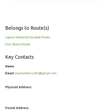
Belongs to Route(s)
Caprivi Wetlands Paradise Route
Four Rivers Route
Key Contacts
Name:
Email:
mashambocrafts@gmail.com
Physical Address:
Postal Address: