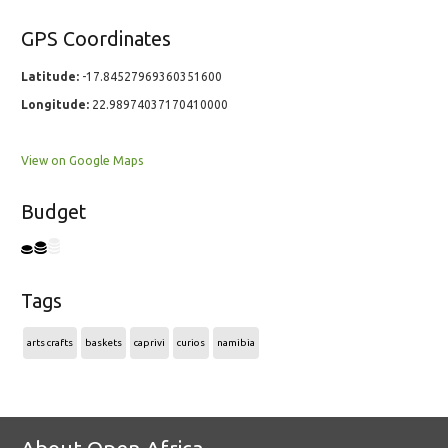
GPS Coordinates
Latitude:
-17.84527969360351600
Longitude:
22.98974037170410000
View on Google Maps
Budget
Tags
arts crafts
baskets
caprivi
curios
namibia
About Open Africa