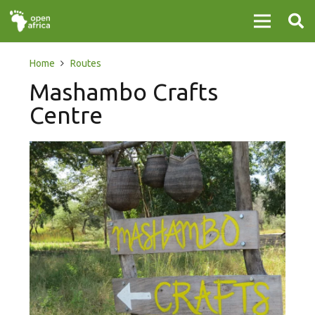
Home
Routes
Mashambo Crafts
Centre