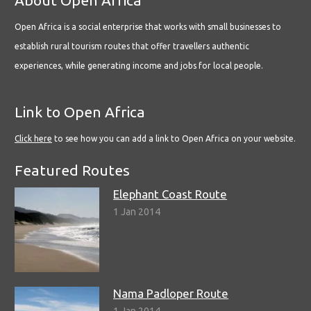
Open Africa is a social enterprise that works with small businesses to
establish rural tourism routes that offer travellers authentic
experiences, while generating income and jobs for local people.
Link to Open Africa
Click here
to see how you can add a link to Open Africa on your website.
Featured Routes
Elephant Coast Route
1 Jan 2014
Nama Padloper Route
1 Jan 2014