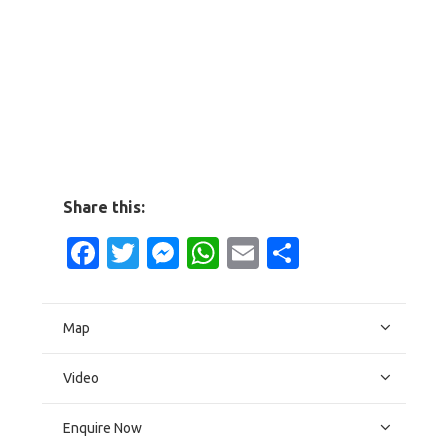
Share this:
Facebook
Twitter
Messenger
WhatsApp
Email
Share
Map
Video
Enquire Now