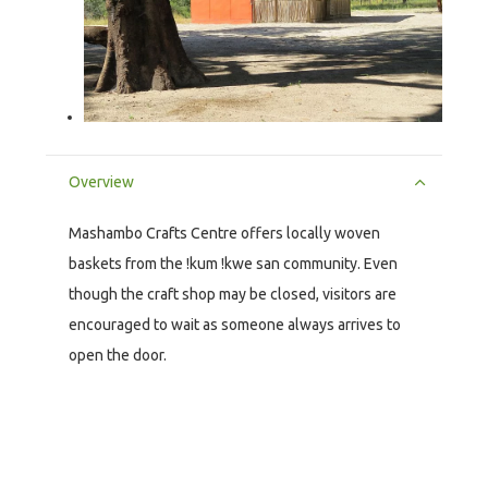
Overview
Mashambo Crafts Centre offers locally woven
baskets from the !kum !kwe san community. Even
though the craft shop may be closed, visitors are
encouraged to wait as someone always arrives to
open the door.