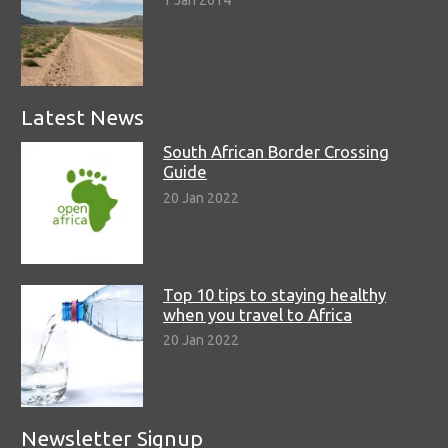
Latest News
South African Border Crossing
Guide
20 Jan 2022
Top 10 tips to staying healthy
when you travel to Africa
20 Jan 2022
Newsletter Signup