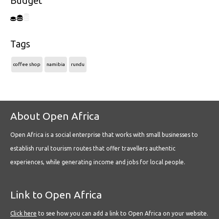
Budget
Tags
coffee shop
namibia
rundu
About Open Africa
Open Africa is a social enterprise that works with small businesses to
establish rural tourism routes that offer travellers authentic
experiences, while generating income and jobs for local people.
Link to Open Africa
Click here
to see how you can add a link to Open Africa on your website.