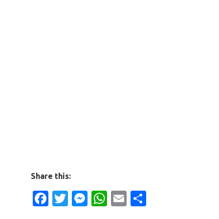
Share this:
Facebook
Twitter
Messenger
WhatsApp
Email
Share