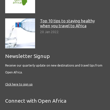
Top 10 tips to staying healthy
when you travel to Africa
20 Jan 2022
Newsletter Signup
Receive our quarterly update on new destinations and travel tips from
Open Africa.
Click here to sign up
Connect with Open Africa