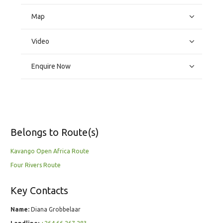
Map
Video
Enquire Now
Belongs to Route(s)
Kavango Open Africa Route
Four Rivers Route
Key Contacts
Name:
Diana Grobbelaar