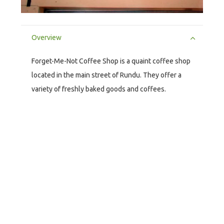
Overview
Forget-Me-Not Coffee Shop is a quaint coffee shop
located in the main street of Rundu. They offer a
variety of freshly baked goods and coffees.