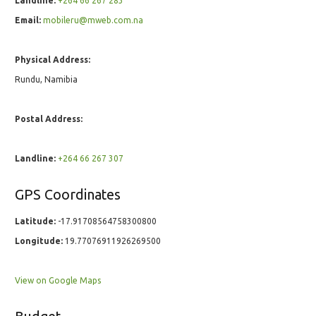
Landline:
+264 66 267 283
Email:
mobileru@mweb.com.na
Physical Address:
Rundu, Namibia
Postal Address:
Landline:
+264 66 267 307
GPS Coordinates
Latitude:
-17.91708564758300800
Longitude:
19.77076911926269500
View on Google Maps