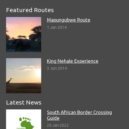
Featured Routes
Mapungubwe Route
1 Jan 2014
King Nehale Experience
3 Jun 2014
Latest News
South African Border Crossing
Guide
20 Jan 2022