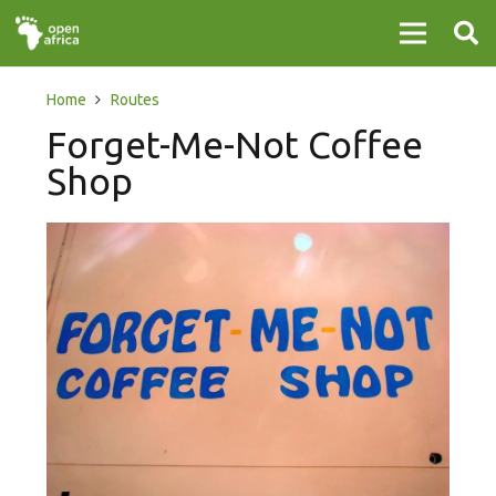
Home
Routes
Forget-Me-Not Coffee
Shop