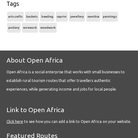
Tags
arts crafts
baskets
beading
caprivi
jewellery
namibia
paintings
pottery
wirework
woodwork
About Open Africa
Open Africa is a social enterprise that works with small businesses to
establish rural tourism routes that offer travellers authentic
experiences, while generating income and jobs for local people.
Link to Open Africa
Click here
to see how you can add a link to Open Africa on your website.
Featured Routes