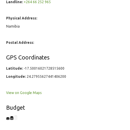
Landline:
+264 66 252 965
Physical Address:
Namibia
Postal Address:
GPS Coordinates
Latitude:
-17.50016021728515600
Longitude:
24.27955627441406200
View on Google Maps
Budget