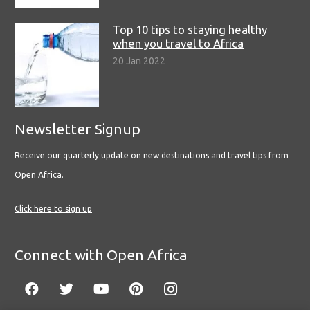
Top 10 tips to staying healthy
when you travel to Africa
20 Jan 2022
Newsletter Signup
Receive our quarterly update on new destinations and travel tips from
Open Africa.
Click here to sign up
Connect with Open Africa