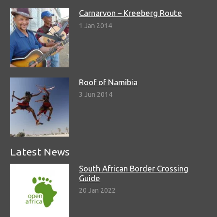
Carnarvon – Kreeberg Route
1 Jan 2014
Roof of Namibia
3 Jun 2014
Latest News
South African Border Crossing
Guide
20 Jan 2022