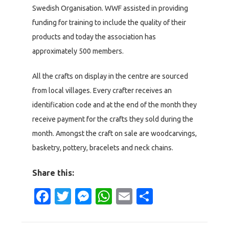
Swedish Organisation. WWF assisted in providing
funding for training to include the quality of their
products and today the association has
approximately 500 members.
All the crafts on display in the centre are sourced
from local villages. Every crafter receives an
identification code and at the end of the month they
receive payment for the crafts they sold during the
month. Amongst the craft on sale are woodcarvings,
basketry, pottery, bracelets and neck chains.
Share this:
Facebook
Twitter
Messenger
WhatsApp
Email
Share