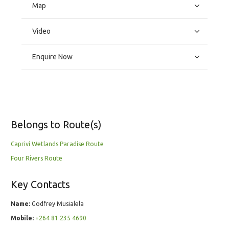
Map
Video
Enquire Now
Belongs to Route(s)
Caprivi Wetlands Paradise Route
Four Rivers Route
Key Contacts
Name:
Godfrey Musialela
Mobile:
+264 81 235 4690