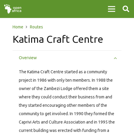
Home
Routes
Katima Craft Centre
Overview
The Katima Craft Centre started as a community
project in 1986 with only ten members. In 1988 the
owner of the Zambezi Lodge offered them a site
where they could conduct their business from and
they started encouraging other members of the
community to get involved. In 1990 they formed the
Caprivi Arts and Culture Association and in 1995 the
current building was erected with funding from a