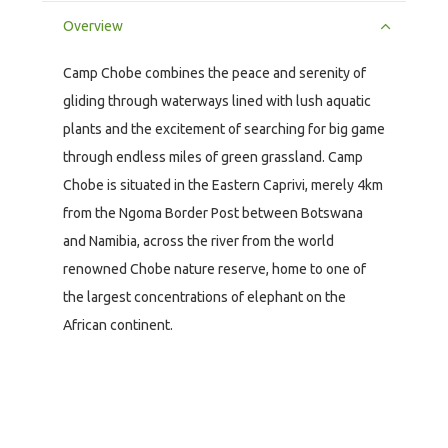
Overview
Camp Chobe combines the peace and serenity of
gliding through waterways lined with lush aquatic
plants and the excitement of searching for big game
through endless miles of green grassland. Camp
Chobe is situated in the Eastern Caprivi, merely 4km
from the Ngoma Border Post between Botswana
and Namibia, across the river from the world
renowned Chobe nature reserve, home to one of
the largest concentrations of elephant on the
African continent.