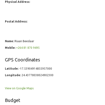
Physical Address:
Postal Address:
Name:
Riaan Beeslaar
Mobile:
+264 81 870 9495
GPS Coordinates
Latitude:
-17.53904914855957000
Longitude:
24.43778038024902300
View on Google Maps
Budget