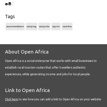
Tags
accommodation
camping
campsite
caprivi
namibia
About Open Africa
Open Africa is a social enterprise that works with small businesses to
establish rural tourism routes that offer travellers authentic
experiences, while generating income and jobs for local people.
Link to Open Africa
Click here
to see how you can add a link to Open Africa on your website.