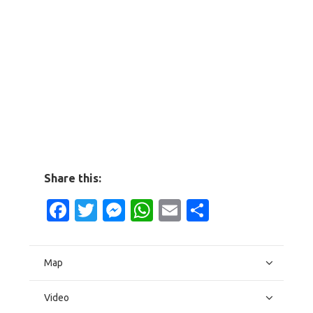
Share this:
Facebook
Twitter
Messenger
WhatsApp
Email
Share
Map
Video