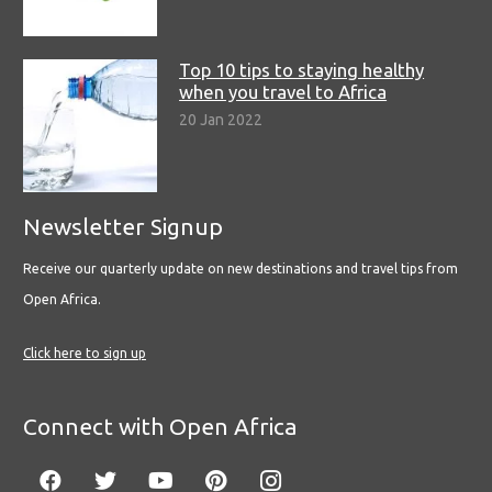
Top 10 tips to staying healthy
when you travel to Africa
20 Jan 2022
Newsletter Signup
Receive our quarterly update on new destinations and travel tips from
Open Africa.
Click here to sign up
Connect with Open Africa