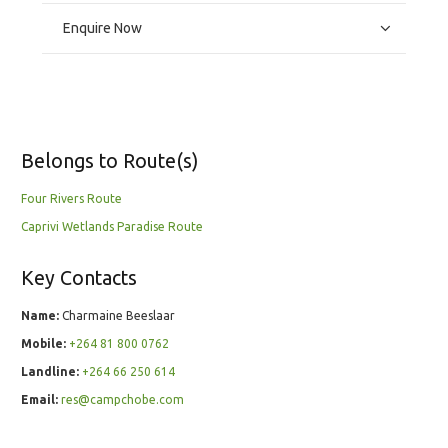
Enquire Now
Belongs to Route(s)
Four Rivers Route
Caprivi Wetlands Paradise Route
Key Contacts
Name:
Charmaine Beeslaar
Mobile:
+264 81 800 0762
Landline:
+264 66 250 614
Email:
res@campchobe.com