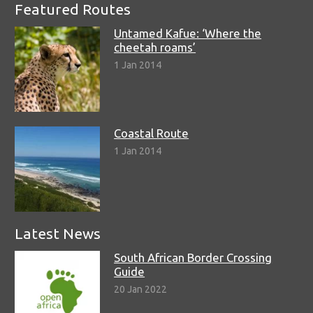
Featured Routes
Untamed Kafue: ‘Where the
cheetah roams’
1 Jan 2014
Coastal Route
1 Jan 2014
Latest News
South African Border Crossing
Guide
20 Jan 2022