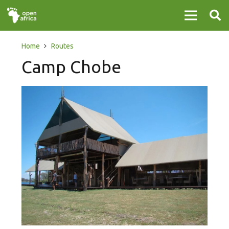
Home
Routes
Camp Chobe