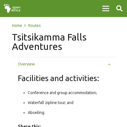
Home
Routes
Tsitsikamma Falls
Adventures
Overview
Facilities and activities:
Conference and group accommodation;
Waterfall zipline tour; and
Abseiling.
Share this: