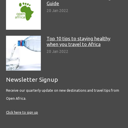
Guide
20 Jan 2022
Top 10 tips to staying healthy
when you travel to Africa
20 Jan 2022
Newsletter Signup
Receive our quarterly update on new destinations and travel tips from
Open Africa.
Click here to sign up