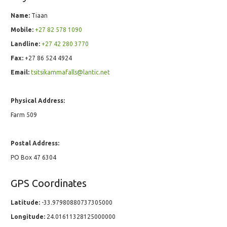
Name:
Tiaan
Mobile:
+27 82 578 1090
Landline:
+27 42 280 3770
Fax:
+27 86 524 4924
Email:
tsitsikammafalls@lantic.net
Physical Address:
Farm 509
Postal Address:
PO Box 47 6304
GPS Coordinates
Latitude:
-33.97980880737305000
Longitude:
24.01611328125000000