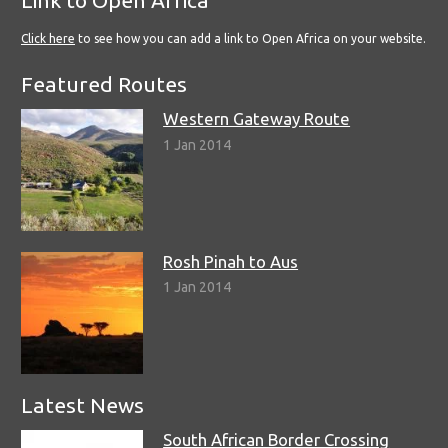
Link to Open Africa
Click here
to see how you can add a link to Open Africa on your website.
Featured Routes
Western Gateway Route
1 Jan 2014
Rosh Pinah to Aus
1 Jan 2014
Latest News
South African Border Crossing