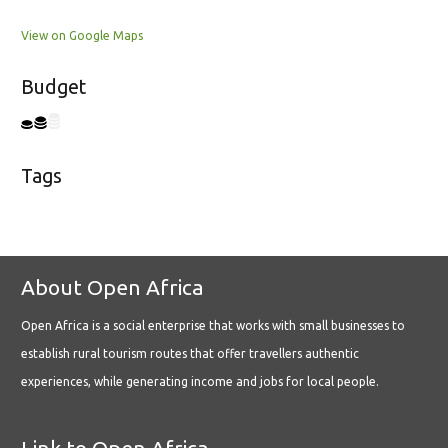
View on Google Maps
Budget
Tags
About Open Africa
Open Africa is a social enterprise that works with small businesses to
establish rural tourism routes that offer travellers authentic
experiences, while generating income and jobs for local people.