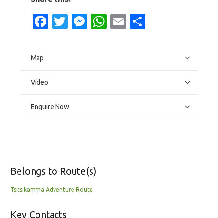
Facebook
Twitter
Messenger
WhatsApp
Email
Share
Map
Video
Enquire Now
Belongs to Route(s)
Tsitsikamma Adventure Route
Key Contacts