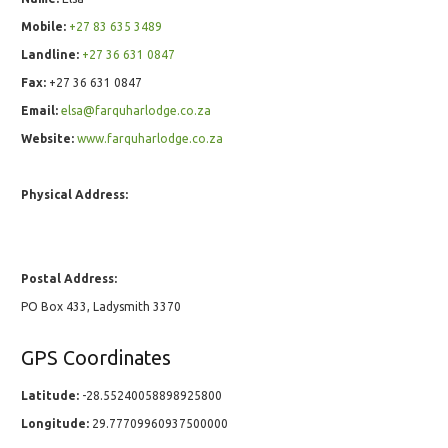
Mobile:
+27 83 635 3489
Landline:
+27 36 631 0847
Fax:
+27 36 631 0847
Email:
elsa@farquharlodge.co.za
Website:
www.farquharlodge.co.za
Physical Address:
Postal Address:
PO Box 433, Ladysmith 3370
GPS Coordinates
Latitude:
-28.55240058898925800
Longitude:
29.77709960937500000