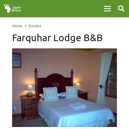
Home
Routes
Farquhar Lodge B&B