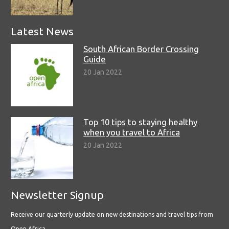
Latest News
South African Border Crossing
Guide
20 Jan 2022
Top 10 tips to staying healthy
when you travel to Africa
20 Jan 2022
Newsletter Signup
Receive our quarterly update on new destinations and travel tips from
Open Africa.