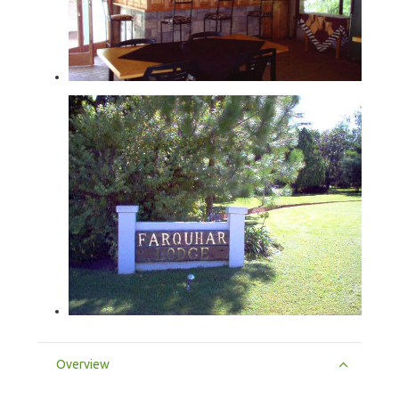
Overview