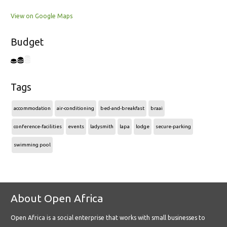
View on Google Maps
Budget
Tags
accommodation
air-conditioning
bed-and-breakfast
braai
conference-facilities
events
ladysmith
lapa
lodge
secure-parking
swimming pool
About Open Africa
Open Africa is a social enterprise that works with small businesses to