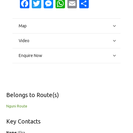
Facebook
Twitter
Messenger
WhatsApp
Email
Share
Map
Video
Enquire Now
Belongs to Route(s)
Nguni Route
Key Contacts
Name:
Elsa