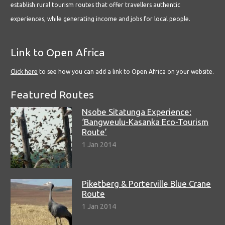
establish rural tourism routes that offer travellers authentic
experiences, while generating income and jobs for local people.
Link to Open Africa
Click here
to see how you can add a link to Open Africa on your website.
Featured Routes
Nsobe Sitatunga Experience:
‘Bangweulu-Kasanka Eco-Tourism
Route’
1 Jan 2014
Piketberg & Porterville Blue Crane
Route
1 Jan 2014