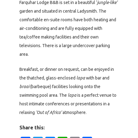
Farquhar Lodge B&B is set in a beautiful ‘
jungle-like’
garden and situated in central Ladysmith. The
comfortable en-suite rooms have both heating and
air-conditioning and are fully equipped with
tea/coffee making facilities and their own
televisions. There is a large undercover parking
area.
Breakfast, or dinner on request, can be enjoyed in
the thatched, glass-enclosed
lapa
with bar and
braai
(barbeque) facilities looking onto the
swimming pool area. The
lapa
is a perfect venue to
host intimate conferences or presentations in a
relaxing
‘Out of Africa’
atmosphere.
Share this: