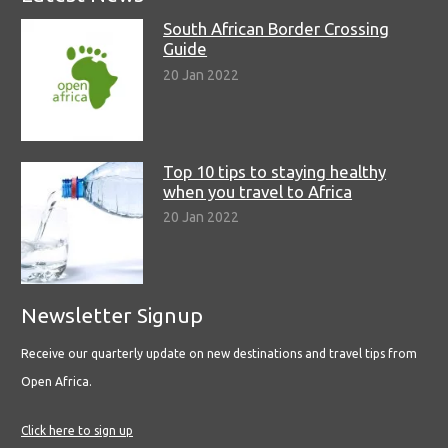
South African Border Crossing
Guide
20 Jan 2022
Top 10 tips to staying healthy
when you travel to Africa
20 Jan 2022
Newsletter Signup
Receive our quarterly update on new destinations and travel tips from
Open Africa.
Click here to sign up