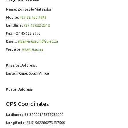
Name:
Zongezile Matshoba
Mobile:
+27 82 480 9698
Landline:
+27 46 622 2312
Fax:
+27 46 622 2398
Email:
albanymuseum@ru.ac.za
Website:
www.ru.ac.za
Physical Address:
Eastern Cape, South Africa
Postal Address:
GPS Coordinates
Latitude:
-33.32020187377930000
Longitude:
26.51962280273437500