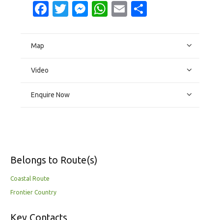
Facebook
Twitter
Messenger
WhatsApp
Email
Share
Map
Video
Enquire Now
Belongs to Route(s)
Coastal Route
Frontier Country
Key Contacts