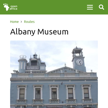
Home
Routes
Albany Museum