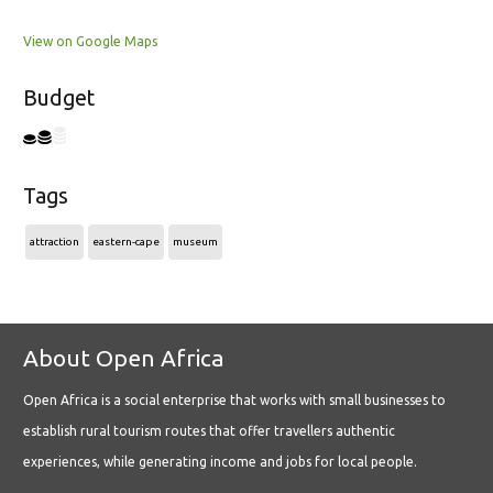
View on Google Maps
Budget
Tags
attraction
eastern-cape
museum
About Open Africa
Open Africa is a social enterprise that works with small businesses to
establish rural tourism routes that offer travellers authentic
experiences, while generating income and jobs for local people.