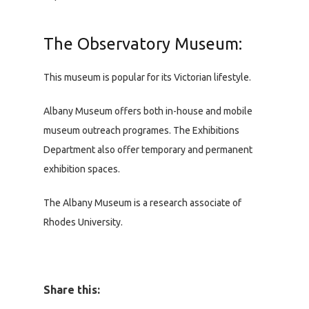
The Observatory Museum:
This museum is popular for its Victorian lifestyle.
Albany Museum offers both in-house and mobile
museum outreach programes. The Exhibitions
Department also offer temporary and permanent
exhibition spaces.
The Albany Museum is a research associate of
Rhodes University.
Share this: