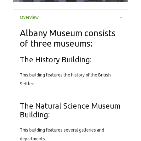
Overview
Albany Museum consists
of three museums:
The History Building:
This building features the history of the British
Settlers.
The Natural Science Museum
Building:
This building features several galleries and
departments.