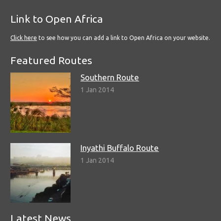
Link to Open Africa
Click here
to see how you can add a link to Open Africa on your website.
Featured Routes
Southern Route
1 Jan 2014
Inyathi Buffalo Route
1 Jan 2014
Latest News