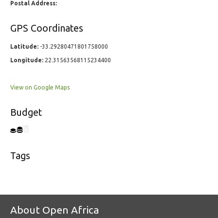
Postal Address:
GPS Coordinates
Latitude:
-33.29280471801758000
Longitude:
22.31563568115234400
View on Google Maps
Budget
Tags
About Open Africa