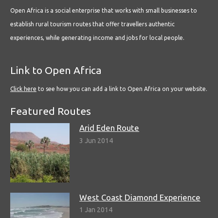
Open Africa is a social enterprise that works with small businesses to
establish rural tourism routes that offer travellers authentic
experiences, while generating income and jobs for local people.
Link to Open Africa
Click here
to see how you can add a link to Open Africa on your website.
Featured Routes
Arid Eden Route
3 Jun 2014
West Coast Diamond Experience
1 Jan 2014