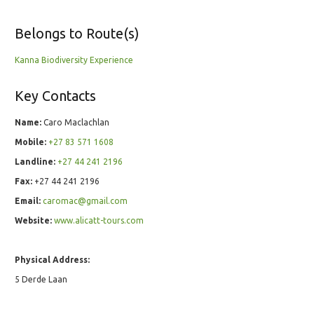
Belongs to Route(s)
Kanna Biodiversity Experience
Key Contacts
Name:
Caro Maclachlan
Mobile:
+27 83 571 1608
Landline:
+27 44 241 2196
Fax:
+27 44 241 2196
Email:
caromac@gmail.com
Website:
www.alicatt-tours.com
Physical Address:
5 Derde Laan