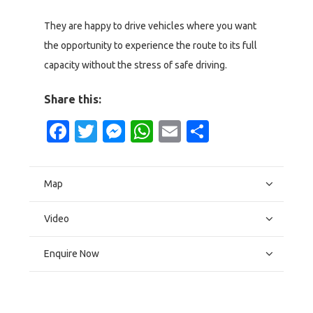
They are happy to drive vehicles where you want
the opportunity to experience the route to its full
capacity without the stress of safe driving.
Share this:
Facebook
Twitter
Messenger
WhatsApp
Email
Share
Map
Video
Enquire Now