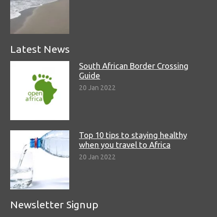
Latest News
South African Border Crossing
Guide
20 Jan 2022
Top 10 tips to staying healthy
when you travel to Africa
20 Jan 2022
Newsletter Signup