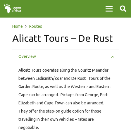
Home
Routes
Alicatt Tours – De Rust
Overview
Alicatt Tours operates along the Gouritz Meander
between Ladismith/Zoar and De Rust. Tours of the
Garden Route, as well as the Western- and Eastern
Cape can be arranged. Pickups from George, Port
Elizabeth and Cape Town can also be arranged.
They offer the step-on guide option for those
travelling in their own vehicles – rates are
negotiable.