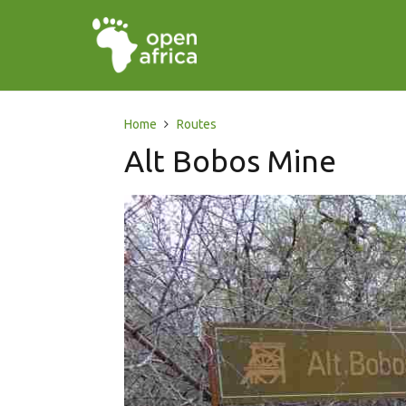
Home
Routes
Alt Bobos Mine