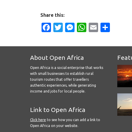
Share this:
Facebook
Twitter
Messenger
WhatsApp
Email
Shar
About Open Africa
Feat
Open Africa is a social enterprise that works
with small businesses to establish rural
tourism routes that offer travellers
authentic experiences, while generating
income and jobs for local people.
Link to Open Africa
Click here
to see how you can add a link to
Open Africa on your website.