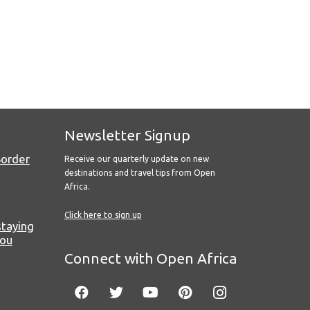
Newsletter Signup
Border
Receive our quarterly update on new
destinations and travel tips from Open
Africa.
Click here to sign up
staying
you
Connect with Open Africa