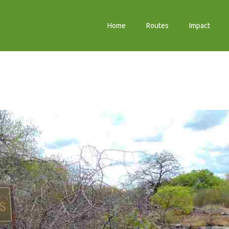
Home
Routes
Impact