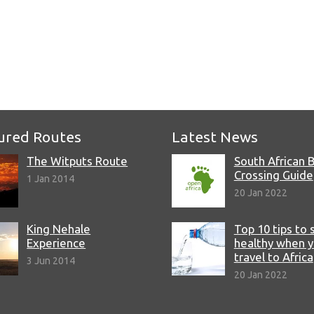
e
ured Routes
Latest News
The Witputs Route
South African 
Crossing Guide
1 Jan 2014
20 Jan 2022
King Nehale
Top 10 tips to 
Experience
healthy when 
travel to Africa
3 Jun 2014
20 Jan 2022