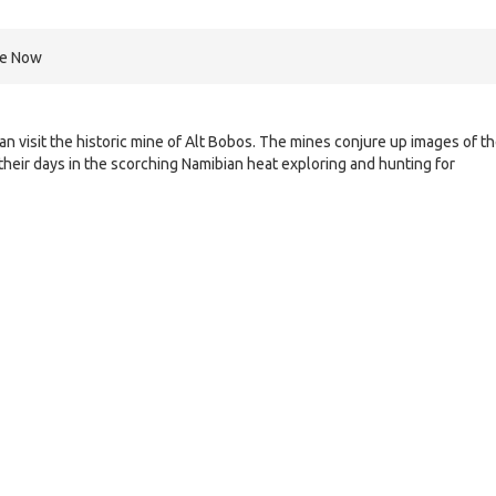
re Now
n visit the historic mine of Alt Bobos. The mines conjure up images of t
their days in the scorching Namibian heat exploring and hunting for