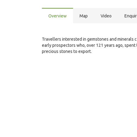
Overview
Map
Video
Enqui
Travellers interested in gemstones and minerals ca
early prospectors who, over 121 years ago, spent 
precious stones to export.