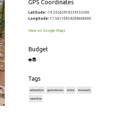
GPS Coordinates
Latitude:
-19.25565910339355500
Longitude:
17.56110954284668000
View on Google Maps
Budget
Tags
attraction
gemstones
mine
minerals
namibia