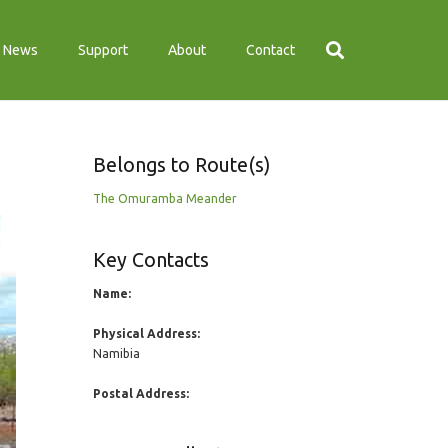
News
Support
About
Contact
Belongs to Route(s)
The Omuramba Meander
Key Contacts
Name:
Physical Address:
Namibia
Postal Address: