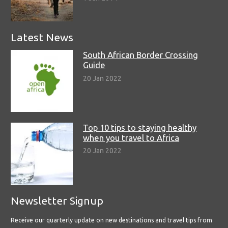
Latest News
South African Border Crossing
Guide
20 Jan 2022
Top 10 tips to staying healthy
when you travel to Africa
20 Jan 2022
Newsletter Signup
Receive our quarterly update on new destinations and travel tips from