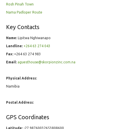
Rosh Pinah Town
Nama Padloper Route
Key Contacts
Name:
Lipitwa Nghiwanapo
Landline:
+264 63 274 043
Fax:
+264 63 274 983
Email:
aguesthouse@skorpionzinc.com.na
Physical Address:
Namibia
Postal Address:
GPS Coordinates
Latitude:
-27.98760032653808600