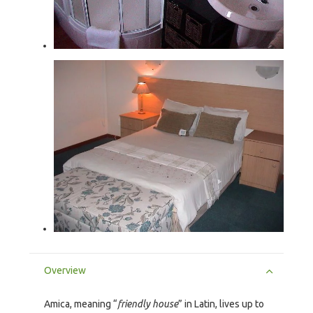
Overview
Amica, meaning “
friendly house
” in Latin, lives up to