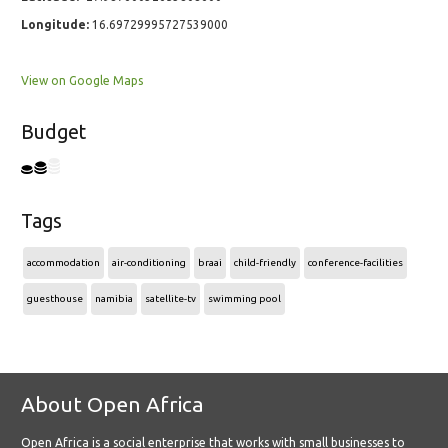
Longitude:
16.69729995727539000
View on Google Maps
Budget
Tags
accommodation
air-conditioning
braai
child-friendly
conference-facilities
guesthouse
namibia
satellite-tv
swimming pool
About Open Africa
Open Africa is a social enterprise that works with small businesses to