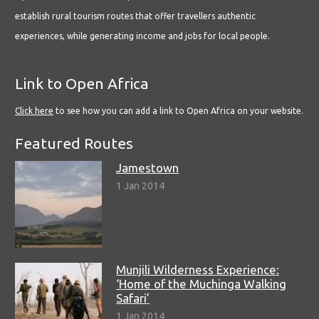
establish rural tourism routes that offer travellers authentic
experiences, while generating income and jobs for local people.
Link to Open Africa
Click here
to see how you can add a link to Open Africa on your website.
Featured Routes
Jamestown
1 Jan 2014
Munjili Wilderness Experience:
‘Home of the Muchinga Walking
Safari’
1 Jan 2014