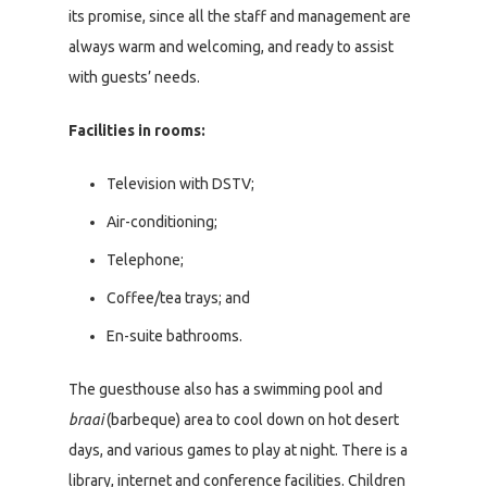
its promise, since all the staff and management are
always warm and welcoming, and ready to assist
with guests’ needs.
Facilities in rooms:
Television with DSTV;
Air-conditioning;
Telephone;
Coffee/tea trays; and
En-suite bathrooms.
The guesthouse also has a swimming pool and
braai
(barbeque) area to cool down on hot desert
days, and various games to play at night. There is a
library, internet and conference facilities. Children