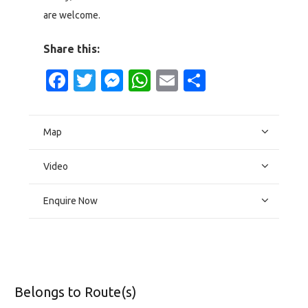
are welcome.
Share this:
Facebook
Twitter
Messenger
WhatsApp
Email
Share
Map
Video
Enquire Now
Belongs to Route(s)