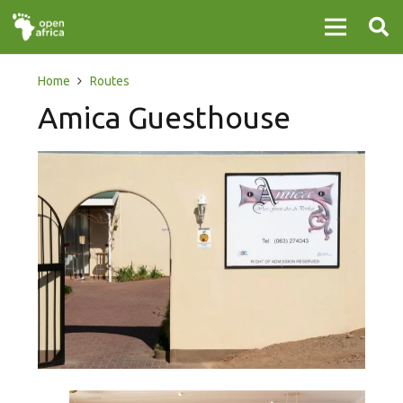
Home
Routes
Amica Guesthouse