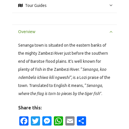
Tour Guides
Overview
Senanga town is situated on the eastern banks of
the mighty Zambezi River just before the southern
end of Barotse flood plains. It’s well known for
plenty of fish in the Zambezi River. “
Senanga, koo
ndembela ichiwa kili ngweshi”,
is a Lozi praise of the
town. Translated to English it means, “
Senanga,
where the flag is torn to pieces by the tiger fish’
’.
Share this:
Facebook
Twitter
Messenger
WhatsApp
Email
Share