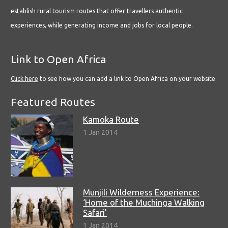
establish rural tourism routes that offer travellers authentic
experiences, while generating income and jobs for local people.
Link to Open Africa
Click here
to see how you can add a link to Open Africa on your website.
Featured Routes
Kamoka Route
1 Jan 2014
Munjili Wilderness Experience:
‘Home of the Muchinga Walking
Safari’
1 Jan 2014