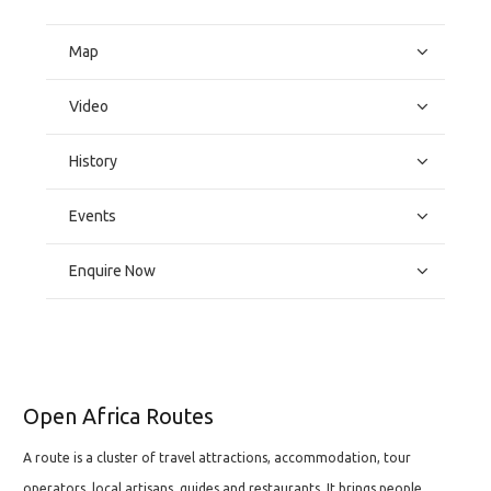
Map
Video
History
Events
Enquire Now
Open Africa Routes
A route is a cluster of travel attractions, accommodation, tour
operators, local artisans, guides and restaurants. It brings people