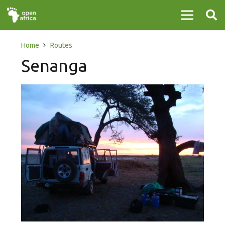
Home
Routes
Senanga