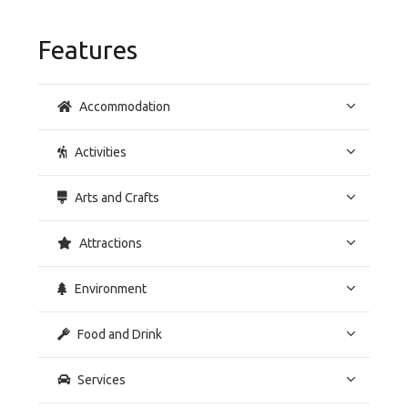
Features
Accommodation
Activities
Arts and Crafts
Attractions
Environment
Food and Drink
Services