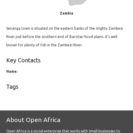
Zambia
Senanga town is situated on the eastern banks of the mighty Zambezi
River just before the southern end of Barotse flood plains. It’s well
known for plenty of fish in the Zambezi River.
Key Contacts
Name:
Tags
About Open Africa
Open Africa is a social enterprise that works with small businesses to