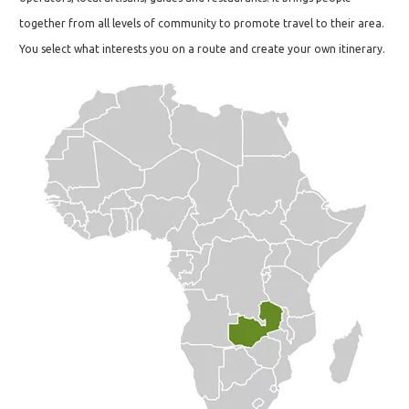
together from all levels of community to promote travel to their area.
You select what interests you on a route and create your own itinerary.