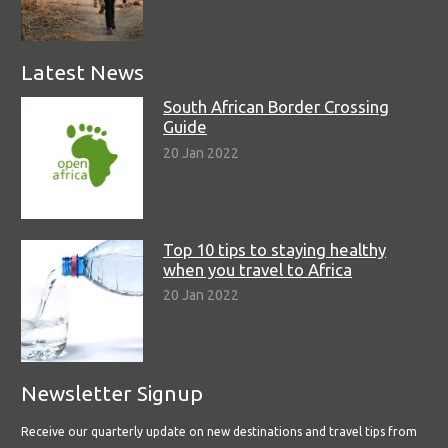
Latest News
South African Border Crossing
Guide
20 Jan 2022
Top 10 tips to staying healthy
when you travel to Africa
20 Jan 2022
Newsletter Signup
Receive our quarterly update on new destinations and travel tips from