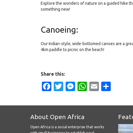
Explore the wonders of nature on a guided hike th
something new!
Canoeing:
Our Indian-style, wide-bottomed canoes are a great
4km paddle to picnic on the beach!
Share this:
Facebook
Twitter
Messenger
WhatsApp
Email
Shar
About Open Africa
Feat
Open Africa is a social enterprise that works
with small businesses to establish rural