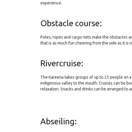
experience.
Obstacle course:
Poles, ropes and cargo nets make the obstacles acr
that is as much fun cheering from the side as it is 
Rivercruise:
The Kareena takes groups of up to 25 people on a 
indigenous valley to the mouth. Cruises can be boo
relaxation. Snacks and drinks can be arranged to a
Abseiling: