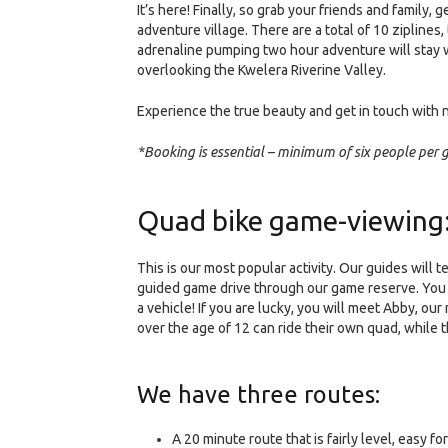
It’s here! Finally, so grab your friends and family,
adventure village. There are a total of 10 ziplines
adrenaline pumping two hour adventure will stay wi
overlooking the Kwelera Riverine Valley.
Experience the true beauty and get in touch with 
*Booking is essential – minimum of six people per
Quad bike game-viewing
This is our most popular activity. Our guides will
guided game drive through our game reserve. You ar
a vehicle! If you are lucky, you will meet Abby, o
over the age of 12 can ride their own quad, while
We have three routes:
A 20 minute route that is fairly level, easy f