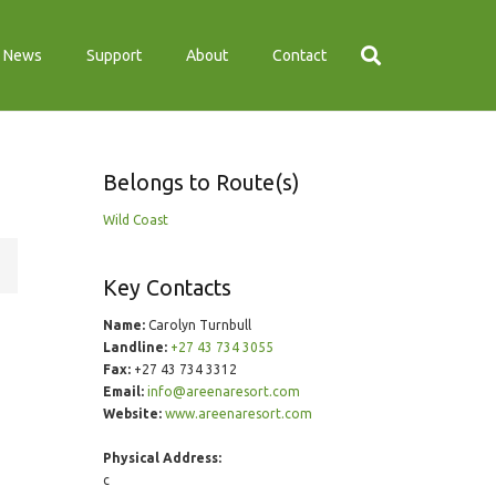
News
Support
About
Contact
Belongs to Route(s)
Wild Coast
Key Contacts
Name:
Carolyn Turnbull
Landline:
+27 43 734 3055
Fax:
+27 43 734 3312
Email:
info@areenaresort.com
Website:
www.areenaresort.com
Physical Address:
c