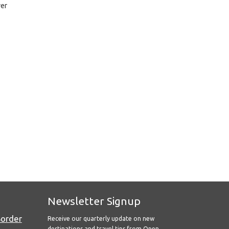
ver
Newsletter Signup
Border
Receive our quarterly update on new
destinations and travel tips from Open