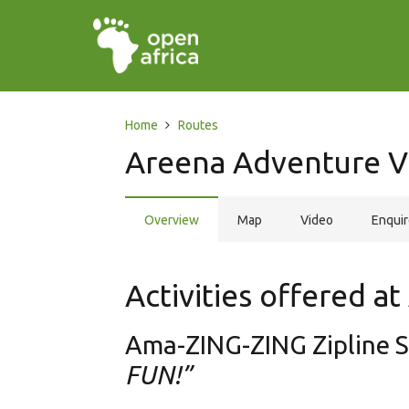
Home
Routes
Areena Adventure V
Overview
Map
Video
Enqui
Activities offered a
Ama-ZING-ZING Zipline 
FUN!”