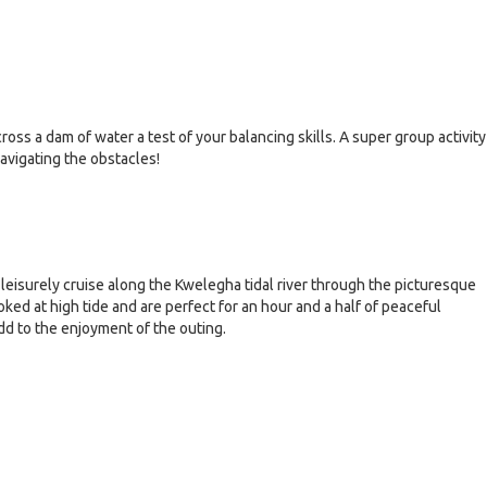
oss a dam of water a test of your balancing skills. A super group activity
navigating the obstacles!
leisurely cruise along the Kwelegha tidal river through the picturesque
ked at high tide and are perfect for an hour and a half of peaceful
dd to the enjoyment of the outing.