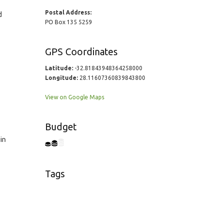
Postal Address:
d
PO Box 135 5259
GPS Coordinates
Latitude:
-32.81843948364258000
Longitude:
28.11607360839843800
View on Google Maps
Budget
in
Tags