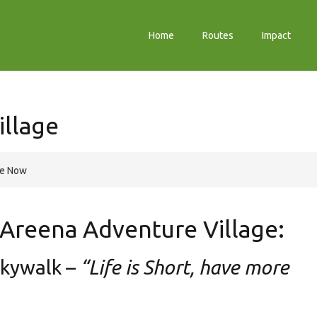
Home
Routes
Impact
illage
re Now
t Areena Adventure Village:
Skywalk –
“Life is Short, have more