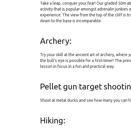
Take a leap, conquer your fear! Our graded 50m a
activity that is popular amongst adrenalin junkies
experience. The view from the top of the cliff is 
down to the base is incomparable.
Archery:
Try your skill at the ancient art of archery, where
the bull’s eye is possible for a first-timer! The pr
lesson in focus in a fun and practical way.
Pellet gun target shooti
Shoot at metal ducks and see how many you can hit! 
Hiking: