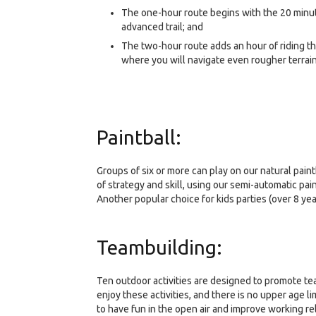
The one-hour route begins with the 20 minute
advanced trail; and
The two-hour route adds an hour of riding thr
where you will navigate even rougher terrai
Paintball:
Groups of six or more can play on our natural pain
of strategy and skill, using our semi-automatic pain
Another popular choice for kids parties (over 8 yea
Teambuilding:
Ten outdoor activities are designed to promote tea
enjoy these activities, and there is no upper age l
to have fun in the open air and improve working re