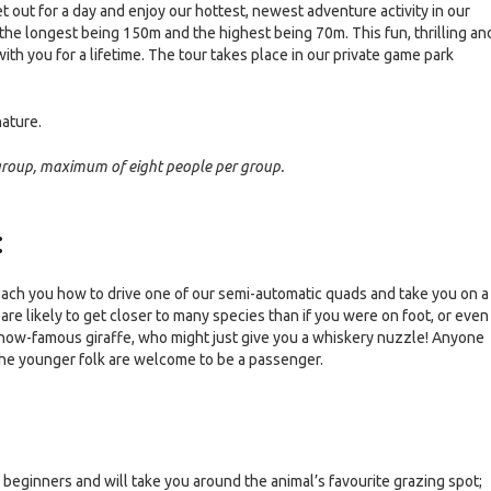
 get out for a day and enjoy our hottest, newest adventure activity in our
, the longest being 150m and the highest being 70m. This fun, thrilling an
th you for a lifetime. The tour takes place in our private game park
nature.
 group, maximum of eight people per group.
:
 teach you how to drive one of our semi-automatic quads and take you on a
e likely to get closer to many species than if you were on foot, or even 
ur now-famous giraffe, who might just give you a whiskery nuzzle! Anyone
 the younger folk are welcome to be a passenger.
or beginners and will take you around the animal’s favourite grazing spot;