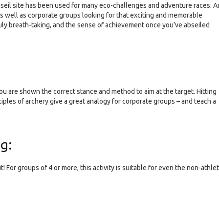
bseil site has been used for many eco-challenges and adventure races. A
 as well as corporate groups looking for that exciting and memorable
truly breath-taking, and the sense of achievement once you’ve abseiled
 you are shown the correct stance and method to aim at the target. Hitting
inciples of archery give a great analogy for corporate groups – and teach a
ng:
For groups of 4 or more, this activity is suitable for even the non-athlet