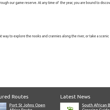
rough our game reserve. At any time of the year, you are bound to disco
 way to explore the nooks and crannies along the river, or take a scenic
e
ured Routes
Latest News
Port St Johns Open
South African 
Africa Route
Crossing Guide