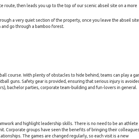
 route, then leads you up to the top of our scenic abseil site on a more
ough a very quiet section of the property, once you leave the abseil site
n and go through a bamboo forest.
tball course. With plenty of obstacles to hide behind, teams can play a g
tball guns. Safety gear is provided, ensuring that serious injury is avoide
rs), bachelor parties, corporate team-building and fun-lovers in general.
mwork and highlight leadership skills. There is no need to be an athlete
imit. Corporate groups have seen the benefits of bringing their colleague
lationships. The games are changed regularly, so each visit is a new