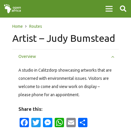
Home
Routes
Artist – Judy Bumstead
Overview
A studio in Calitzdorp showcasing artworks that are
concerned with environmental issues. Visitors are
welcome to come and view work on display –
please phone for an appointment.
Share this:
Facebook
Twitter
Messenger
WhatsApp
Email
Share