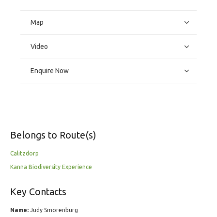
Map
Video
Enquire Now
Belongs to Route(s)
Calitzdorp
Kanna Biodiversity Experience
Key Contacts
Name:
Judy Smorenburg