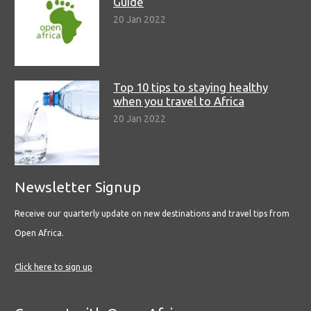
Guide
20 Jan 2022
Top 10 tips to staying healthy
when you travel to Africa
20 Jan 2022
Newsletter Signup
Receive our quarterly update on new destinations and travel tips from
Open Africa.
Click here to sign up