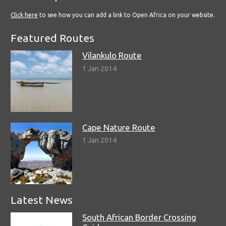
Click here
to see how you can add a link to Open Africa on your website.
Featured Routes
Vilankulo Route
1 Jan 2014
Cape Nature Route
1 Jan 2014
Latest News
South African Border Crossing