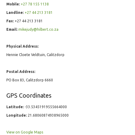
Mobile:
+27 78 155 1138
Landline:
+27 44 213 3181
Fax:
+27 44 213 3181
Email:
mikejudy@hilbert.co.za
Physical Address:
Hennie Cloete Veldtuin, Calitzdorp
Postal Address:
PO Box 83, Calitzdorp 6660
GPS Coordinates
Latitude:
-33.53451919555664000
Longitude:
21.68060874938965000
View on Google Maps