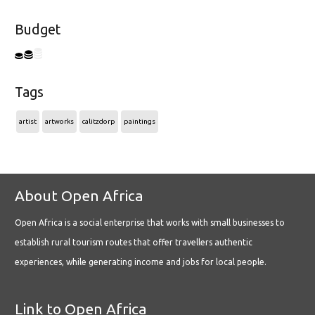
Budget
Tags
artist
artworks
calitzdorp
paintings
About Open Africa
Open Africa is a social enterprise that works with small businesses to
establish rural tourism routes that offer travellers authentic
experiences, while generating income and jobs for local people.
Link to Open Africa