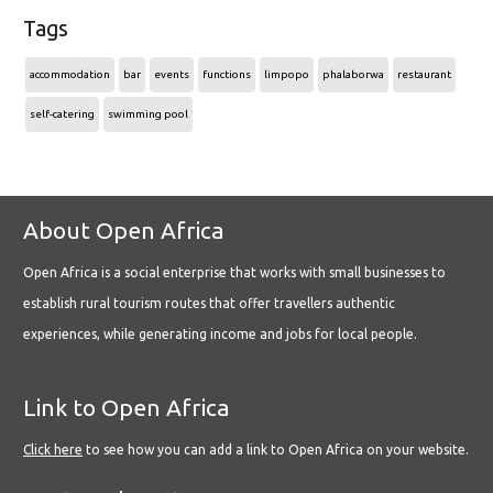
Tags
accommodation
bar
events
functions
limpopo
phalaborwa
restaurant
self-catering
swimming pool
About Open Africa
Open Africa is a social enterprise that works with small businesses to
establish rural tourism routes that offer travellers authentic
experiences, while generating income and jobs for local people.
Link to Open Africa
Click here
to see how you can add a link to Open Africa on your website.