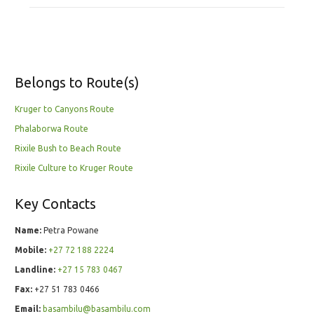
Belongs to Route(s)
Kruger to Canyons Route
Phalaborwa Route
Rixile Bush to Beach Route
Rixile Culture to Kruger Route
Key Contacts
Name:
Petra Powane
Mobile:
+27 72 188 2224
Landline:
+27 15 783 0467
Fax:
+27 51 783 0466
Email:
basambilu@basambilu.com