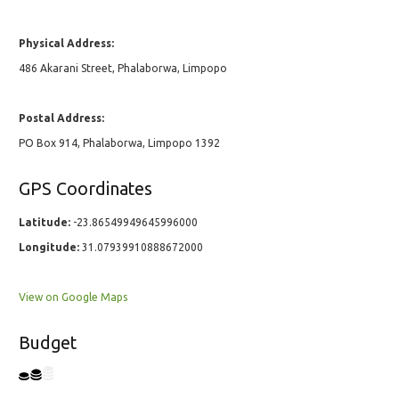
Physical Address:
486 Akarani Street, Phalaborwa, Limpopo
Postal Address:
PO Box 914, Phalaborwa, Limpopo 1392
GPS Coordinates
Latitude:
-23.86549949645996000
Longitude:
31.07939910888672000
View on Google Maps
Budget