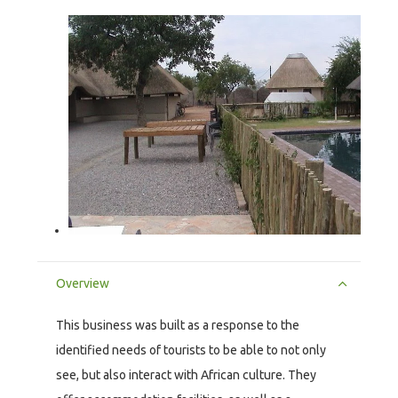
Overview
This business was built as a response to the
identified needs of tourists to be able to not only
see, but also interact with African culture. They