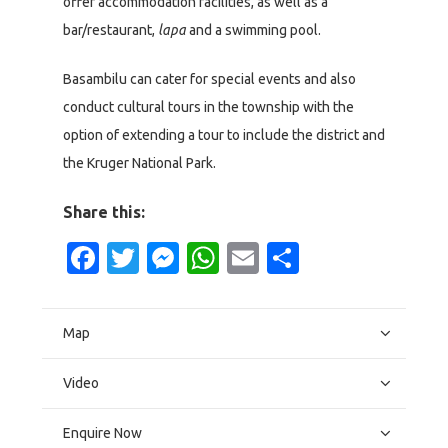
offer accommodation facilities, as well as a
bar/restaurant,
lapa
and a swimming pool.
Basambilu can cater for special events and also
conduct cultural tours in the township with the
option of extending a tour to include the district and
the Kruger National Park.
Share this:
Facebook
Twitter
Messenger
WhatsApp
Email
Share
Map
Video
Enquire Now