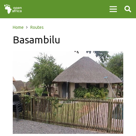
Home
Routes
Basambilu