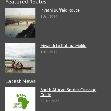
Featured Routes
Inyathi Buffalo Route
1 Jan 2014
Mwandi to Katima Mulilo
1 Jan 2014
Latest News
South African Border Crossing
Guide
20 Jan 2022