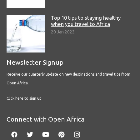
Top 10 tips to staying healthy
when you travel to Africa
20 Jan 2022
Newsletter Signup
Receive our quarterly update on new destinations and travel tips from
Open Africa.
Click here to sign up
Connect with Open Africa