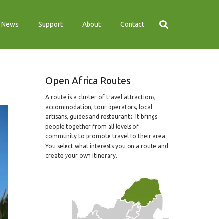
News
Support
About
Contact
Open Africa Routes
A route is a cluster of travel attractions,
accommodation, tour operators, local
artisans, guides and restaurants. It brings
people together from all levels of
community to promote travel to their area.
You select what interests you on a route and
create your own itinerary.