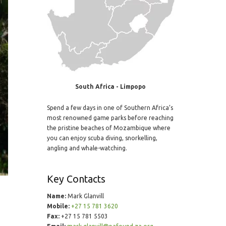
South Africa - Limpopo
Spend a few days in one of Southern Africa’s
most renowned game parks before reaching
the pristine beaches of Mozambique where
you can enjoy scuba diving, snorkelling,
angling and whale-watching.
Key Contacts
Name:
Mark Glanvill
Mobile:
+27 15 781 3620
Fax:
+27 15 781 5503