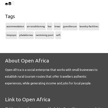
Tags
accommodation
air-conditioning
bar
braai
guesthouse
laundry-facilities
limpopo
phalaborwa
swimming pool
wifi
About Open Africa
Open Africa is a social enterprise that works with small businesses to
establish rural tourism routes that offer travellers authentic
experiences, while generating income and jobs for local people.
Link to Open Africa