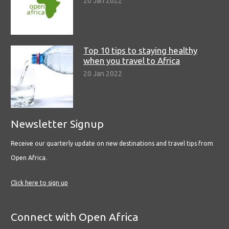
20 Jan 2022
Top 10 tips to staying healthy
when you travel to Africa
20 Jan 2022
Newsletter Signup
Receive our quarterly update on new destinations and travel tips from
Open Africa.
Click here to sign up
Connect with Open Africa