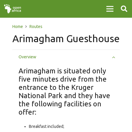
Home
Routes
Arimagham Guesthouse
Overview
Arimagham is situated only
five minutes drive from the
entrance to the Kruger
National Park and they have
the following facilities on
offer:
Breakfast included;