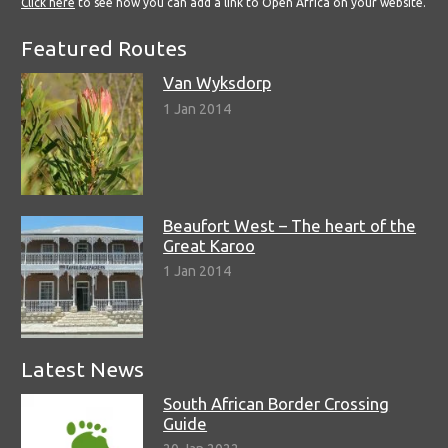
Click here
to see how you can add a link to Open Africa on your website.
Featured Routes
Van Wyksdorp
1 Jan 2014
Beaufort West – The heart of the
Great Karoo
1 Jan 2014
Latest News
South African Border Crossing
Guide