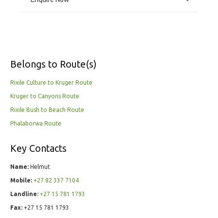
Belongs to Route(s)
Rixile Culture to Kruger Route
Kruger to Canyons Route
Rixile Bush to Beach Route
Phalaborwa Route
Key Contacts
Name:
Helmut
Mobile:
+27 82 337 7104
Landline:
+27 15 781 1793
Fax:
+27 15 781 1793