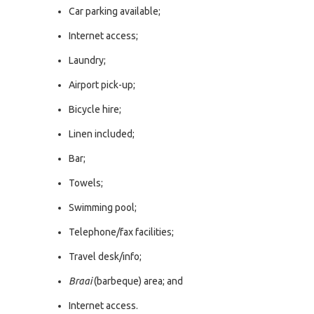
Car parking available;
Internet access;
Laundry;
Airport pick-up;
Bicycle hire;
Linen included;
Bar;
Towels;
Swimming pool;
Telephone/fax facilities;
Travel desk/info;
Braai
(barbeque) area; and
Internet access.