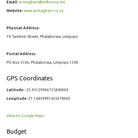
Email:
arimagham@telkomsa.net
Website:
www.arimagham.co.za
Physical Address:
19 Tamboti Street, Phalaborwa, Limpopo
Postal Address:
PO Box 5166, Phalaborwa, Limpopo 1390
GPS Coordinates
Latitude:
-23.95129966735840000
Longitude:
31.14459991455078000
View on Google Maps
Budget