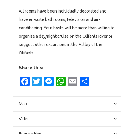
All rooms have been individually decorated and
have en-suite bathrooms, television and air-
conditioning. Your hosts will be more than willing to
organise a day/night cruise on the Olifants River or
suggest other excursions in the Valley of the
Olifants.
Share this:
Facebook
Twitter
Messenger
WhatsApp
Email
Share
Map
Video
Enquire Now