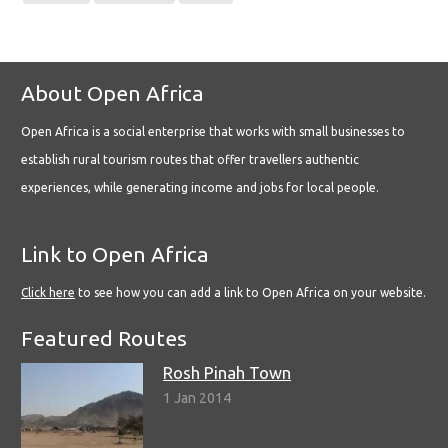
About Open Africa
Open Africa is a social enterprise that works with small businesses to
establish rural tourism routes that offer travellers authentic
experiences, while generating income and jobs for local people.
Link to Open Africa
Click here
to see how you can add a link to Open Africa on your website.
Featured Routes
Rosh Pinah Town
1 Jan 2014