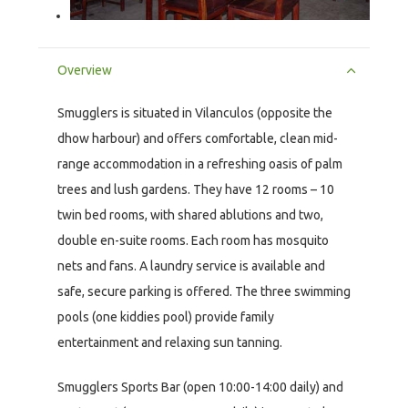
Overview
Smugglers is situated in Vilanculos (opposite the
dhow harbour) and offers comfortable, clean mid-
range accommodation in a refreshing oasis of palm
trees and lush gardens. They have 12 rooms – 10
twin bed rooms, with shared ablutions and two,
double en-suite rooms. Each room has mosquito
nets and fans. A laundry service is available and
safe, secure parking is offered. The three swimming
pools (one kiddies pool) provide family
entertainment and relaxing sun tanning.
Smugglers Sports Bar (open 10:00-14:00 daily) and