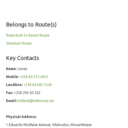
Belongs to Route(s)
Rixile Bush to Beach Route
Vilankulo Route
Key Contacts
Name:
Jonas
Mobile:
+258 84 515 4035
Landline:
+258 84 683 3543
Fax:
+258 293 85 523
Email:
holliesb@telkomsa.net
Physical Address:
1 Eduardo Modlane Avenue, Vilanculos, Mozambique