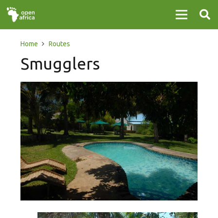
Home
Routes
Smugglers