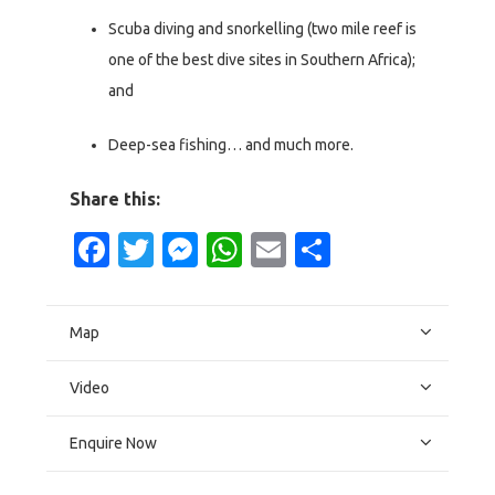
Scuba diving and snorkelling (two mile reef is
one of the best dive sites in Southern Africa);
and
Deep-sea fishing… and much more.
Share this:
Facebook
Twitter
Messenger
WhatsApp
Email
Share
Map
Video
Enquire Now