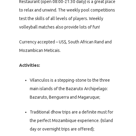
Restaurant (open 08:00-21:30 daily) is a great place
to relax and unwind. The weekly pool competitions
test the skills of all levels of players. Weekly
volleyball matches also provide lots of fun!
Currency accepted – US$, South African Rand and
Mozambican Meticais.
Activities:
Vilanculos is a stepping-stone to the three
main islands of the Bazaruto Archipelago:
Bazaruto, Benguerra and Magaruque;
Traditional dhow trips are a definite must for
the perfect Mozambique experience. (Island
day or overnight trips are offered);