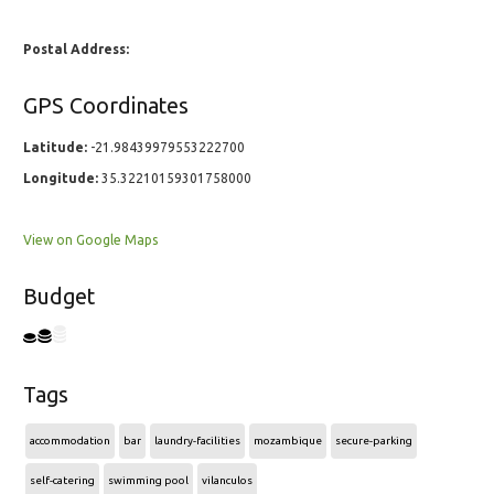
Postal Address:
GPS Coordinates
Latitude:
-21.98439979553222700
Longitude:
35.32210159301758000
View on Google Maps
Budget
Tags
accommodation
bar
laundry-facilities
mozambique
secure-parking
self-catering
swimming pool
vilanculos