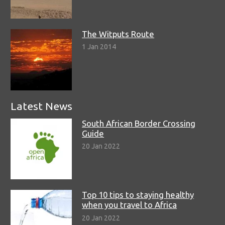
The Witputs Route
1 Jan 2014
Latest News
South African Border Crossing
Guide
20 Jan 2022
Top 10 tips to staying healthy
when you travel to Africa
20 Jan 2022