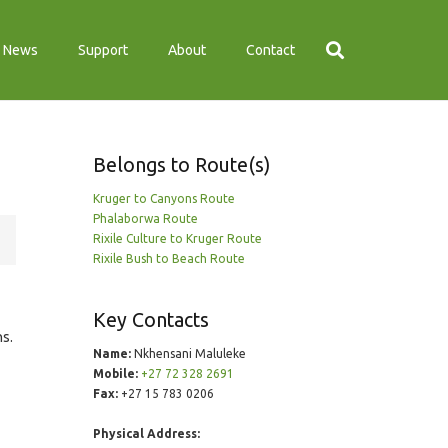
News
Support
About
Contact
Belongs to Route(s)
Kruger to Canyons Route
Phalaborwa Route
Rixile Culture to Kruger Route
Rixile Bush to Beach Route
Key Contacts
ns.
Name:
Nkhensani Maluleke
Mobile:
+27 72 328 2691
Fax:
+27 15 783 0206
Physical Address: