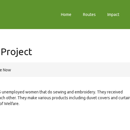
Home
Routes
Impact
Project
re Now
15 unemployed women that do sewing and embroidery. They received
ach other. They make various products including duvet covers and curtai
of Welfare.