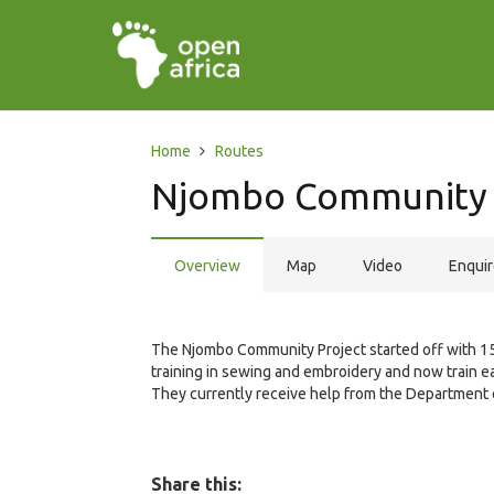
Home
Routes
Njombo Community 
Overview
Map
Video
Enqui
The Njombo Community Project started off with 
training in sewing and embroidery and now train e
They currently receive help from the Department 
Share this: