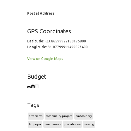
Postal Address:
GPS Coordinates
Latitude:
-23.86599922180175800
Longitude:
31.07799911499023400
View on Google Maps
Budget
Tags
arts crafts
community-project
embroidery
limpopo
needlework
phalaborwa
sewing