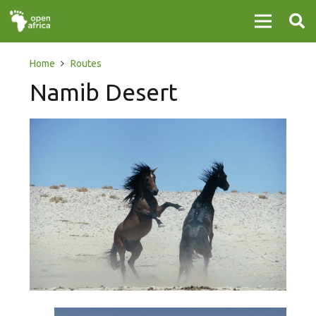
Home
Routes
Namib Desert