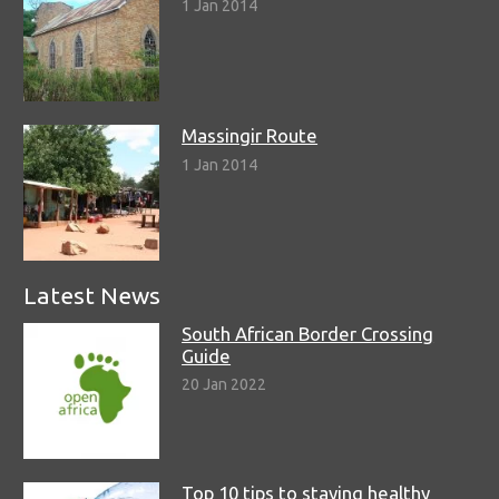
1 Jan 2014
Massingir Route
1 Jan 2014
Latest News
South African Border Crossing
Guide
20 Jan 2022
Top 10 tips to staying healthy