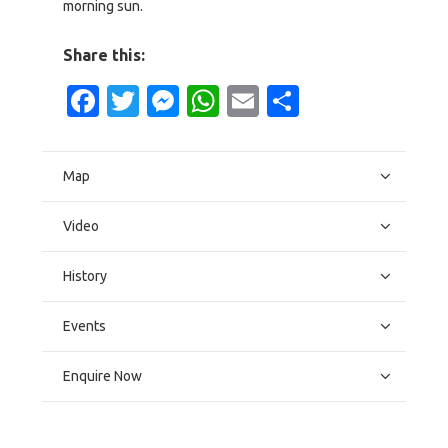
morning sun.
Share this:
Facebook
Twitter
Messenger
WhatsApp
Email
Share
Map
Video
History
Events
Enquire Now