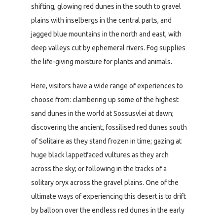
shifting, glowing red dunes in the south to gravel
plains with inselbergs in the central parts, and
jagged blue mountains in the north and east, with
deep valleys cut by ephemeral rivers. Fog supplies
the life-giving moisture for plants and animals.
Here, visitors have a wide range of experiences to
choose from: clambering up some of the highest
sand dunes in the world at Sossusvlei at dawn;
discovering the ancient, fossilised red dunes south
of Solitaire as they stand frozen in time; gazing at
huge black lappetfaced vultures as they arch
across the sky; or following in the tracks of a
solitary oryx across the gravel plains. One of the
ultimate ways of experiencing this desert is to drift
by balloon over the endless red dunes in the early