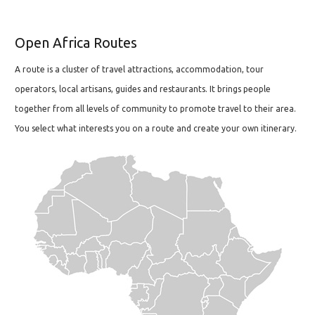
Open Africa Routes
A route is a cluster of travel attractions, accommodation, tour
operators, local artisans, guides and restaurants. It brings people
together from all levels of community to promote travel to their area.
You select what interests you on a route and create your own itinerary.