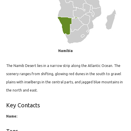
Namibia
The Namib Desert lies in a narrow strip along the Atlantic Ocean. The
scenery ranges from shifting, glowing red dunes in the south to gravel
plains with inselbergs in the central parts, and jagged blue mountains in
the north and east.
Key Contacts
Name: