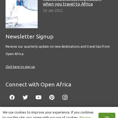
when you travel to Africa
20 Jan 2022
Newsletter Signup
Receive our quarterly update on new destinations and travel tips from
Open Africa.
Click here to sign up
Connect with Open Africa
We use cookies to improve your experience. If you continue
Ok
to use this site, you agree with our use of cookies.
Privacy