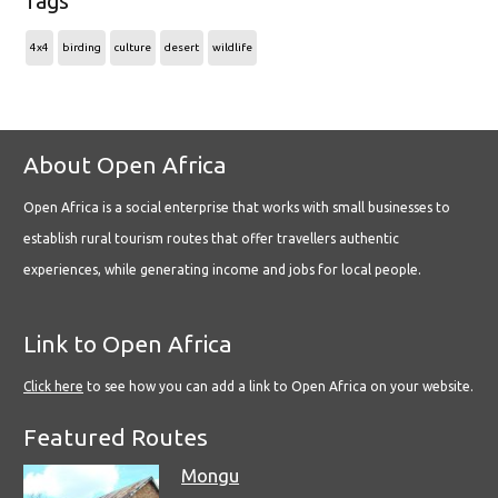
Tags
4x4
birding
culture
desert
wildlife
About Open Africa
Open Africa is a social enterprise that works with small businesses to
establish rural tourism routes that offer travellers authentic
experiences, while generating income and jobs for local people.
Link to Open Africa
Click here
to see how you can add a link to Open Africa on your website.
Featured Routes
Mongu