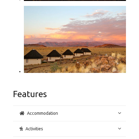
Features
Accommodation
Activities