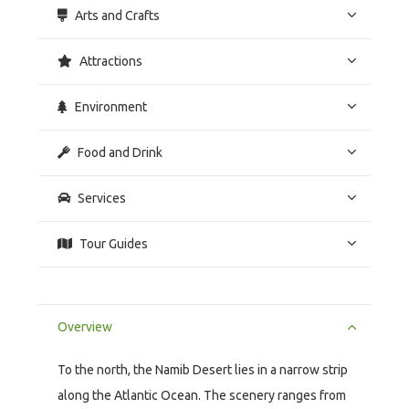
Arts and Crafts
Attractions
Environment
Food and Drink
Services
Tour Guides
Overview
To the north, the Namib Desert lies in a narrow strip
along the Atlantic Ocean. The scenery ranges from