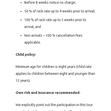
Before 8 weeks notice no charge;
50 % of rack rate up to 4 weeks prior to arrival;
100 % of rack rate up to 2 weeks prior to
arrival; and
Non arrivals – 100 % cancellation fees
applicable.
Child policy:
Minimum age for children is eight years (child rate
applies to children between eight and younger than
12 years).
Own risk and insurance recommended:
We explicitly point out the participation in this tour