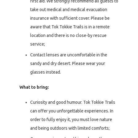
first aid. We strongly recommend all guests to
take out medical and medical evacuation
insurance with sufficient cover. Please be
aware that Tok Tokkie Trails is in a remote
location and there is no close-by rescue
service;
Contact lenses are uncomfortable in the
sandy and dry desert. Please wear your
glasses instead.
What to bring:
Curiosity and good humour. Tok Tokkie Trails
can offer you unforgettable experiences. In
order to fully enjoy it, you must love nature
and being outdoors with limited comforts;