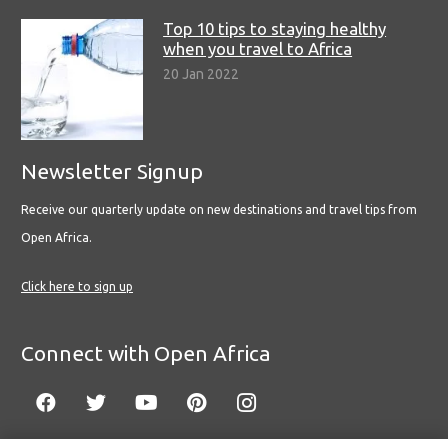
Top 10 tips to staying healthy
when you travel to Africa
20 Jan 2022
Newsletter Signup
Receive our quarterly update on new destinations and travel tips from
Open Africa.
Click here to sign up
Connect with Open Africa