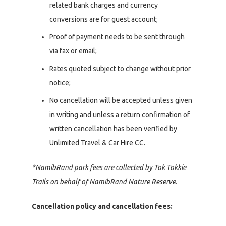
related bank charges and currency
conversions are for guest account;
Proof of payment needs to be sent through
via fax or email;
Rates quoted subject to change without prior
notice;
No cancellation will be accepted unless given
in writing and unless a return confirmation of
written cancellation has been verified by
Unlimited Travel & Car Hire CC.
*NamibRand park fees are collected by Tok Tokkie
Trails on behalf of NamibRand Nature Reserve.
Cancellation policy and cancellation fees: