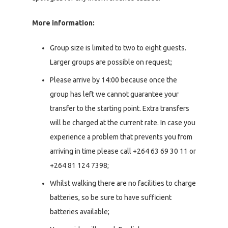
More information:
Group size is limited to two to eight guests.
Larger groups are possible on request;
Please arrive by 14:00 because once the
group has left we cannot guarantee your
transfer to the starting point. Extra transfers
will be charged at the current rate. In case you
experience a problem that prevents you from
arriving in time please call +264 63 69 30 11 or
+264 81 124 7398;
Whilst walking there are no facilities to charge
batteries, so be sure to have sufficient
batteries available;