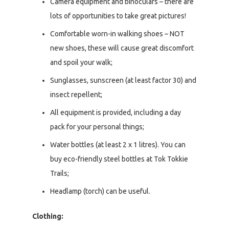
Camera equipment and binoculars – there are
lots of opportunities to take great pictures!
Comfortable worn-in walking shoes – NOT
new shoes, these will cause great discomfort
and spoil your walk;
Sunglasses, sunscreen (at least factor 30) and
insect repellent;
All equipment is provided, including a day
pack for your personal things;
Water bottles (at least 2 x 1 litres). You can
buy eco-friendly steel bottles at Tok Tokkie
Trails;
Headlamp (torch) can be useful.
Clothing: