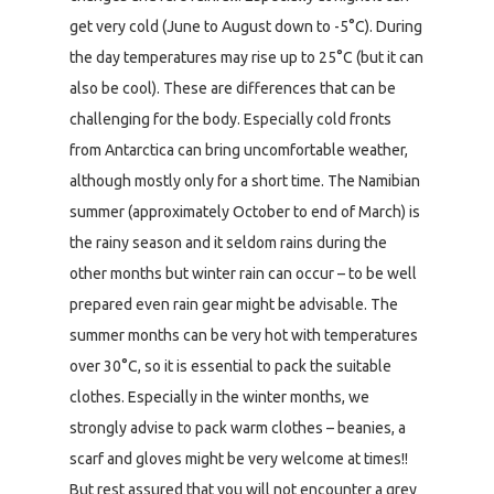
get very cold (June to August down to -5°C). During
the day temperatures may rise up to 25°C (but it can
also be cool). These are differences that can be
challenging for the body. Especially cold fronts
from Antarctica can bring uncomfortable weather,
although mostly only for a short time. The Namibian
summer (approximately October to end of March) is
the rainy season and it seldom rains during the
other months but winter rain can occur – to be well
prepared even rain gear might be advisable. The
summer months can be very hot with temperatures
over 30°C, so it is essential to pack the suitable
clothes. Especially in the winter months, we
strongly advise to pack warm clothes – beanies, a
scarf and gloves might be very welcome at times!!
But rest assured that you will not encounter a grey