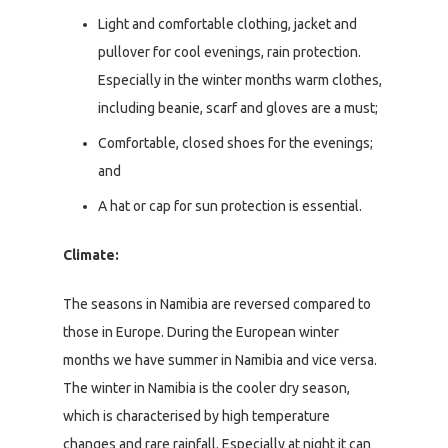
Light and comfortable clothing, jacket and
pullover for cool evenings, rain protection.
Especially in the winter months warm clothes,
including beanie, scarf and gloves are a must;
Comfortable, closed shoes for the evenings;
and
A hat or cap for sun protection is essential.
Climate:
The seasons in Namibia are reversed compared to
those in Europe. During the European winter
months we have summer in Namibia and vice versa.
The winter in Namibia is the cooler dry season,
which is characterised by high temperature
changes and rare rainfall. Especially at night it can