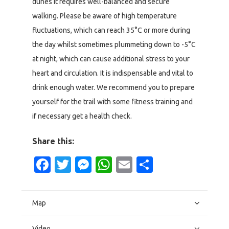
dunes it requires well-balanced and secure
walking. Please be aware of high temperature
fluctuations, which can reach 35°C or more during
the day whilst sometimes plummeting down to -5°C
at night, which can cause additional stress to your
heart and circulation. It is indispensable and vital to
drink enough water. We recommend you to prepare
yourself for the trail with some fitness training and
if necessary get a health check.
Share this:
Facebook
Twitter
Messenger
WhatsApp
Email
Share
Map
Video