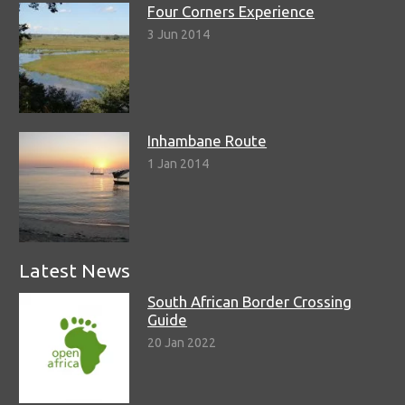
Four Corners Experience
3 Jun 2014
Inhambane Route
1 Jan 2014
Latest News
South African Border Crossing
Guide
20 Jan 2022