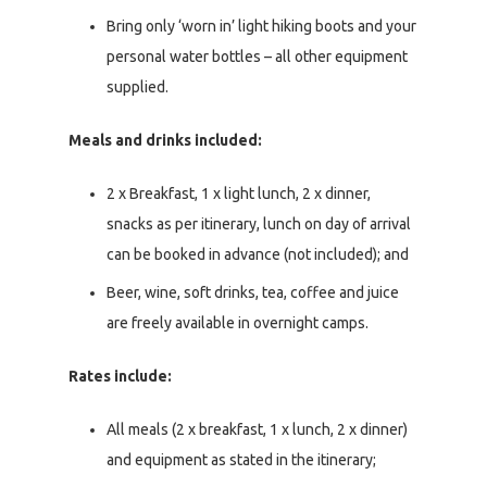
Bring only ‘worn in’ light hiking boots and your
personal water bottles – all other equipment
supplied.
Meals and drinks included:
2 x Breakfast, 1 x light lunch, 2 x dinner,
snacks as per itinerary, lunch on day of arrival
can be booked in advance (not included); and
Beer, wine, soft drinks, tea, coffee and juice
are freely available in overnight camps.
Rates include:
All meals (2 x breakfast, 1 x lunch, 2 x dinner)
and equipment as stated in the itinerary;