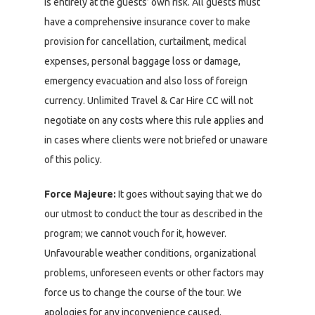
is entirely at the guests’ own risk. All guests must
have a comprehensive insurance cover to make
provision for cancellation, curtailment, medical
expenses, personal baggage loss or damage,
emergency evacuation and also loss of foreign
currency. Unlimited Travel & Car Hire CC will not
negotiate on any costs where this rule applies and
in cases where clients were not briefed or unaware
of this policy.
Force Majeure:
It goes without saying that we do
our utmost to conduct the tour as described in the
program; we cannot vouch for it, however.
Unfavourable weather conditions, organizational
problems, unforeseen events or other factors may
force us to change the course of the tour. We
apologies for any inconvenience caused.