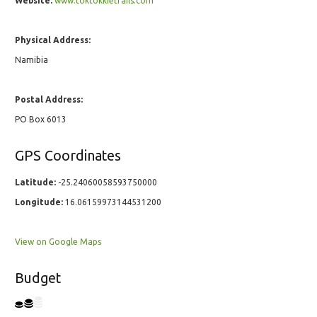
Website:
www.toktokkietrails.com
Physical Address:
Namibia
Postal Address:
PO Box 6013
GPS Coordinates
Latitude:
-25.24060058593750000
Longitude:
16.06159973144531200
View on Google Maps
Budget