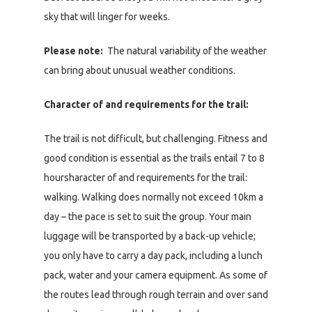
sky that will linger for weeks.
Please note:
The natural variability of the weather
can bring about unusual weather conditions.
Character of and requirements for the trail:
The trail is not difficult, but challenging. Fitness and
good condition is essential as the trails entail 7 to 8
hoursharacter of and requirements for the trail:
walking. Walking does normally not exceed 10km a
day – the pace is set to suit the group. Your main
luggage will be transported by a back-up vehicle;
you only have to carry a day pack, including a lunch
pack, water and your camera equipment. As some of
the routes lead through rough terrain and over sand