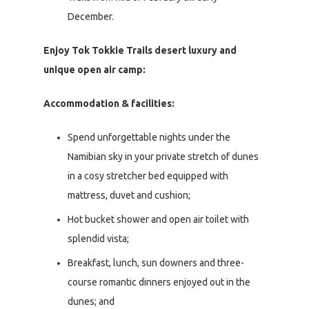
December.
Enjoy Tok Tokkie Trails desert luxury and
unique open air camp:
Accommodation & facilities:
Spend unforgettable nights under the
Namibian sky in your private stretch of dunes
in a cosy stretcher bed equipped with
mattress, duvet and cushion;
Hot bucket shower and open air toilet with
splendid vista;
Breakfast, lunch, sun downers and three-
course romantic dinners enjoyed out in the
dunes; and