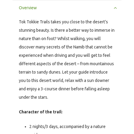
Overview
Tok Tokkie Trails takes you close to the desert’s
stunning beauty. Is there a better way to immerse in
nature than on foot? Whilst walking, you will
discover many secrets of the Namib that cannot be
experienced when driving and you will get to feel
different aspects of the desert – from mountainous
terrain to sandy dunes. Let your guide introduce
you to this desert world, relax with a sun downer
and enjoy a 3-course dinner before falling asleep
under the stars.
Character of the trail:
2 nights/3 days, accompanied by a nature