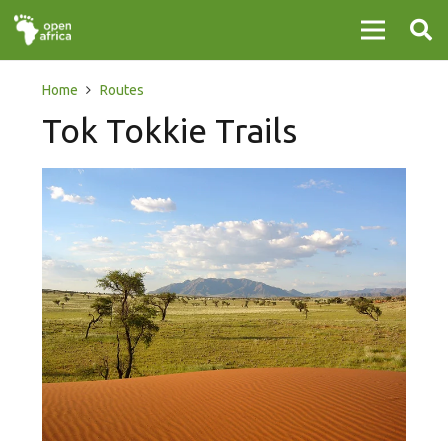
Home
Routes
Tok Tokkie Trails