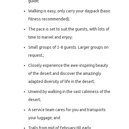
guide;
Walking is easy, only carry your daypack (basic
fitness recommended);
The pace is set to suit the guests, with lots of
time to marvel and enjoy;
Small groups of 2-8 guests. Larger groups on
request.;
Closely experience the awe-inspiring beauty
of the desert and discover the amazingly
adapted diversity of life in the desert;
Unwind by walking in the vast calmness of the
desert;
A service team cares for you and transports
your luggage; and
Trails from mid of February till early