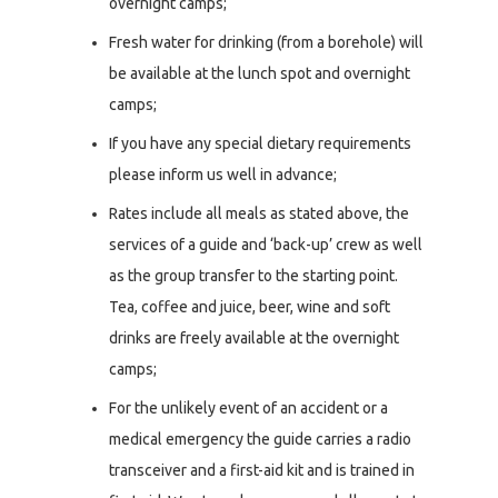
overnight camps;
Fresh water for drinking (from a borehole) will
be available at the lunch spot and overnight
camps;
If you have any special dietary requirements
please inform us well in advance;
Rates include all meals as stated above, the
services of a guide and ‘back-up’ crew as well
as the group transfer to the starting point.
Tea, coffee and juice, beer, wine and soft
drinks are freely available at the overnight
camps;
For the unlikely event of an accident or a
medical emergency the guide carries a radio
transceiver and a first-aid kit and is trained in