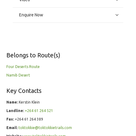
Enquire Now
Belongs to Route(s)
Four Deserts Route
Namib Desert
Key Contacts
Name:
Kerstin Klein
Landline:
+264 61 264 521
Fax:
+264 61 264 389
Email:
toktokkie@toktokkietrails.com