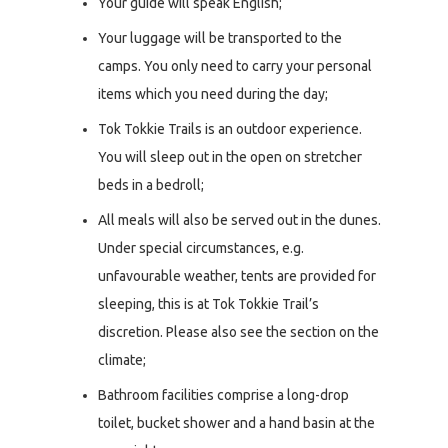
Your guide will speak English;
Your luggage will be transported to the
camps. You only need to carry your personal
items which you need during the day;
Tok Tokkie Trails is an outdoor experience.
You will sleep out in the open on stretcher
beds in a bedroll;
All meals will also be served out in the dunes.
Under special circumstances, e.g.
unfavourable weather, tents are provided for
sleeping, this is at Tok Tokkie Trail’s
discretion. Please also see the section on the
climate;
Bathroom facilities comprise a long-drop
toilet, bucket shower and a hand basin at the