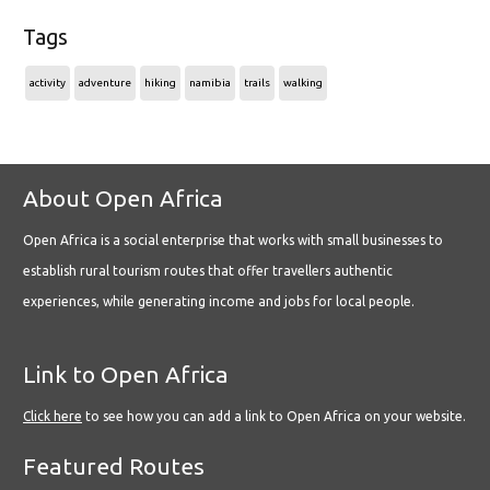
Tags
activity
adventure
hiking
namibia
trails
walking
About Open Africa
Open Africa is a social enterprise that works with small businesses to
establish rural tourism routes that offer travellers authentic
experiences, while generating income and jobs for local people.
Link to Open Africa
Click here
to see how you can add a link to Open Africa on your website.
Featured Routes