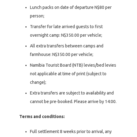
Lunch packs on date of departure N$80 per
person;
Transfer for late arrived guests to first
overnight camp: N$350.00 per vehicle;
All extra transfers between camps and
farmhouse: N$350.00 per vehicle;
Namibia Tourist Board (NTB) levies/bed levies
not applicable at time of print (subject to
change);
Extra transfers are subject to availability and
cannot be pre-booked. Please arrive by 14:00.
Terms and conditions:
Full settlement 8 weeks prior to arrival, any