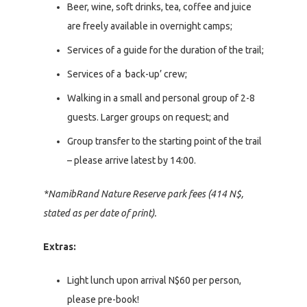
Beer, wine, soft drinks, tea, coffee and juice
are freely available in overnight camps;
Services of a guide for the duration of the trail;
Services of a
‘
back-up’ crew;
Walking in a small and personal group of 2-8
guests. Larger groups on request; and
Group transfer to the starting point of the trail
– please arrive latest by 14:00.
*NamibRand Nature Reserve park fees (414 N$,
stated as per date of print).
Extras:
Light lunch upon arrival N$60 per person,
please pre-book!