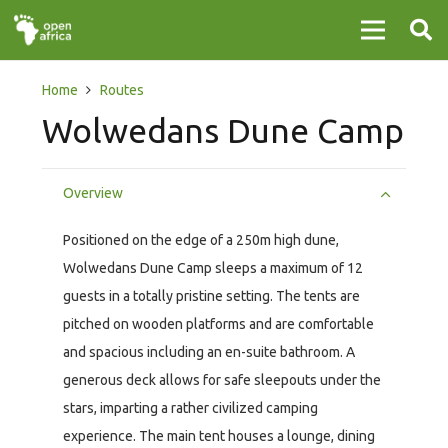
Home
Routes
Wolwedans Dune Camp
Overview
Positioned on the edge of a 250m high dune,
Wolwedans Dune Camp sleeps a maximum of 12
guests in a totally pristine setting. The tents are
pitched on wooden platforms and are comfortable
and spacious including an en-suite bathroom. A
generous deck allows for safe sleepouts under the
stars, imparting a rather civilized camping
experience. The main tent houses a lounge, dining