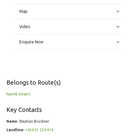
Map
Video
Enquire Now
Belongs to Route(s)
Namib Desert
Key Contacts
Name:
Stephan Bruckner
Landline:
+264 61 230 616