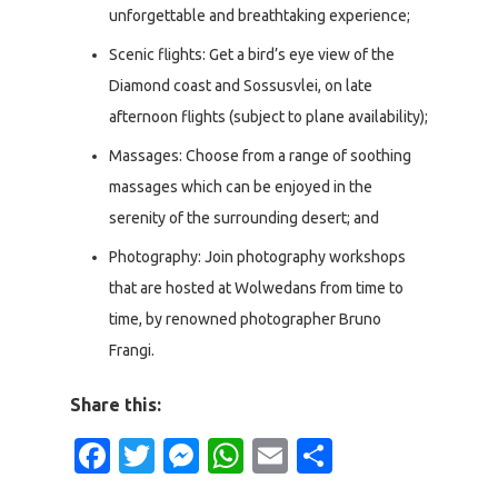
unforgettable and breathtaking experience;
Scenic flights: Get a bird’s eye view of the
Diamond coast and Sossusvlei, on late
afternoon flights (subject to plane availability);
Massages: Choose from a range of soothing
massages which can be enjoyed in the
serenity of the surrounding desert; and
Photography: Join photography workshops
that are hosted at Wolwedans from time to
time, by renowned photographer Bruno
Frangi.
Share this:
Facebook
Twitter
Messenger
WhatsApp
Email
Share