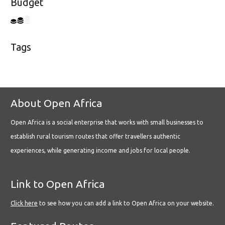
Budget
Tags
About Open Africa
Open Africa is a social enterprise that works with small businesses to
establish rural tourism routes that offer travellers authentic
experiences, while generating income and jobs for local people.
Link to Open Africa
Click here
to see how you can add a link to Open Africa on your website.