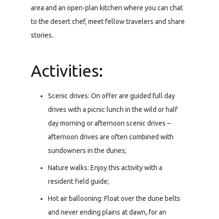
area and an open-plan kitchen where you can chat
to the desert chef, meet fellow travelers and share
stories.
Activities:
Scenic drives: On offer are guided full day
drives with a picnic lunch in the wild or half
day morning or afternoon scenic drives –
afternoon drives are often combined with
sundowners in the dunes;
Nature walks: Enjoy this activity with a
resident field guide;
Hot air ballooning: Float over the dune belts
and never ending plains at dawn, for an