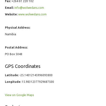
Fax:
+264 61 220 102
Email:
info@wolwedans.com
Website:
www.wolwedans.com
Physical Address:
Namibia
Postal Address:
PO Box 5048
GPS Coordinates
Latitude:
-25.14012145996093800
Longitude:
15.98312377929687500
View on Google Maps