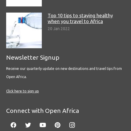
Top 10 tips to staying healthy
when you travel to Africa
20 Jan 2022
Newsletter Signup
Receive our quarterly update on new destinations and travel tips from
Open Africa.
Click here to sign up
Connect with Open Africa