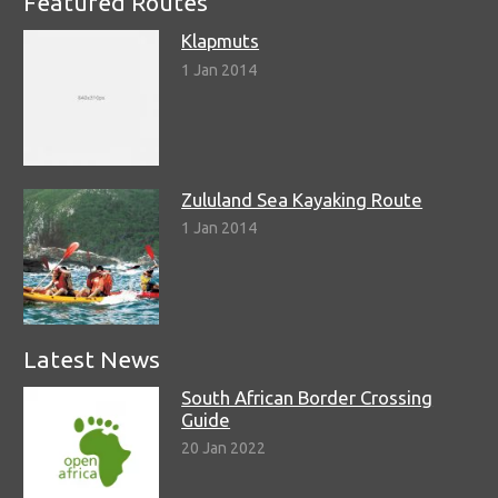
Featured Routes
Klapmuts
1 Jan 2014
Zululand Sea Kayaking Route
1 Jan 2014
Latest News
South African Border Crossing
Guide
20 Jan 2022