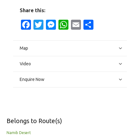
Share this:
Facebook
Twitter
Messenger
WhatsApp
Email
Share
Map
Video
Enquire Now
Belongs to Route(s)
Namib Desert