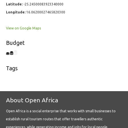
Latitude:
-25.24500083923340000
Longitude:
16.06200027465820300
View on Google Maps
Budget
Tags
About Open Africa
Open Africa is a social enterprise that works with small businesses to
establish rural tourism routes that offer travellers authentic
experiences, while generating income and jobs for local people.