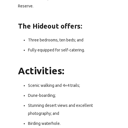
Reserve.
The Hideout offers:
Three bedrooms, ten beds; and
Fully equipped for self-catering.
Activities:
Scenic walking and 4×4 trails;
Dune-boarding;
Stunning desert views and excellent
photography; and
Birding waterhole.