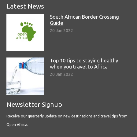
Latest News
South African Border Crossing
Guide
20 Jan 2022
Top 10 tips to staying healthy
when you travel to Africa
20 Jan 2022
Newsletter Signup
Receive our quarterly update on new destinations and travel tips from
Open Africa.