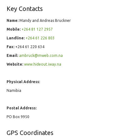
Key Contacts
Name:
Mandy and Andreas Bruckner
Mobile:
+264 81 127 2957
Landline:
+264 61 226 803
Fax:
+264 61 220 634
Email:
ambruck@mweb.com.na
Website:
www.hideout.iway.na
Physical Address:
Namibia
Postal Address:
PO Box 9950
GPS Coordinates