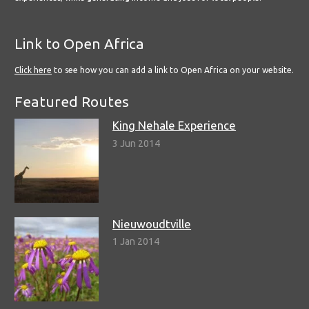
Link to Open Africa
Click here
to see how you can add a link to Open Africa on your website.
Featured Routes
King Nehale Experience
3 Jun 2014
Nieuwoudtville
1 Jan 2014