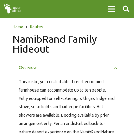
Home
Routes
NamibRand Family
Hideout
Overview
This rustic, yet comfortable three-bedroomed
farmhouse can accommodate up to ten people.
Fully equipped for self-catering, with gas fridge and
stove, solar lights and barbeque facilities. Hot
showers are available. Bedding available by prior
arrangement only. For an undisturbed back-to-
nature desert experience on the NamibRand Nature