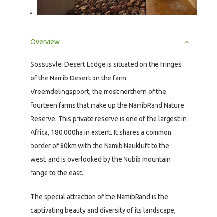
Overview
Sossusvlei Desert Lodge is situated on the fringes
of the Namib Desert on the farm
Vreemdelingspoort, the most northern of the
fourteen farms that make up the NamibRand Nature
Reserve. This private reserve is one of the largest in
Africa, 180 000ha in extent. It shares a common
border of 80km with the Namib Naukluft to the
west, and is overlooked by the Nubib mountain
range to the east.
The special attraction of the NamibRand is the
captivating beauty and diversity of its landscape,