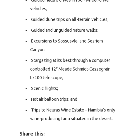
Guided nature drives in four-wheel-drive
vehicles;
Guided dune trips on all-terrain vehicles;
Guided and unguided nature walks;
Excursions to Sossusvlei and Sesriem
Canyon;
Stargazing at its best through a computer
controlled 12″ Meade Schmidt-Cassegrain
Lx200 telescope;
Scenic flights;
Hot air balloon trips; and
Trips to Neuras Wine Estate – Namibia’s only
wine-producing farm situated in the desert.
Share this: