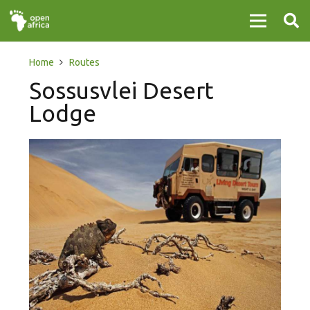
Home
Routes
Sossusvlei Desert
Lodge