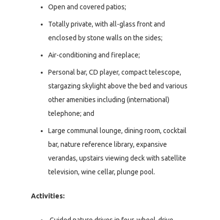
Open and covered patios;
Totally private, with all-glass front and
enclosed by stone walls on the sides;
Air-conditioning and fireplace;
Personal bar, CD player, compact telescope,
stargazing skylight above the bed and various
other amenities including (international)
telephone; and
Large communal lounge, dining room, cocktail
bar, nature reference library, expansive
verandas, upstairs viewing deck with satellite
television, wine cellar, plunge pool.
Activities: