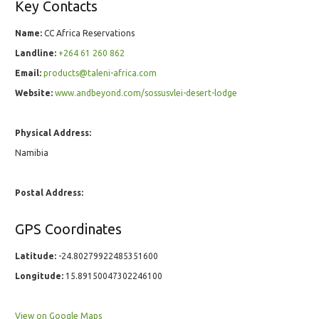
Key Contacts
Name:
CC Africa Reservations
Landline:
+264 61 260 862
Email:
products@taleni-africa.com
Website:
www.andbeyond.com/sossusvlei-desert-lodge
Physical Address:
Namibia
Postal Address:
GPS Coordinates
Latitude:
-24.80279922485351600
Longitude:
15.89150047302246100
View on Google Maps