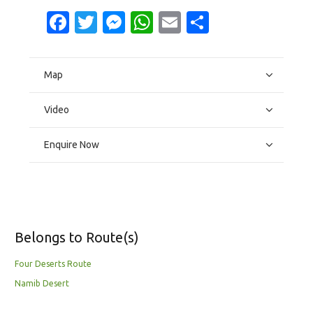
Facebook
Twitter
Messenger
WhatsApp
Email
Share
Map
Video
Enquire Now
Belongs to Route(s)
Four Deserts Route
Namib Desert