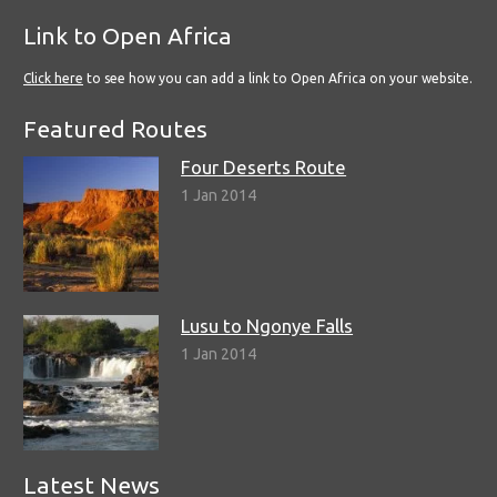
Link to Open Africa
Click here
to see how you can add a link to Open Africa on your website.
Featured Routes
Four Deserts Route
1 Jan 2014
Lusu to Ngonye Falls
1 Jan 2014
Latest News