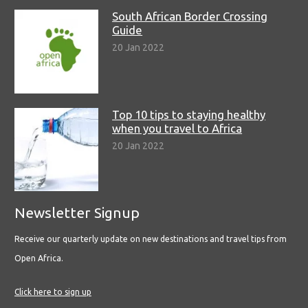
South African Border Crossing
Guide
20 Jan 2022
Top 10 tips to staying healthy
when you travel to Africa
20 Jan 2022
Newsletter Signup
Receive our quarterly update on new destinations and travel tips from
Open Africa.
Click here to sign up