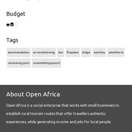
Budget
Tags
accommodation
air-conditioning
bar
fireplace
lodge
namibia
satellite-tv
swimming pool
vreemdelingspoort
About Open Africa
Open Africa is a social enterprise that works with small businesses to
establish rural tourism routes that offer travellers authentic
experiences, while generating income and jobs for local people.