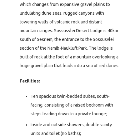
which changes from expansive gravel plains to
undulating dune seas, rugged canyons with
towering walls of volcanic rock and distant
mountain ranges. Sossusvlei Desert Lodge is 40km
south of Sesriem, the entrance to the Sossusvlei
section of the Namib-Naukluft Park. The lodge is
built of rock at the foot of a mountain overlooking a
huge gravel plain that leads into a sea of red dunes.
Facilities:
Ten spacious twin-bedded suites, south-
facing, consisting of a raised bedroom with
steps leading down to a private lounge;
Inside and outside showers, double vanity
units and toilet (no baths);