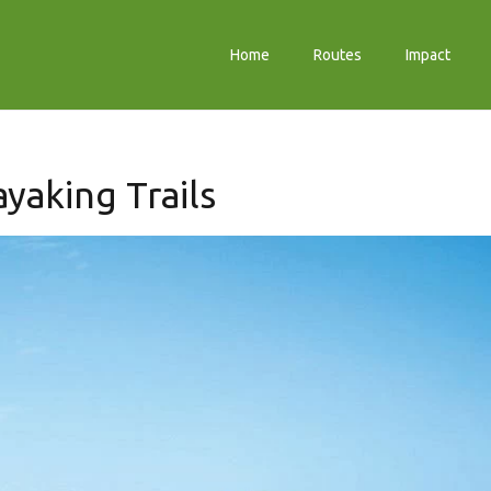
Home
Routes
Impact
yaking Trails