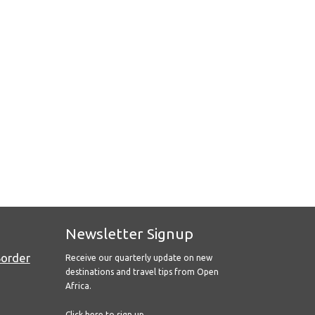
Newsletter Signup
Border
Receive our quarterly update on new
destinations and travel tips from Open
Africa.
Click here to sign up