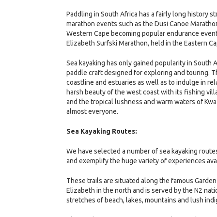
Paddling in South Africa has a fairly long history 
marathon events such as the Dusi Canoe Marathon,
Western Cape becoming popular endurance events.
Elizabeth Surfski Marathon, held in the Eastern Ca
Sea kayaking has only gained popularity in South A
paddle craft designed for exploring and touring. T
coastline and estuaries as well as to indulge in re
harsh beauty of the west coast with its fishing vil
and the tropical lushness and warm waters of KwaZ
almost everyone.
Sea Kayaking Routes:
We have selected a number of sea kayaking routes
and exemplify the huge variety of experiences ava
These trails are situated along the famous Garden 
Elizabeth in the north and is served by the N2 nati
stretches of beach, lakes, mountains and lush ind