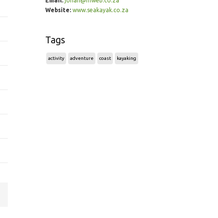
Email:
johan@mweb.co.za
Website:
www.seakayak.co.za
Tags
activity
adventure
coast
kayaking