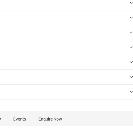
y
Events
Enquire Now