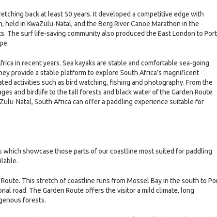
stretching back at least 50 years. It developed a competitive edge with
 held in KwaZulu-Natal, and the Berg River Canoe Marathon in the
 The surf life-saving community also produced the East London to Port
pe.
frica in recent years. Sea kayaks are stable and comfortable sea-going
hey provide a stable platform to explore South Africa’s magnificent
lated activities such as bird watching, fishing and photography. From the
lages and birdlife to the tall forests and black water of the Garden Route
ulu-Natal, South Africa can offer a paddling experience suitable for
 which showcase those parts of our coastline most suited for paddling
ilable.
Route. This stretch of coastline runs from Mossel Bay in the south to Po
onal road. The Garden Route offers the visitor a mild climate, long
igenous forests.