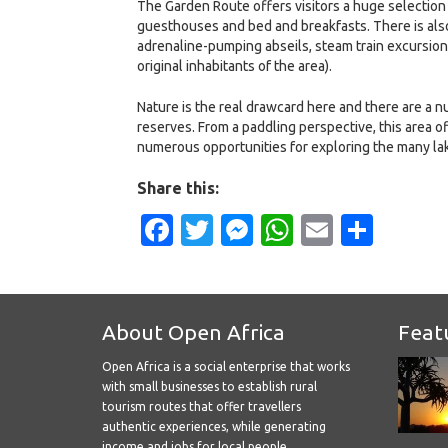
The Garden Route offers visitors a huge selectio
guesthouses and bed and breakfasts. There is also a
adrenaline-pumping abseils, steam train excursions 
original inhabitants of the area).
Nature is the real drawcard here and there are a n
reserves. From a paddling perspective, this area of
numerous opportunities for exploring the many la
Share this:
Facebook
Twitter
Messenger
WhatsApp
Email
Shar
About Open Africa
Feat
Open Africa is a social enterprise that works
with small businesses to establish rural
tourism routes that offer travellers
authentic experiences, while generating
income and jobs for local people.