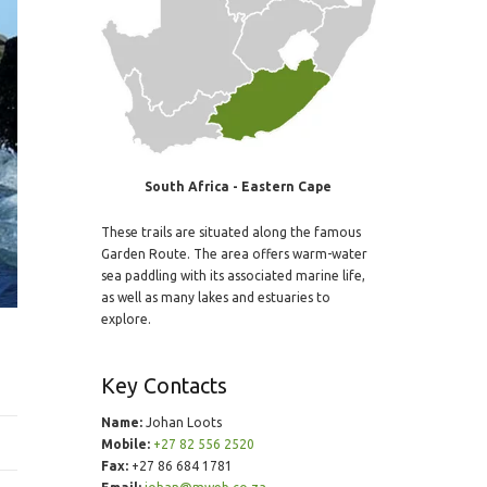
South Africa - Eastern Cape
These trails are situated along the famous
Garden Route. The area offers warm-water
sea paddling with its associated marine life,
as well as many lakes and estuaries to
explore.
Key Contacts
Name:
Johan Loots
Mobile:
+27 82 556 2520
Fax:
+27 86 684 1781