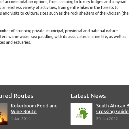
n of accommodation options, from camping to luxury lodges and a myriad
n endless variety of activities, from gentle hikes in the forests to
and visits to cultural sites such as the rock shelters of the Khoisan (the
umber of stunning private, municipal, provincial and national nature
fers warm-water sea paddling with its associated marine life, as well as
kes and estuaries.
e
ured Routes
Latest News
Kokerboom Food and
South African 
Wine Route
Crossing Guide
1 Jan 2014
20 Jan 2022