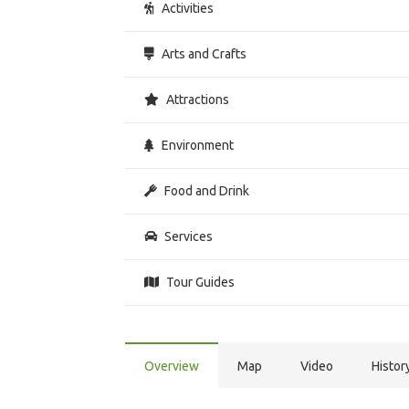
Activities
Arts and Crafts
Attractions
Environment
Food and Drink
Services
Tour Guides
Overview
Map
Video
Histor