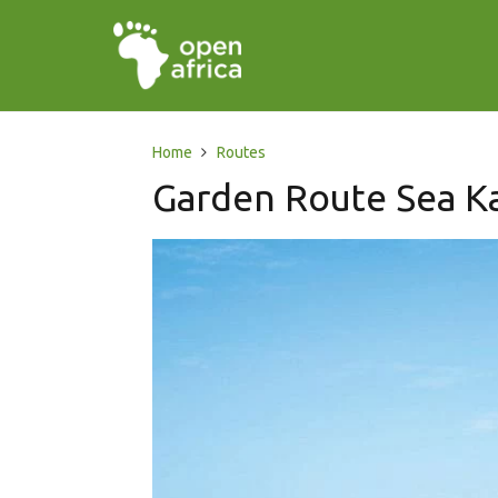
Home
Routes
Garden Route Sea Ka