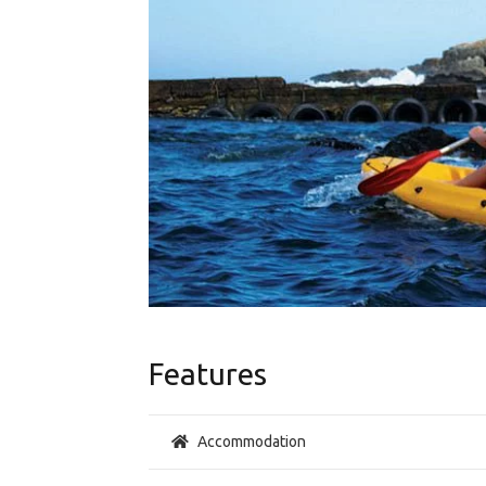
Features
Accommodation