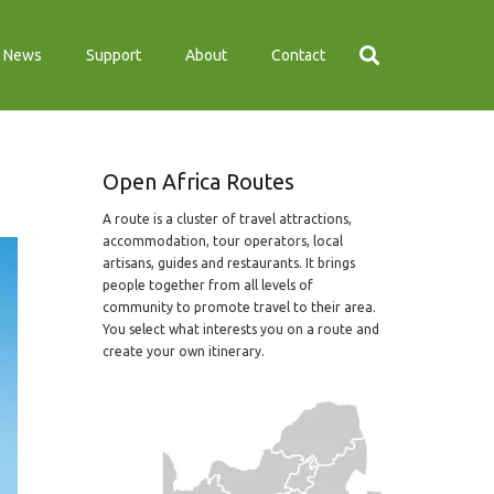
News
Support
About
Contact
Open Africa Routes
A route is a cluster of travel attractions,
accommodation, tour operators, local
artisans, guides and restaurants. It brings
people together from all levels of
community to promote travel to their area.
You select what interests you on a route and
create your own itinerary.