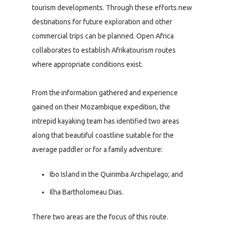
tourism developments. Through these efforts new
destinations for future exploration and other
commercial trips can be planned. Open Africa
collaborates to establish Afrikatourism routes
where appropriate conditions exist.
From the information gathered and experience
gained on their Mozambique expedition, the
intrepid kayaking team has identified two areas
along that beautiful coastline suitable for the
average paddler or for a family adventure:
Ibo Island in the Quirimba Archipelago; and
Ilha Bartholomeau Dias.
There two areas are the focus of this route.