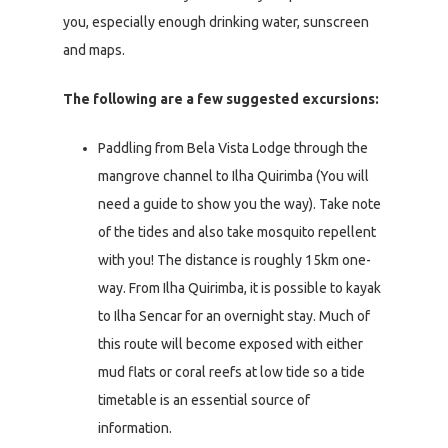
you, especially enough drinking water, sunscreen
and maps.
The following are a few suggested excursions:
Paddling from Bela Vista Lodge through the
mangrove channel to Ilha Quirimba (You will
need a guide to show you the way). Take note
of the tides and also take mosquito repellent
with you! The distance is roughly 15km one-
way. From Ilha Quirimba, it is possible to kayak
to Ilha Sencar for an overnight stay. Much of
this route will become exposed with either
mud flats or coral reefs at low tide so a tide
timetable is an essential source of
information.