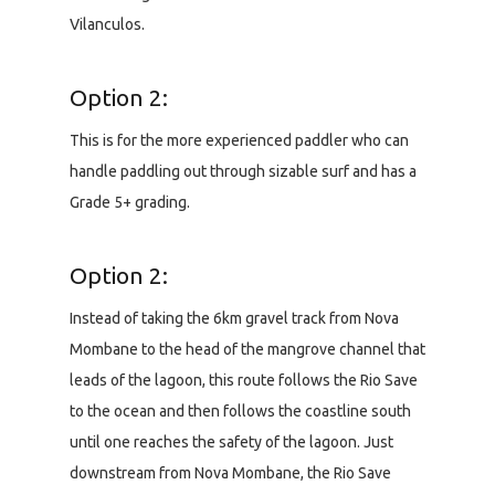
Vilanculos.
Option 2:
This is for the more experienced paddler who can
handle paddling out through sizable surf and has a
Grade 5+ grading.
Option 2:
Instead of taking the 6km gravel track from Nova
Mombane to the head of the mangrove channel that
leads of the lagoon, this route follows the Rio Save
to the ocean and then follows the coastline south
until one reaches the safety of the lagoon. Just
downstream from Nova Mombane, the Rio Save