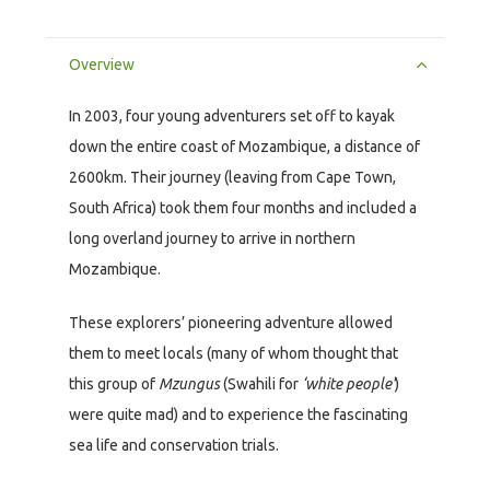
Overview
In 2003, four young adventurers set off to kayak
down the entire coast of Mozambique, a distance of
2600km. Their journey (leaving from Cape Town,
South Africa) took them four months and included a
long overland journey to arrive in northern
Mozambique.
These explorers’ pioneering adventure allowed
them to meet locals (many of whom thought that
this group of
Mzungus
(Swahili for
‘white people’
)
were quite mad) and to experience the fascinating
sea life and conservation trials.