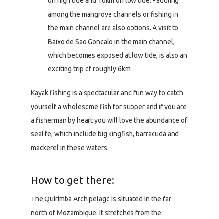
on high tide and 10km on low tide. Paddling
among the mangrove channels or fishing in
the main channel are also options. A visit to
Baixo de Sao Goncalo in the main channel,
which becomes exposed at low tide, is also an
exciting trip of roughly 6km.
Kayak fishing is a spectacular and fun way to catch
yourself a wholesome fish for supper and if you are
a fisherman by heart you will love the abundance of
sealife, which include big kingfish, barracuda and
mackerel in these waters.
How to get there:
The Quirimba Archipelago is situated in the far
north of Mozambique. It stretches from the