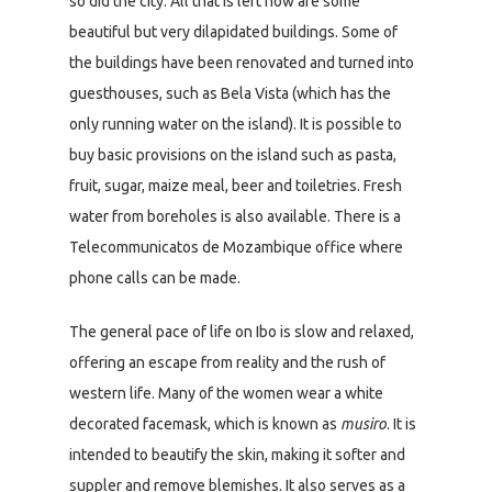
so did the city. All that is left now are some
beautiful but very dilapidated buildings. Some of
the buildings have been renovated and turned into
guesthouses, such as Bela Vista (which has the
only running water on the island). It is possible to
buy basic provisions on the island such as pasta,
fruit, sugar, maize meal, beer and toiletries. Fresh
water from boreholes is also available. There is a
Telecommunicatos de Mozambique office where
phone calls can be made.
The general pace of life on Ibo is slow and relaxed,
offering an escape from reality and the rush of
western life. Many of the women wear a white
decorated facemask, which is known as
musiro
. It is
intended to beautify the skin, making it softer and
suppler and remove blemishes. It also serves as a