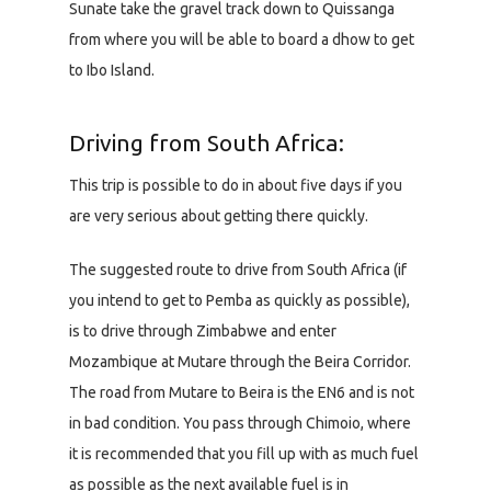
Sunate take the gravel track down to Quissanga
from where you will be able to board a dhow to get
to Ibo Island.
Driving from South Africa:
This trip is possible to do in about five days if you
are very serious about getting there quickly.
The suggested route to drive from South Africa (if
you intend to get to Pemba as quickly as possible),
is to drive through Zimbabwe and enter
Mozambique at Mutare through the Beira Corridor.
The road from Mutare to Beira is the EN6 and is not
in bad condition. You pass through Chimoio, where
it is recommended that you fill up with as much fuel
as possible as the next available fuel is in