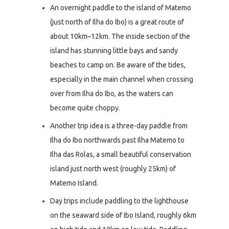
An overnight paddle to the island of Matemo
(just north of Ilha do Ibo) is a great route of
about 10km–12km. The inside section of the
island has stunning little bays and sandy
beaches to camp on. Be aware of the tides,
especially in the main channel when crossing
over from Ilha do Ibo, as the waters can
become quite choppy.
Another trip idea is a three-day paddle from
Ilha do Ibo northwards past Ilha Matemo to
Ilha das Rolas, a small beautiful conservation
island just north west (roughly 25km) of
Matemo Island.
Day trips include paddling to the lighthouse
on the seaward side of Ibo Island, roughly 6km