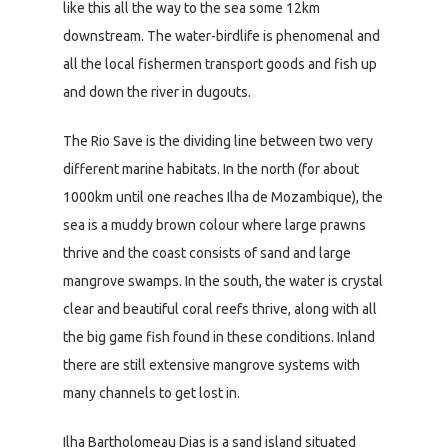
like this all the way to the sea some 12km
downstream. The water-birdlife is phenomenal and
all the local fishermen transport goods and fish up
and down the river in dugouts.
The Rio Save is the dividing line between two very
different marine habitats. In the north (for about
1000km until one reaches Ilha de Mozambique), the
sea is a muddy brown colour where large prawns
thrive and the coast consists of sand and large
mangrove swamps. In the south, the water is crystal
clear and beautiful coral reefs thrive, along with all
the big game fish found in these conditions. Inland
there are still extensive mangrove systems with
many channels to get lost in.
Ilha Bartholomeau Dias is a sand island situated