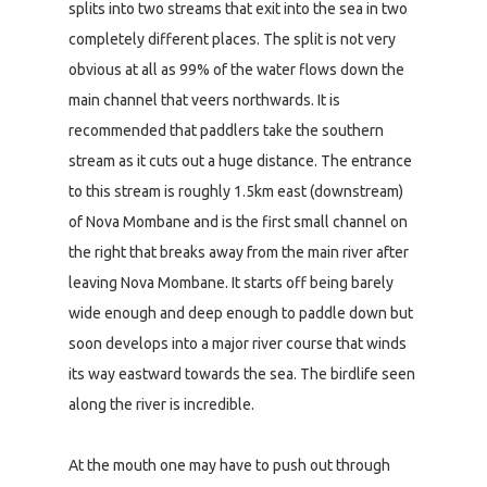
splits into two streams that exit into the sea in two
completely different places. The split is not very
obvious at all as 99% of the water flows down the
main channel that veers northwards. It is
recommended that paddlers take the southern
stream as it cuts out a huge distance. The entrance
to this stream is roughly 1.5km east (downstream)
of Nova Mombane and is the first small channel on
the right that breaks away from the main river after
leaving Nova Mombane. It starts off being barely
wide enough and deep enough to paddle down but
soon develops into a major river course that winds
its way eastward towards the sea. The birdlife seen
along the river is incredible.
At the mouth one may have to push out through