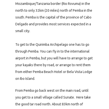
Mozambique/Tanzania border (Rio Rovuma) in the
north to only 32km (20 miles) north of Pemba in the
south. Pemba is the capital of the province of Cabo
Delgado and provides most services expected in a
small city.
To get to the Quirimba Archipelago one has to go
through Pemba. You can fly in to the international
airport in Pemba, but you will have to arrange to get
your kayaks there by road, or arrange to rent them
from either Pemba Beach Hotel or Bela Vista Lodge
on Ibo Island.
From Pemba go back west on the main road, until
you get to a small village called Sunate. Here take
the good tar road north. About 83km north of