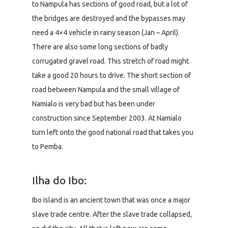
to Nampula has sections of good road, but a lot of
the bridges are destroyed and the bypasses may
need a 4×4 vehicle in rainy season (Jan – April).
There are also some long sections of badly
corrugated gravel road. This stretch of road might
take a good 20 hours to drive. The short section of
road between Nampula and the small village of
Namialo is very bad but has been under
construction since September 2003. At Namialo
turn left onto the good national road that takes you
to Pemba.
Ilha do Ibo:
Ibo Island is an ancient town that was once a major
slave trade centre. After the slave trade collapsed,