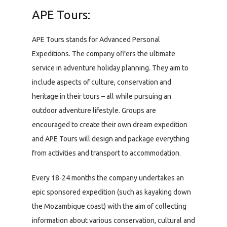
APE Tours:
APE Tours stands for Advanced Personal
Expeditions. The company offers the ultimate
service in adventure holiday planning. They aim to
include aspects of culture, conservation and
heritage in their tours – all while pursuing an
outdoor adventure lifestyle. Groups are
encouraged to create their own dream expedition
and APE Tours will design and package everything
from activities and transport to accommodation.
Every 18-24 months the company undertakes an
epic sponsored expedition (such as kayaking down
the Mozambique coast) with the aim of collecting
information about various conservation, cultural and