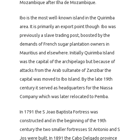
Mozambique after Ilha de Mozambique.
Ibo is the most well-known island in the Quirimba
area. It is primarily an export point though Ibo was
previously a slave trading post, boosted by the
demands of French sugar plantation owners in
Mauritius and elsewhere. Initially Quirimba Island
was the capital of the archipelago but because of
attacks from the Arab sultanate of Zanzibar the
capital was moved to Ibo Island. By the late 19th
century it served as headquarters for the Niassa
Company which was later relocated to Pemba.
In 1791 the S Joao Baptista Fortress was
constructed and in the beginning of the 19th
century the two smaller fortresses St Antonio and S
Jos were built. In 1891 the Cabo Delgado province