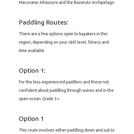
Macovane, Inhassoro and the Bazaruto Archipelago.
Paddling Routes:
There are a few options open to kayakers in this
region, depending on your skill level, fitness and
time available.
Option 1:
For the less experienced paddlers and those not
confident about paddling through waves and in the
open ocean. Grade 3+.
Option 1
This route involves either paddling down and out to