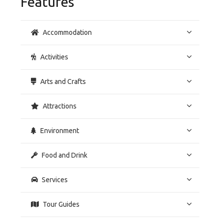
Features
Accommodation
Activities
Arts and Crafts
Attractions
Environment
Food and Drink
Services
Tour Guides