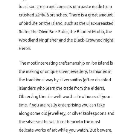
local sun cream and consists of a paste made from
crushed
ximbuti
branches. There is a great amount
of bird life on the island, such as the Lilac-Breasted
Roller, the Olive Bee-Eater, the Banded Martin, the
Woodland Kingfisher and the Black-Crowned Night
Heron.
The most interesting craftsmanship on Ibo Island is
the making of unique silver jewellery, fashioned in
the traditional way by silversmiths (often disabled
islanders who learn the trade from the elders).
Observing them is well worth a few hours of your
time. If you are really enterprising you can take
along some old jewellery, or silver tablespoons and
the silversmiths will turn them into the most
delicate works of art while you watch. But beware,