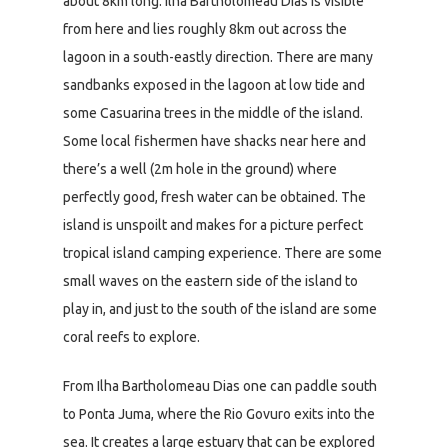
about 8km long. Ilha Bartholomeau Dias is visible
from here and lies roughly 8km out across the
lagoon in a south-eastly direction. There are many
sandbanks exposed in the lagoon at low tide and
some Casuarina trees in the middle of the island.
Some local fishermen have shacks near here and
there’s a well (2m hole in the ground) where
perfectly good, fresh water can be obtained. The
island is unspoilt and makes for a picture perfect
tropical island camping experience. There are some
small waves on the eastern side of the island to
play in, and just to the south of the island are some
coral reefs to explore.
From Ilha Bartholomeau Dias one can paddle south
to Ponta Juma, where the Rio Govuro exits into the
sea. It creates a large estuary that can be explored