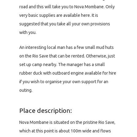
road and this will take you to Nova Mombane. Only
very basic supplies are available here. It is
suggested that you take all your own provisions
with you.
An interesting local man has a few small mud huts
on the Rio Save that can be rented. Otherwise, just
set up camp nearby. The manager has a small
rubber duck with outboard engine available for hire
if you wish to organise your own support for an
outing.
Place description:
Nova Mombane is situated on the pristine Rio Save,
which at this point is about 100m wide and flows