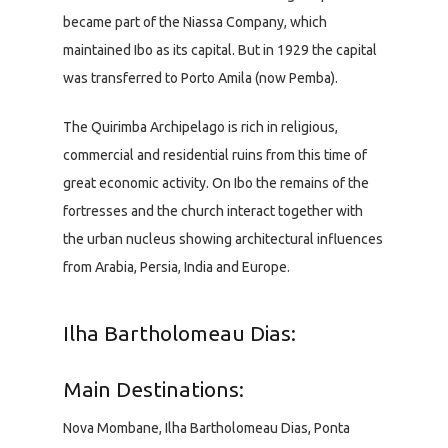
became part of the Niassa Company, which
maintained Ibo as its capital. But in 1929 the capital
was transferred to Porto Amila (now Pemba).
The Quirimba Archipelago is rich in religious,
commercial and residential ruins from this time of
great economic activity. On Ibo the remains of the
fortresses and the church interact together with
the urban nucleus showing architectural influences
from Arabia, Persia, India and Europe.
Ilha Bartholomeau Dias:
Main Destinations:
Nova Mombane, Ilha Bartholomeau Dias, Ponta