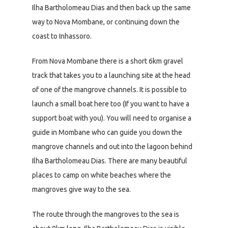
Ilha Bartholomeau Dias and then back up the same
way to Nova Mombane, or continuing down the
coast to Inhassoro.
From Nova Mombane there is a short 6km gravel
track that takes you to a launching site at the head
of one of the mangrove channels. It is possible to
launch a small boat here too (If you want to have a
support boat with you). You will need to organise a
guide in Mombane who can guide you down the
mangrove channels and out into the lagoon behind
Ilha Bartholomeau Dias. There are many beautiful
places to camp on white beaches where the
mangroves give way to the sea.
The route through the mangroves to the sea is