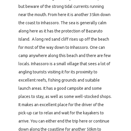
but beware of the strong tidal currents running
near the mouth. From here it is another 35km down
the coast to Inhassoro. The sea is generally calm
along here as it has the protection of Bazaruto
Island. A long red sand cliff rises up off the beach
for most of the way down to Inhassoro. One can
camp anywhere along this beach and there are few
locals. Inhassoro is a small village that sees a lot of
angling tourists visiting it for its proximity to
excellent reefs, fishing grounds and suitable
launch areas. It has a good campsite and some
places to stay, as well as some well-stocked shops.
It makes an excellent place for the driver of the
pick-up car to relax and wait for the kayakers to
arrive. You can either end the trip here or continue
down along the coastline for another 50km to