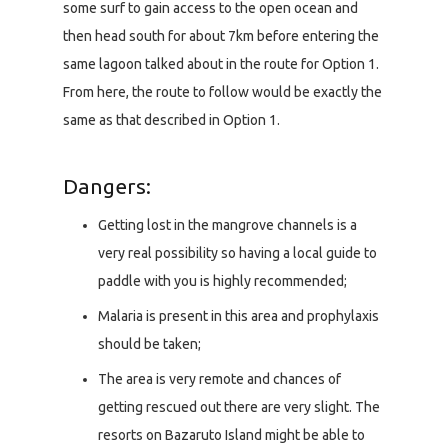
some surf to gain access to the open ocean and
then head south for about 7km before entering the
same lagoon talked about in the route for Option 1.
From here, the route to follow would be exactly the
same as that described in Option 1.
Dangers:
Getting lost in the mangrove channels is a
very real possibility so having a local guide to
paddle with you is highly recommended;
Malaria is present in this area and prophylaxis
should be taken;
The area is very remote and chances of
getting rescued out there are very slight. The
resorts on Bazaruto Island might be able to