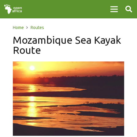
Home
Routes
Mozambique Sea Kayak
Route