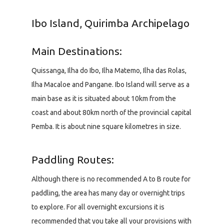
Ibo Island, Quirimba Archipelago
Main Destinations:
Quissanga, Ilha do Ibo, Ilha Matemo, Ilha das Rolas,
Ilha Macaloe and Pangane. Ibo Island will serve as a
main base as it is situated about 10km from the
coast and about 80km north of the provincial capital
Pemba. It is about nine square kilometres in size.
Paddling Routes:
Although there is no recommended A to B route for
paddling, the area has many day or overnight trips
to explore. For all overnight excursions it is
recommended that you take all your provisions with