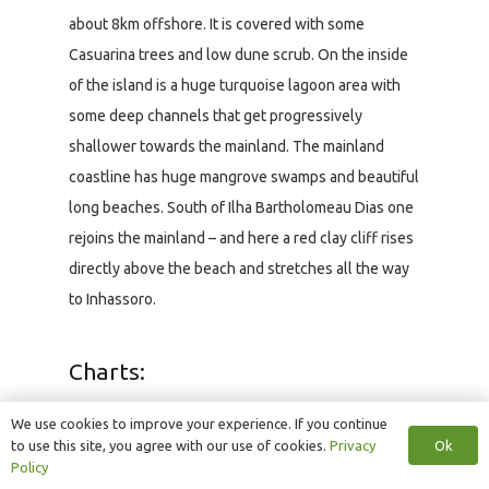
about 8km offshore. It is covered with some
Casuarina trees and low dune scrub. On the inside
of the island is a huge turquoise lagoon area with
some deep channels that get progressively
shallower towards the mainland. The mainland
coastline has huge mangrove swamps and beautiful
long beaches. South of Ilha Bartholomeau Dias one
rejoins the mainland – and here a red clay cliff rises
directly above the beach and stretches all the way
to Inhassoro.
Charts:
The British Admiralty chart, BA2932, covers the
We use cookies to improve your experience. If you continue
region from Sao Sebastian (south of Bazaruto) to
Ok
to use this site, you agree with our use of cookies.
Privacy
Policy
Beira (1:300 000) and shows the paddling region