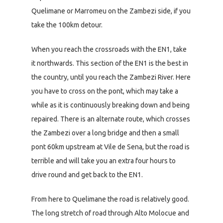
Quelimane or Marromeu on the Zambezi side, if you
take the 100km detour.
When you reach the crossroads with the EN1, take
it northwards. This section of the EN1 is the best in
the country, until you reach the Zambezi River. Here
you have to cross on the pont, which may take a
while as it is continuously breaking down and being
repaired. There is an alternate route, which crosses
the Zambezi over a long bridge and then a small
pont 60km upstream at Vile de Sena, but the road is
terrible and will take you an extra four hours to
drive round and get back to the EN1.
From here to Quelimane the road is relatively good.
The long stretch of road through Alto Molocue and