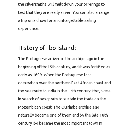
the silversmiths will melt down your offerings to
test that they are really silver! You can also arrange
a trip on a dhow for an unforgettable sailing
experience.
History of Ibo Island:
The Portuguese arrived in the archipelago in the
beginning of the l6th century, and it was fortified as
early as 1609. When the Portuguese lost
domination over the northern East African coast and
the sea route to India in the 17th century, they were
in search of new ports to sustain the trade on the
Mozambican coast. The Quirimba archipelago
naturally became one of them and by the late 18th
century Ibo became the most important town in