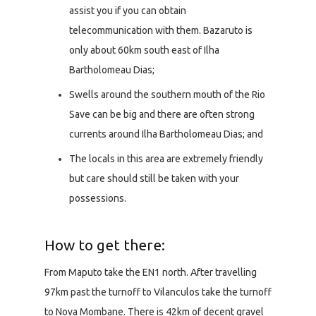
assist you if you can obtain
telecommunication with them. Bazaruto is
only about 60km south east of Ilha
Bartholomeau Dias;
Swells around the southern mouth of the Rio
Save can be big and there are often strong
currents around Ilha Bartholomeau Dias; and
The locals in this area are extremely friendly
but care should still be taken with your
possessions.
How to get there:
From Maputo take the EN1 north. After travelling
97km past the turnoff to Vilanculos take the turnoff
to Nova Mombane. There is 42km of decent gravel