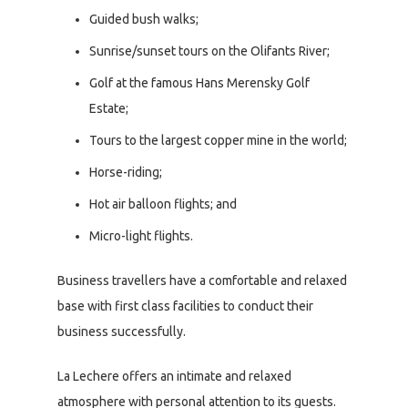
Guided bush walks;
Sunrise/sunset tours on the Olifants River;
Golf at the famous Hans Merensky Golf
Estate;
Tours to the largest copper mine in the world;
Horse-riding;
Hot air balloon flights; and
Micro-light flights.
Business travellers have a comfortable and relaxed
base with first class facilities to conduct their
business successfully.
La Lechere offers an intimate and relaxed
atmosphere with personal attention to its guests.