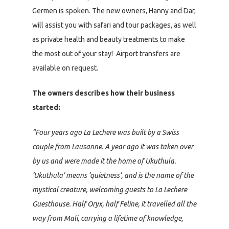
Germen is spoken. The new owners, Hanny and Dar,
will assist you with safari and tour packages, as well
as private health and beauty treatments to make
the most out of your stay! Airport transfers are
available on request.
The owners describes how their business
started:
“Four years ago La Lechere was built by a Swiss
couple from Lausanne. A year ago it was taken over
by us and were made it the home of Ukuthula.
‘Ukuthula’ means ‘quietness’, and is the name of the
mystical creature, welcoming guests to La Lechere
Guesthouse. Half Oryx, half Feline, it travelled all the
way from Mali, carrying a lifetime of knowledge,