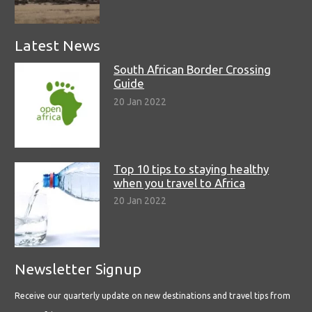
Latest News
South African Border Crossing
Guide
20 Jan 2022
Top 10 tips to staying healthy
when you travel to Africa
20 Jan 2022
Newsletter Signup
Receive our quarterly update on new destinations and travel tips from