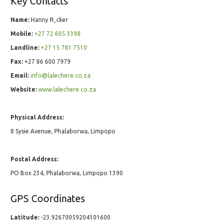
Key Contacts
Name:
Hanny R¸cker
Mobile:
+27 72 605 3398
Landline:
+27 15 781 7510
Fax:
+27 86 600 7979
Email:
info@lalechere.co.za
Website:
www.lalechere.co.za
Physical Address:
8 Sysie Avenue, Phalaborwa, Limpopo
Postal Address:
PO Box 234, Phalaborwa, Limpopo 1390
GPS Coordinates
Latitude:
-23.92670059204101600