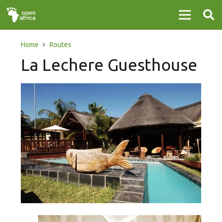
Home
Routes
La Lechere Guesthouse