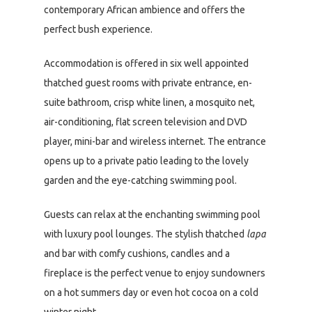
contemporary African ambience and offers the
perfect bush experience.
Accommodation is offered in six well appointed
thatched guest rooms with private entrance, en-
suite bathroom, crisp white linen, a mosquito net,
air-conditioning, flat screen television and DVD
player, mini-bar and wireless internet. The entrance
opens up to a private patio leading to the lovely
garden and the eye-catching swimming pool.
Guests can relax at the enchanting swimming pool
with luxury pool lounges. The stylish thatched
lapa
and bar with comfy cushions, candles and a
fireplace is the perfect venue to enjoy sundowners
on a hot summers day or even hot cocoa on a cold
winter night.