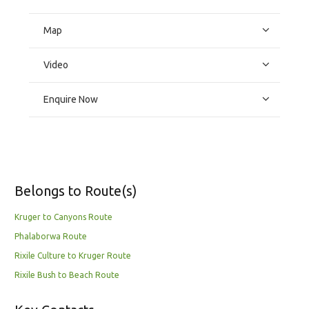
Map
Video
Enquire Now
Belongs to Route(s)
Kruger to Canyons Route
Phalaborwa Route
Rixile Culture to Kruger Route
Rixile Bush to Beach Route