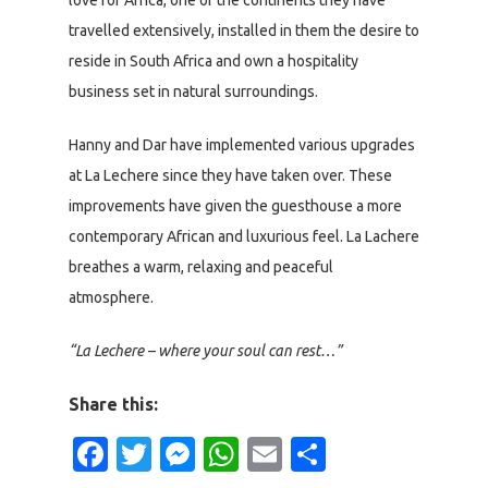
travelled extensively, installed in them the desire to
reside in South Africa and own a hospitality
business set in natural surroundings.
Hanny and Dar have implemented various upgrades
at La Lechere since they have taken over. These
improvements have given the guesthouse a more
contemporary African and luxurious feel. La Lachere
breathes a warm, relaxing and peaceful
atmosphere.
“La Lechere – where your soul can rest…”
Share this:
Facebook
Twitter
Messenger
WhatsApp
Email
Share