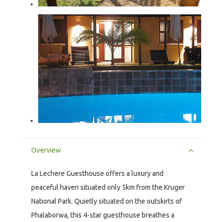
Overview
La Lechere Guesthouse offers a luxury and
peaceful haven situated only 5km from the Kruger
National Park. Quietly situated on the outskirts of
Phalaborwa, this 4-star guesthouse breathes a