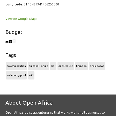
Longitude:
31.13439941406250000
View on Google Maps
Budget
Tags
accommodation
air-conditioning
bar
guesthouse
limpopo
phalaborwa
swimming pool
wifi
About Open Africa
Open Africa is a social enterprise that works with small businesses to