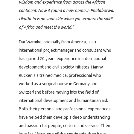
wisdom and experience from across the African
continent. Now it found a new home in Phalaborwa.
Ukuthula is on your side when you explore the spirit
of Africa and meet the world.”
Dar Warmke, originally from America, is an
international project manager and consultant who
has gained 20 years experience in international
development and civil society initiates. Hanny
Rücker is a trained medical professional who
worked as a surgical nurse in Germany and
Switzerland before moving into the field of
international development and humanitarian aid.
Both their personal and professional experiences
have helped them develop a deep understanding
and passion for people, culture and service. Their
love for Africa, one of the continents they have