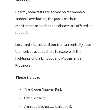
Healthy breakfasts are served on the wooden
sundeck overlooking the pool. Delicious
Mediterranean lunches and dinners are offered on
request.
Local and international tourists can centrally base
themselves at La Lechere to explore all the
highlights of the Limpopo and Mpumalanga
Provinces.
These include:
The Kruger National Park;
Game-viewing;
A unique bush
braai
(barbeque);