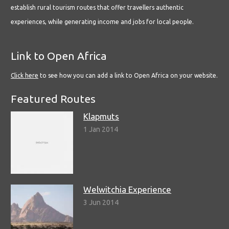
establish rural tourism routes that offer travellers authentic
experiences, while generating income and jobs for local people.
Link to Open Africa
Click here
to see how you can add a link to Open Africa on your website.
Featured Routes
Klapmuts
1 Jan 2014
Welwitchia Experience
3 Jun 2014