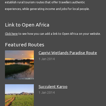
establish rural tourism routes that offer travellers authentic
experiences, while generating income and jobs for local people.
Link to Open Africa
Click here
to see how you can add a link to Open Africa on your website.
Featured Routes
Caprivi Wetlands Paradise Route
1 Jan 2014
Succulent Karoo
1 Jan 2014