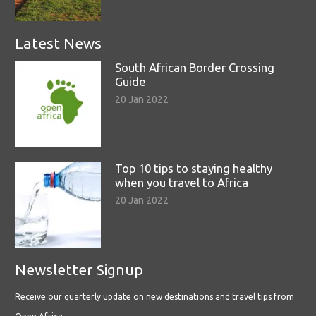
Latest News
South African Border Crossing
Guide
20 Jan 2022
Top 10 tips to staying healthy
when you travel to Africa
20 Jan 2022
Newsletter Signup
Receive our quarterly update on new destinations and travel tips from