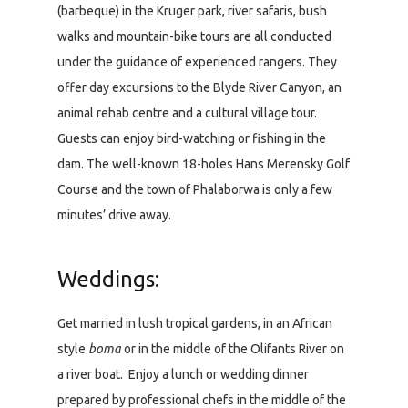
(barbeque) in the Kruger park, river safaris, bush
walks and mountain-bike tours are all conducted
under the guidance of experienced rangers. They
offer day excursions to the Blyde River Canyon, an
animal rehab centre and a cultural village tour.
Guests can enjoy bird-watching or fishing in the
dam. The well-known 18-holes Hans Merensky Golf
Course and the town of Phalaborwa is only a few
minutes’ drive away.
Weddings:
Get married in lush tropical gardens, in an African
style
boma
or in the middle of the Olifants River on
a river boat. Enjoy a lunch or wedding dinner
prepared by professional chefs in the middle of the