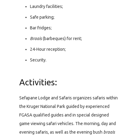
Laundry facilities;
Safe parking;
Bar fridges;
Braais
(barbeques) for rent;
24-Hour reception;
Security.
Activities:
Sefapane Lodge and Safaris organizes safaris within
the Kruger National Park guided by experienced
FGASA qualified guides and in special designed
game viewing safari vehicles. The morning, day and
evening safaris, as well as the evening bush
braais