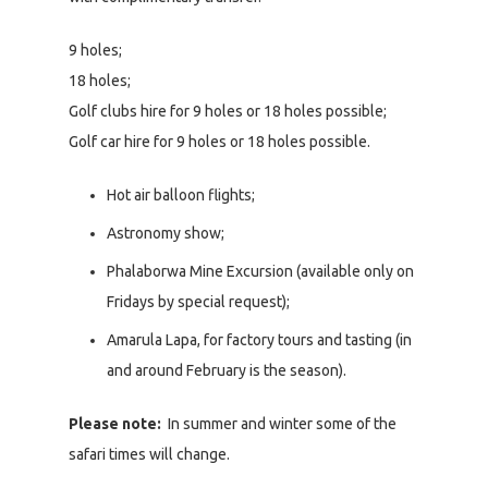
9 holes;
18 holes;
Golf clubs hire for 9 holes or 18 holes possible;
Golf car hire for 9 holes or 18 holes possible.
Hot air balloon flights;
Astronomy show;
Phalaborwa Mine Excursion (available only on
Fridays by special request);
Amarula Lapa, for factory tours and tasting (in
and around February is the season).
Please note:
In summer and winter some of the
safari times will change.