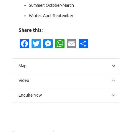
Summer: October-March
Winter: April-September
Share this:
Facebook
Twitter
Messenger
WhatsApp
Email
Share
Map
Video
Enquire Now