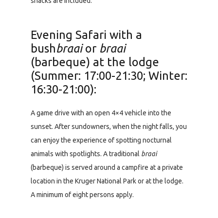
snacks are included.
Evening Safari with a
bush
braai
or
braai
(barbeque) at the lodge
(Summer: 17:00-21:30; Winter:
16:30-21:00):
A game drive with an open 4×4 vehicle into the
sunset. After sundowners, when the night falls, you
can enjoy the experience of spotting nocturnal
animals with spotlights. A traditional
braai
(barbeque) is served around a campfire at a private
location in the Kruger National Park or at the lodge.
A minimum of eight persons apply.