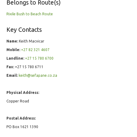
Belongs to Route(s)
Rixile Bush to Beach Route
Key Contacts
Name:
Keith Macvicar
Mobile:
+27 82 321 4607
Landline:
+27 15 780 6700
Fax:
+27 15 780 6711
Email:
keith@sefapane.co.za
Physical Address:
Copper Road
Postal Address:
PO Box 1621 1390