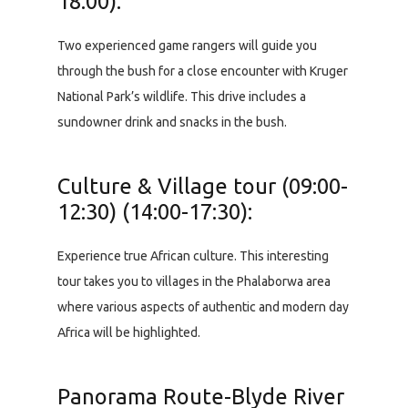
18:00):
Two experienced game rangers will guide you
through the bush for a close encounter with Kruger
National Park’s wildlife. This drive includes a
sundowner drink and snacks in the bush.
Culture & Village tour (09:00-
12:30) (14:00-17:30):
Experience true African culture. This interesting
tour takes you to villages in the Phalaborwa area
where various aspects of authentic and modern day
Africa will be highlighted.
Panorama Route-Blyde River