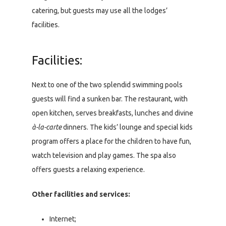
catering, but guests may use all the lodges’
facilities.
Facilities:
Next to one of the two splendid swimming pools
guests will find a sunken bar. The restaurant, with
open kitchen, serves breakfasts, lunches and divine
à-la-carte
dinners. The kids’ lounge and special kids
program offers a place for the children to have fun,
watch television and play games. The spa also
offers guests a relaxing experience.
Other facilities and services:
Internet;