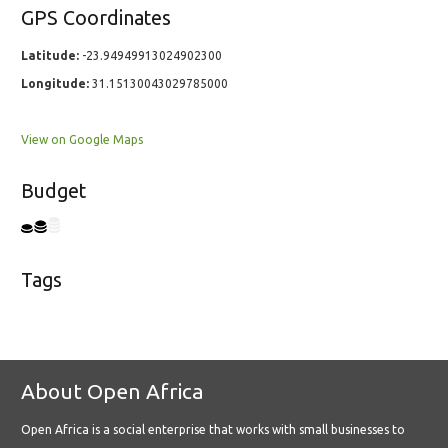
GPS Coordinates
Latitude:
-23.94949913024902300
Longitude:
31.15130043029785000
View on Google Maps
Budget
Tags
About Open Africa
Open Africa is a social enterprise that works with small businesses to