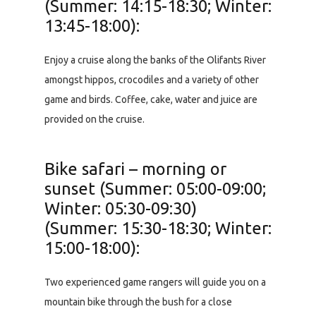
(Summer: 14:15-18:30; Winter:
13:45-18:00):
Enjoy a cruise along the banks of the Olifants River
amongst hippos, crocodiles and a variety of other
game and birds. Coffee, cake, water and juice are
provided on the cruise.
Bike safari – morning or
sunset (Summer: 05:00-09:00;
Winter: 05:30-09:30)
(Summer: 15:30-18:30; Winter:
15:00-18:00):
Two experienced game rangers will guide you on a
mountain bike through the bush for a close