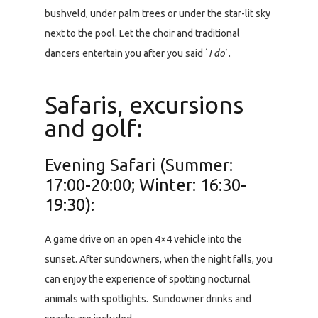
bushveld, under palm trees or under the star-lit sky
next to the pool. Let the choir and traditional
dancers entertain you after you said `
I do
`.
Safaris, excursions
and golf:
Evening Safari (Summer:
17:00-20:00; Winter: 16:30-
19:30):
A game drive on an open 4×4 vehicle into the
sunset. After sundowners, when the night falls, you
can enjoy the experience of spotting nocturnal
animals with spotlights. Sundowner drinks and