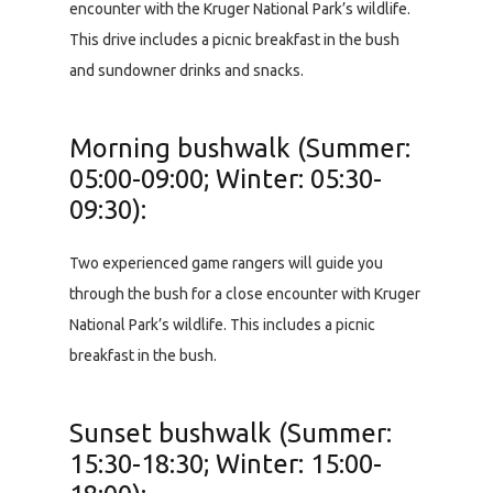
encounter with the Kruger National Park’s wildlife.
This drive includes a picnic breakfast in the bush
and sundowner drinks and snacks.
Morning bushwalk (Summer:
05:00-09:00; Winter: 05:30-
09:30):
Two experienced game rangers will guide you
through the bush for a close encounter with Kruger
National Park’s wildlife. This includes a picnic
breakfast in the bush.
Sunset bushwalk (Summer:
15:30-18:30; Winter: 15:00-