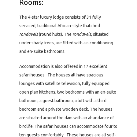
Rooms:
The 4-star luxury lodge consists of 31 fully
serviced, traditional African-style thatched
rondavels
(round huts). The
rondavels
, situated
under shady trees, are fitted with air-conditioning
and en-suite bathrooms.
Accommodation is also offered in 17 excellent
safari houses. The houses all have spacious
lounges with satellite television, fully equipped
open plan kitchens, two bedrooms with an en-suite
bathroom, a guest bathroom, a loft with a third
bedroom and a private wooden deck. The houses
are situated around the dam with an abundance of
birdlife. The safari houses can accommodate four to
ten guests comfortably. These houses are all self-