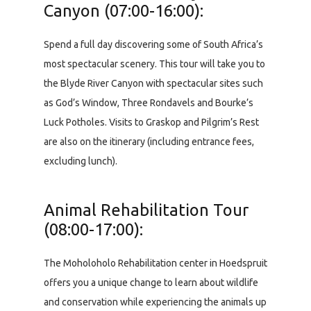
Canyon (07:00-16:00):
Spend a full day discovering some of South Africa’s
most spectacular scenery. This tour will take you to
the Blyde River Canyon with spectacular sites such
as God’s Window, Three Rondavels and Bourke’s
Luck Potholes. Visits to Graskop and Pilgrim’s Rest
are also on the itinerary (including entrance fees,
excluding lunch).
Animal Rehabilitation Tour
(08:00-17:00):
The Moholoholo Rehabilitation center in Hoedspruit
offers you a unique change to learn about wildlife
and conservation while experiencing the animals up