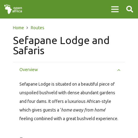
Home
Routes
Sefapane Lodge and
Safaris
Overview
Sefapane Lodge is situated on a beautiful piece of
unspoiled bushveld with dense abundant gardens
and four dams. It offers a luxurious African-style
which gives guests a ‘
home away from home
‘
feeling combined with a great bushveld experience.