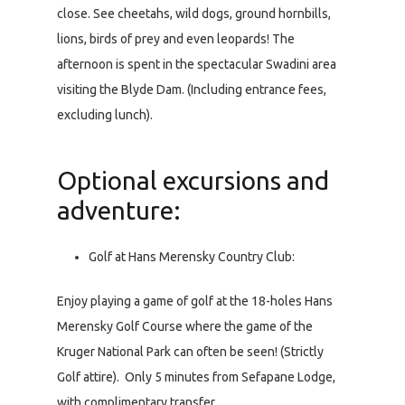
close. See cheetahs, wild dogs, ground hornbills,
lions, birds of prey and even leopards! The
afternoon is spent in the spectacular Swadini area
visiting the Blyde Dam. (Including entrance fees,
excluding lunch).
Optional excursions and
adventure:
Golf at Hans Merensky Country Club:
Enjoy playing a game of golf at the 18-holes Hans
Merensky Golf Course where the game of the
Kruger National Park can often be seen! (Strictly
Golf attire). Only 5 minutes from Sefapane Lodge,
with complimentary transfer.