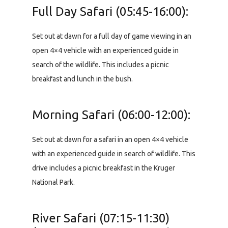
Full Day Safari (05:45-16:00):
Set out at dawn for a full day of game viewing in an
open 4×4 vehicle with an experienced guide in
search of the wildlife. This includes a picnic
breakfast and lunch in the bush.
Morning Safari (06:00-12:00):
Set out at dawn for a safari in an open 4×4 vehicle
with an experienced guide in search of wildlife. This
drive includes a picnic breakfast in the Kruger
National Park.
River Safari (07:15-11:30)