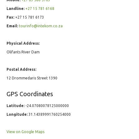
Landline:
+27 15 781 6168
Fax:
+27 15 781 6173
Email:
tourinfo@intekom.co.za
Physical Address:
Olifants River Dam
Postal Address:
12 Drommedaris Street 1390
GPS Coordinates
Latitude:
-24.07080078125000000
Longitude:
31.14389991760254000
View on Google Maps