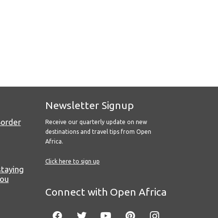
Newsletter Signup
Border
Receive our quarterly update on new
destinations and travel tips from Open
Africa.
Click here to sign up
staying
you
Connect with Open Africa