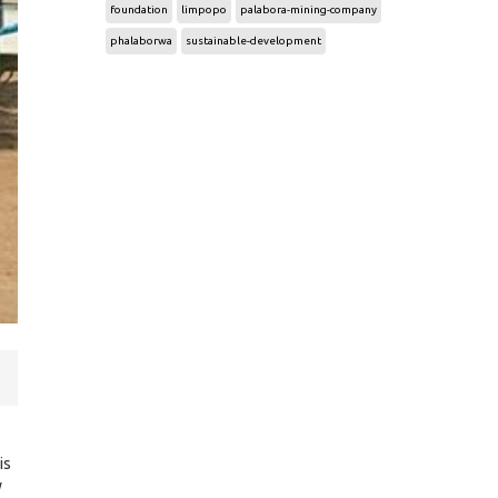
foundation
limpopo
palabora-mining-company
phalaborwa
sustainable-development
is
y