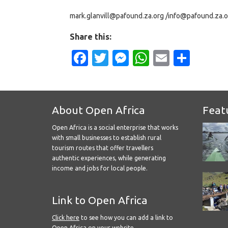
mark.glanvill@pafound.za.org /info@pafound.za.o
Share this:
Facebook
Twitter
Messenger
WhatsApp
Email
Shar
About Open Africa
Feat
Open Africa is a social enterprise that works
with small businesses to establish rural
tourism routes that offer travellers
authentic experiences, while generating
income and jobs for local people.
Link to Open Africa
Click here
to see how you can add a link to
Open Africa on your website.