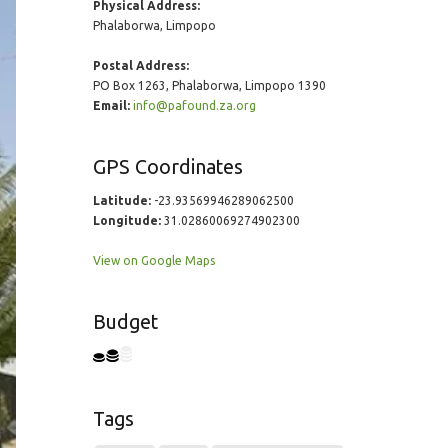
Physical Address:
Phalaborwa, Limpopo
Postal Address:
PO Box 1263, Phalaborwa, Limpopo 1390
Email:
info@pafound.za.org
GPS Coordinates
Latitude:
-23.93569946289062500
Longitude:
31.02860069274902300
View on Google Maps
Budget
Tags