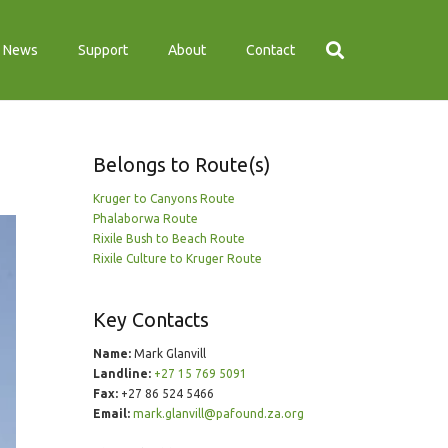
News
Support
About
Contact
Belongs to Route(s)
Kruger to Canyons Route
Phalaborwa Route
Rixile Bush to Beach Route
Rixile Culture to Kruger Route
Key Contacts
Name:
Mark Glanvill
Landline:
+27 15 769 5091
Fax:
+27 86 524 5466
Email:
mark.glanvill@pafound.za.org