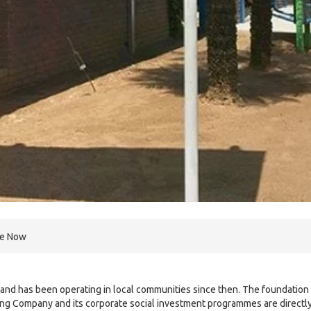
re Now
and has been operating in local communities since then. The foundation 
ng Company and its corporate social investment programmes are directl