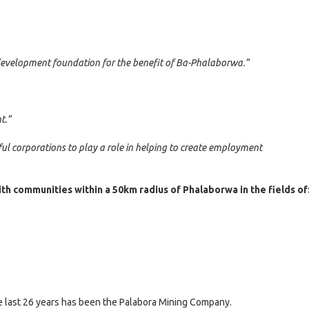
development foundation for the benefit of Ba-Phalaborwa.”
t.”
ful corporations to play a role in helping to create employment
th communities within a 50km radius of Phalaborwa in the fields of
e last 26 years has been the Palabora Mining Company.