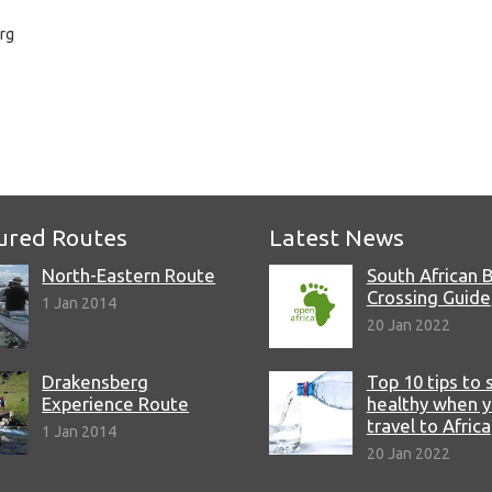
rg
e
ured Routes
Latest News
North-Eastern Route
South African 
Crossing Guide
1 Jan 2014
20 Jan 2022
Drakensberg
Top 10 tips to 
Experience Route
healthy when 
travel to Africa
1 Jan 2014
20 Jan 2022