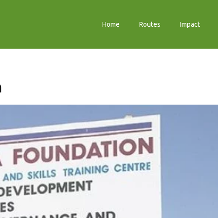
Home
Routes
Impact
n