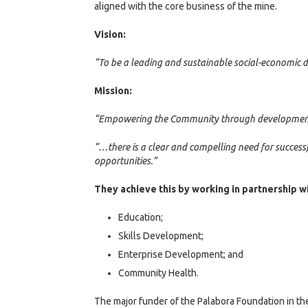
aligned with the core business of the mine.
Vision:
“To be a leading and sustainable social-economic 
Mission:
“Empowering the Community through developmen
“…there is a clear and compelling need for success
opportunities.”
They achieve this by working in partnership wi
Education;
Skills Development;
Enterprise Development; and
Community Health.
The major funder of the Palabora Foundation in th