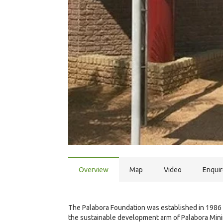
Overview
Map
Video
Enqui
The Palabora Foundation was established in 1986 
the sustainable development arm of Palabora Mini