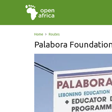
Home
Routes
Palabora Foundatio