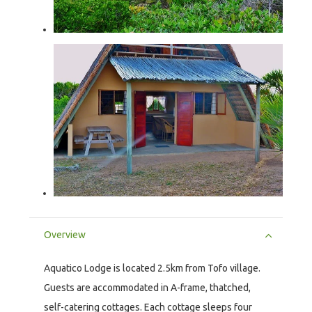
Overview
Aquatico Lodge is located 2.5km from Tofo village.
Guests are accommodated in A-frame, thatched,
self-catering cottages. Each cottage sleeps four