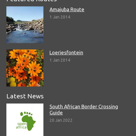
Amajuba Route
1 Jan 2014
Loeriesfontein
1 Jan 2014
Latest News
South African Border Crossing
Guide
20 Jan 2022