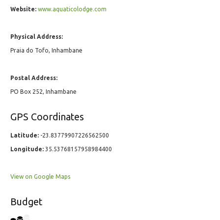
Website:
www.aquaticolodge.com
Physical Address:
Praia do Tofo, Inhambane
Postal Address:
PO Box 252, Inhambane
GPS Coordinates
Latitude:
-23.83779907226562500
Longitude:
35.53768157958984400
View on Google Maps
Budget