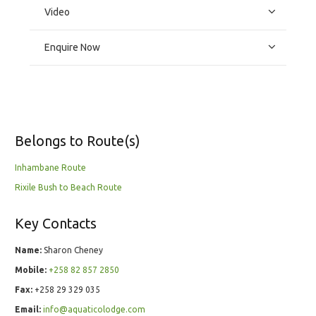
Video
Enquire Now
Belongs to Route(s)
Inhambane Route
Rixile Bush to Beach Route
Key Contacts
Name:
Sharon Cheney
Mobile:
+258 82 857 2850
Fax:
+258 29 329 035
Email:
info@aquaticolodge.com