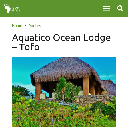
Home
Routes
Aquatico Ocean Lodge
– Tofo