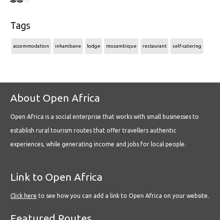
Tags
accommodation
inhambane
lodge
mozambique
restaurant
self-catering
About Open Africa
Open Africa is a social enterprise that works with small businesses to
establish rural tourism routes that offer travellers authentic
experiences, while generating income and jobs for local people.
Link to Open Africa
Click here
to see how you can add a link to Open Africa on your website.
Featured Routes