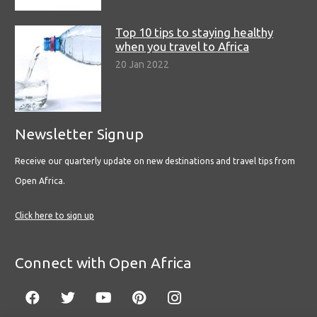
Top 10 tips to staying healthy
when you travel to Africa
20 Jan 2022
Newsletter Signup
Receive our quarterly update on new destinations and travel tips from
Open Africa.
Click here to sign up
Connect with Open Africa