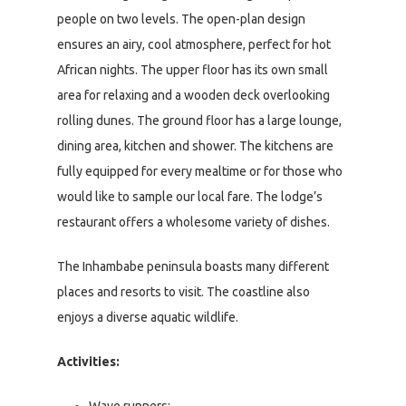
people on two levels. The open-plan design
ensures an airy, cool atmosphere, perfect for hot
African nights. The upper floor has its own small
area for relaxing and a wooden deck overlooking
rolling dunes. The ground floor has a large lounge,
dining area, kitchen and shower. The kitchens are
fully equipped for every mealtime or for those who
would like to sample our local fare. The lodge’s
restaurant offers a wholesome variety of dishes.
The Inhambabe peninsula boasts many different
places and resorts to visit. The coastline also
enjoys a diverse aquatic wildlife.
Activities:
Wave runners;