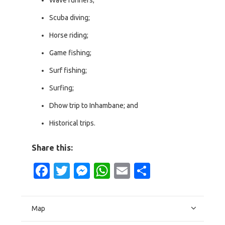
Scuba diving;
Horse riding;
Game fishing;
Surf fishing;
Surfing;
Dhow trip to Inhambane; and
Historical trips.
Share this:
Facebook
Twitter
Messenger
WhatsApp
Email
Share
Map