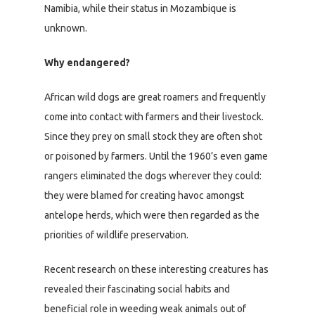
Namibia, while their status in Mozambique is
unknown.
Why endangered?
African wild dogs are great roamers and frequently
come into contact with farmers and their livestock.
Since they prey on small stock they are often shot
or poisoned by farmers. Until the 1960’s even game
rangers eliminated the dogs wherever they could:
they were blamed for creating havoc amongst
antelope herds, which were then regarded as the
priorities of wildlife preservation.
Recent research on these interesting creatures has
revealed their fascinating social habits and
beneficial role in weeding weak animals out of