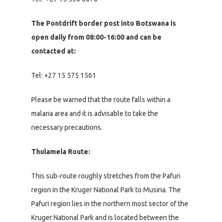
The Pontdrift border post into Botswana is
open daily from 08:00-16:00 and can be
contacted at:
Tel: +27 15 575 1561
Please be warned that the route falls within a
malaria area and it is advisable to take the
necessary precautions.
Thulamela Route:
This sub-route roughly stretches from the Pafuri
region in the Kruger National Park to Musina. The
Pafuri region lies in the northern most sector of the
Kruger National Park and is located between the