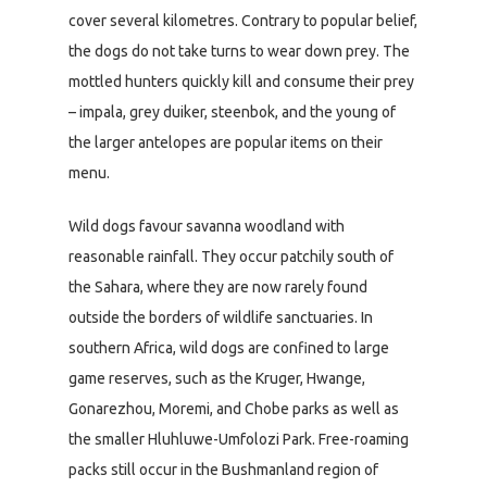
cover several kilometres. Contrary to popular belief,
the dogs do not take turns to wear down prey. The
mottled hunters quickly kill and consume their prey
– impala, grey duiker, steenbok, and the young of
the larger antelopes are popular items on their
menu.
Wild dogs favour savanna woodland with
reasonable rainfall. They occur patchily south of
the Sahara, where they are now rarely found
outside the borders of wildlife sanctuaries. In
southern Africa, wild dogs are confined to large
game reserves, such as the Kruger, Hwange,
Gonarezhou, Moremi, and Chobe parks as well as
the smaller Hluhluwe-Umfolozi Park. Free-roaming
packs still occur in the Bushmanland region of