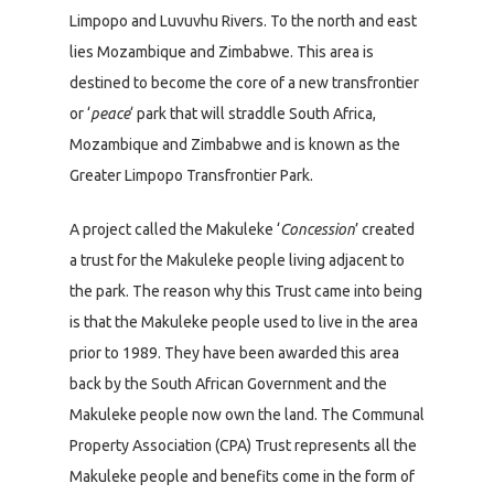
Limpopo and Luvuvhu Rivers. To the north and east
lies Mozambique and Zimbabwe. This area is
destined to become the core of a new transfrontier
or ‘
peace
‘ park that will straddle South Africa,
Mozambique and Zimbabwe and is known as the
Greater Limpopo Transfrontier Park.
A project called the Makuleke ‘
Concession
’ created
a trust for the Makuleke people living adjacent to
the park. The reason why this Trust came into being
is that the Makuleke people used to live in the area
prior to 1989. They have been awarded this area
back by the South African Government and the
Makuleke people now own the land. The Communal
Property Association (CPA) Trust represents all the
Makuleke people and benefits come in the form of