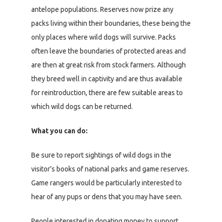
antelope populations. Reserves now prize any
packs living within their boundaries, these being the
only places where wild dogs will survive. Packs
often leave the boundaries of protected areas and
are then at great risk from stock farmers. Although
they breed well in captivity and are thus available
for reintroduction, there are few suitable areas to
which wild dogs can be returned.
What you can do:
Be sure to report sightings of wild dogs in the
visitor’s books of national parks and game reserves.
Game rangers would be particularly interested to
hear of any pups or dens that you may have seen.
People interested in donating money to support