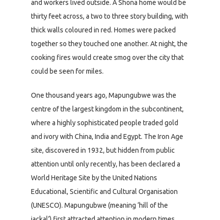
and workers lived outside. A Shona home would be
thirty feet across, a two to three story building, with
thick walls coloured in red. Homes were packed
together so they touched one another. At night, the
cooking fires would create smog over the city that
could be seen for miles.
One thousand years ago, Mapungubwe was the
centre of the largest kingdom in the subcontinent,
where a highly sophisticated people traded gold
and ivory with China, India and Egypt. The Iron Age
site, discovered in 1932, but hidden from public
attention until only recently, has been declared a
World Heritage Site by the United Nations
Educational, Scientific and Cultural Organisation
(UNESCO). Mapungubwe (meaning ‘hill of the
jackal’) first attracted attention in modern times