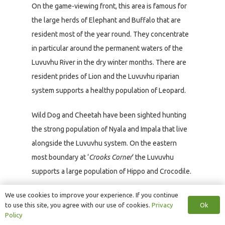
On the game-viewing front, this area is famous for
the large herds of Elephant and Buffalo that are
resident most of the year round. They concentrate
in particular around the permanent waters of the
Luvuvhu River in the dry winter months. There are
resident prides of Lion and the Luvuvhu riparian
system supports a healthy population of Leopard.
Wild Dog and Cheetah have been sighted hunting
the strong population of Nyala and Impala that live
alongside the Luvuvhu system. On the eastern
most boundary at ‘
Crooks Corner
‘ the Luvuvhu
supports a large population of Hippo and Crocodile.
We use cookies to improve your experience. If you continue
The Makuleke Concession is probably one of the
Ok
to use this site, you agree with our use of cookies.
Privacy
few places in the Kruger where one has a good
Policy
chance of spotting Eland and Sharpe’s Grysbok, and