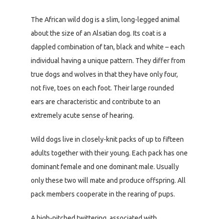
The African wild dog is a slim, long-legged animal
about the size of an Alsatian dog. Its coat is a
dappled combination of tan, black and white – each
individual having a unique pattern. They differ from
true dogs and wolves in that they have only four,
not five, toes on each foot. Their large rounded
ears are characteristic and contribute to an
extremely acute sense of hearing.
Wild dogs live in closely-knit packs of up to fifteen
adults together with their young. Each pack has one
dominant female and one dominant male. Usually
only these two will mate and produce offspring. All
pack members cooperate in the rearing of pups.
A high-pitched twittering, associated with