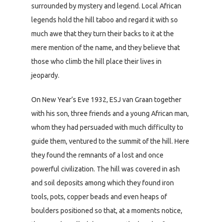
surrounded by mystery and legend. Local African
legends hold the hill taboo and regard it with so
much awe that they turn their backs to it at the
mere mention of the name, and they believe that
those who climb the hill place their lives in
jeopardy.
On New Year’s Eve 1932, ESJ van Graan together
with his son, three friends and a young African man,
whom they had persuaded with much difficulty to
guide them, ventured to the summit of the hill. Here
they found the remnants of a lost and once
powerful civilization. The hill was covered in ash
and soil deposits among which they found iron
tools, pots, copper beads and even heaps of
boulders positioned so that, at a moments notice,