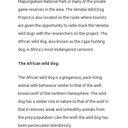
Mapungubwe National Park or many of the private
game reserves in the area. The Venetia Wild Dog
Project is also located on the route where tourists
are given the opportunity to radio-track the Venetia
wild dogs with the researchers on the project. The
African wild dog, also known as the Cape hunting
dog, is Africa’s most endangered carnivore.
The African wild dog:
The African wild dog is a gregarious, pack-living
animal with behaviour similar to that of the well-
known wolf of the northern hemisphere. The wild
dog has a similar role in nature to that of the wolf in
that it removes weak and unhealthy animals from
the prey population. Like the wolf, the wild dog has
been persecuted relentlessly.