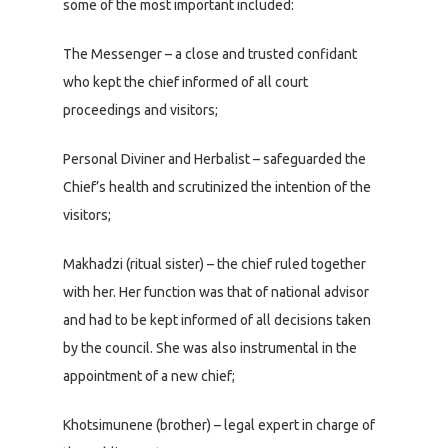
some of the most important included:
The Messenger – a close and trusted confidant
who kept the chief informed of all court
proceedings and visitors;
Personal Diviner and Herbalist – safeguarded the
Chief’s health and scrutinized the intention of the
visitors;
Makhadzi (ritual sister) – the chief ruled together
with her. Her function was that of national advisor
and had to be kept informed of all decisions taken
by the council. She was also instrumental in the
appointment of a new chief;
Khotsimunene (brother) – legal expert in charge of