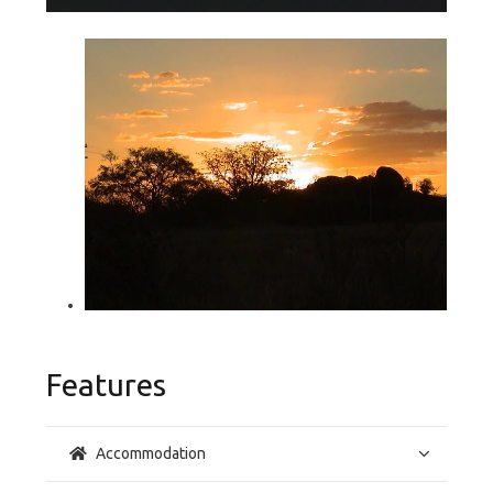
Features
Accommodation