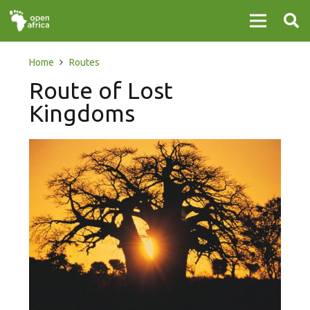
Home
Routes
Route of Lost
Kingdoms