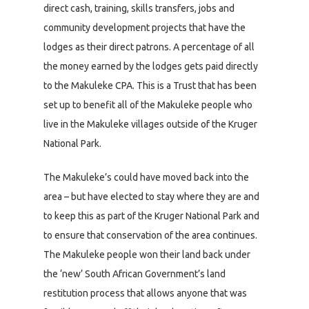
direct cash, training, skills transfers, jobs and
community development projects that have the
lodges as their direct patrons. A percentage of all
the money earned by the lodges gets paid directly
to the Makuleke CPA. This is a Trust that has been
set up to benefit all of the Makuleke people who
live in the Makuleke villages outside of the Kruger
National Park.
The Makuleke’s could have moved back into the
area – but have elected to stay where they are and
to keep this as part of the Kruger National Park and
to ensure that conservation of the area continues.
The Makuleke people won their land back under
the ‘new’ South African Government’s land
restitution process that allows anyone that was