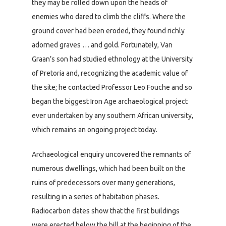
they may be rolled down upon the heads of
enemies who dared to climb the cliffs. Where the
ground cover had been eroded, they found richly
adorned graves … and gold. Fortunately, Van
Graan’s son had studied ethnology at the University
of Pretoria and, recognizing the academic value of
the site; he contacted Professor Leo Fouche and so
began the biggest Iron Age archaeological project
ever undertaken by any southern African university,
which remains an ongoing project today.
Archaeological enquiry uncovered the remnants of
numerous dwellings, which had been built on the
ruins of predecessors over many generations,
resulting in a series of habitation phases.
Radiocarbon dates show that the first buildings
were erected below the hill at the beginning of the