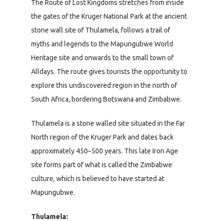
The Route of Lost Kingdoms stretches from inside
the gates of the Kruger National Park at the ancient
stone wall site of Thulamela, follows a trail of
myths and legends to the Mapungubwe World
Heritage site and onwards to the small town of
Alldays. The route gives tourists the opportunity to
explore this undiscovered region in the north of
South Africa, bordering Botswana and Zimbabwe.
Thulamela is a stone walled site situated in the Far
North region of the Kruger Park and dates back
approximately 450–500 years. This late Iron Age
site forms part of what is called the Zimbabwe
culture, which is believed to have started at
Mapungubwe.
Thulamela: