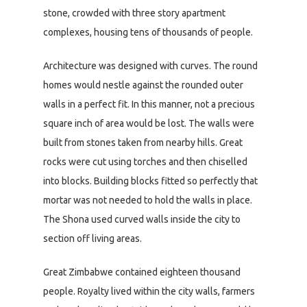
stone, crowded with three story apartment
complexes, housing tens of thousands of people.
Architecture was designed with curves. The round
homes would nestle against the rounded outer
walls in a perfect fit. In this manner, not a precious
square inch of area would be lost. The walls were
built from stones taken from nearby hills. Great
rocks were cut using torches and then chiselled
into blocks. Building blocks fitted so perfectly that
mortar was not needed to hold the walls in place.
The Shona used curved walls inside the city to
section off living areas.
Great Zimbabwe contained eighteen thousand
people. Royalty lived within the city walls, farmers