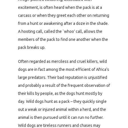
excitement, is often heard when the pack is at a
carcass or when they greet each other on returning
from a hunt or awakening after a doze in the shade.
A hooting call, called the `whoo’ call, allows the
members of the pack to find one another when the
pack breaks up.
Often regarded as merciless and cruel killers, wild
dogs are in fact among the most efficient of Africa’s
large predators. Their bad reputation is unjustified
and probably a result of the frequent observation of
their kills by people, as the dogs hunt mostly by
day. Wild dogs hunt as a pack – they quickly single
out a weak or injured animal within a herd, and the
animal is then pursued until it can run no further.
Wild dogs are tireless runners and chases may