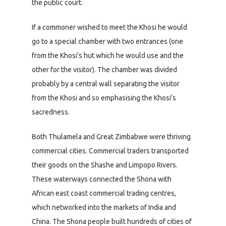
the public court.
If a commoner wished to meet the Khosi he would
go to a special chamber with two entrances (one
from the Khosi’s hut which he would use and the
other for the visitor). The chamber was divided
probably by a central wall separating the visitor
from the Khosi and so emphasising the Khosi’s
sacredness.
Both Thulamela and Great Zimbabwe were thriving
commercial cities. Commercial traders transported
their goods on the Shashe and Limpopo Rivers.
These waterways connected the Shona with
African east coast commercial trading centres,
which networked into the markets of India and
China. The Shona people built hundreds of cities of