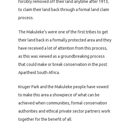
forcibly removed off their land anytime after 1913,
to claim their land back through a formal land claim
process.
The Makuleke’s were one of the first tribes to get
their land back in a formally protected area and they
have received a lot of attention from this process,
as this was viewed as a groundbreaking process
that could make or break conservation in the post
Apartheid South Africa.
Kruger Park and the Makuleke people have vowed
to make this area a showpiece of what can be
achieved when communities, formal conservation
authorities and ethical private sector partners work
together for the benefit of all.