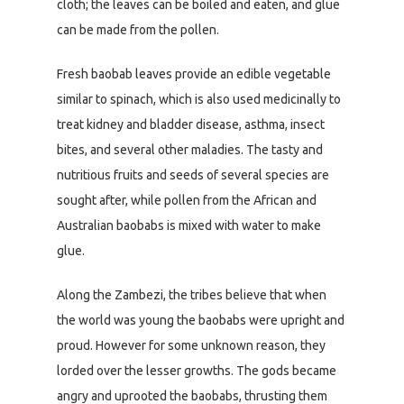
cloth; the leaves can be boiled and eaten, and glue
can be made from the pollen.
Fresh baobab leaves provide an edible vegetable
similar to spinach, which is also used medicinally to
treat kidney and bladder disease, asthma, insect
bites, and several other maladies. The tasty and
nutritious fruits and seeds of several species are
sought after, while pollen from the African and
Australian baobabs is mixed with water to make
glue.
Along the Zambezi, the tribes believe that when
the world was young the baobabs were upright and
proud. However for some unknown reason, they
lorded over the lesser growths. The gods became
angry and uprooted the baobabs, thrusting them