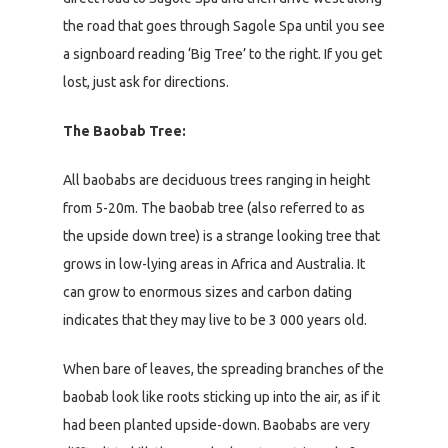
the road that goes through Sagole Spa until you see
a signboard reading ‘Big Tree’ to the right. If you get
lost, just ask for directions.
The Baobab Tree:
All baobabs are deciduous trees ranging in height
from 5-20m. The baobab tree (also referred to as
the upside down tree) is a strange looking tree that
grows in low-lying areas in Africa and Australia. It
can grow to enormous sizes and carbon dating
indicates that they may live to be 3 000 years old.
When bare of leaves, the spreading branches of the
baobab look like roots sticking up into the air, as if it
had been planted upside-down. Baobabs are very