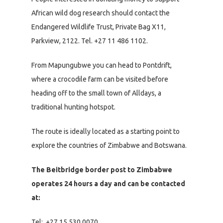
African wild dog research should contact the
Endangered Wildlife Trust, Private Bag X11,
Parkview, 2122. Tel. +27 11 486 1102.
From Mapungubwe you can head to Pontdrift,
where a crocodile farm can be visited before
heading off to the small town of Alldays, a
traditional hunting hotspot.
The route is ideally located as a starting point to
explore the countries of Zimbabwe and Botswana.
The Beitbridge border post to Zimbabwe
operates 24 hours a day and can be contacted
at:
Tel: +27 15 530 0070