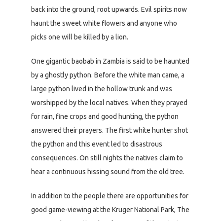
back into the ground, root upwards. Evil spirits now
haunt the sweet white flowers and anyone who
picks one will be killed by a lion.
One gigantic baobab in Zambia is said to be haunted
by a ghostly python. Before the white man came, a
large python lived in the hollow trunk and was
worshipped by the local natives. When they prayed
for rain, fine crops and good hunting, the python
answered their prayers. The first white hunter shot
the python and this event led to disastrous
consequences. On still nights the natives claim to
hear a continuous hissing sound from the old tree.
In addition to the people there are opportunities for
good game-viewing at the Kruger National Park, The