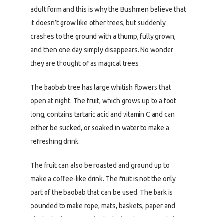
adult form and this is why the Bushmen believe that
it doesn’t grow like other trees, but suddenly
crashes to the ground with a thump, fully grown,
and then one day simply disappears. No wonder
they are thought of as magical trees.
The baobab tree has large whitish flowers that
open at night. The fruit, which grows up to a foot
long, contains tartaric acid and vitamin C and can
either be sucked, or soaked in water to make a
refreshing drink.
The fruit can also be roasted and ground up to
make a coffee-like drink. The fruit is not the only
part of the baobab that can be used. The bark is
pounded to make rope, mats, baskets, paper and