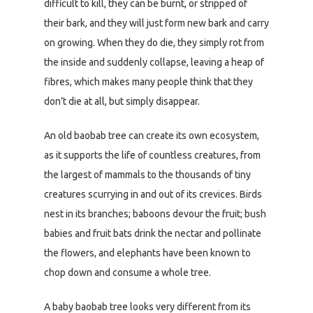
difficult to kill, they can be burnt, or stripped of
their bark, and they will just form new bark and carry
on growing. When they do die, they simply rot from
the inside and suddenly collapse, leaving a heap of
fibres, which makes many people think that they
don’t die at all, but simply disappear.
An old baobab tree can create its own ecosystem,
as it supports the life of countless creatures, from
the largest of mammals to the thousands of tiny
creatures scurrying in and out of its crevices. Birds
nest in its branches; baboons devour the fruit; bush
babies and fruit bats drink the nectar and pollinate
the flowers, and elephants have been known to
chop down and consume a whole tree.
A baby baobab tree looks very different from its