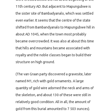
11th century AD. But adjacent to Mapungubwe is
the sister site of Bambadyanalo, which was settled
even earlier. It seems that the centre of the state
shifted from Bambandyanalo to Mapungubwe hill in
about AD 1045, when the town most probably
became overcrowded. It was also at about this time
that hills and mountains became associated with
royalty and the noble classes began to build their
structure on high ground.
(The van Graan party discovered a gravesite, later
named M1, rich with gold ornaments. A large
quantity of gold wire adorned the neck and arms of
the skeleton, and about 130 of these were still in
relatively good condition. All in all, the amount of
gold from this burial amounted to 7 503 ounces).