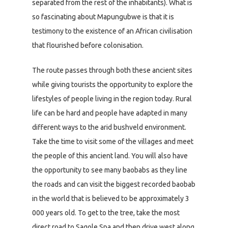
separated from the rest of the inhabitants). What is
so fascinating about Mapungubwe is that it is
testimony to the existence of an African civilisation
that flourished before colonisation.
The route passes through both these ancient sites
while giving tourists the opportunity to explore the
lifestyles of people living in the region today. Rural
life can be hard and people have adapted in many
different ways to the arid bushveld environment.
Take the time to visit some of the villages and meet
the people of this ancient land. You will also have
the opportunity to see many baobabs as they line
the roads and can visit the biggest recorded baobab
in the world that is believed to be approximately 3
000 years old. To get to the tree, take the most
direct road to Sagole Spa and then drive west along