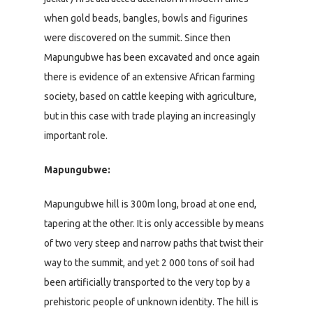
when gold beads, bangles, bowls and figurines
were discovered on the summit. Since then
Mapungubwe has been excavated and once again
there is evidence of an extensive African farming
society, based on cattle keeping with agriculture,
but in this case with trade playing an increasingly
important role.
Mapungubwe:
Mapungubwe hill is 300m long, broad at one end,
tapering at the other. It is only accessible by means
of two very steep and narrow paths that twist their
way to the summit, and yet 2 000 tons of soil had
been artificially transported to the very top by a
prehistoric people of unknown identity. The hill is