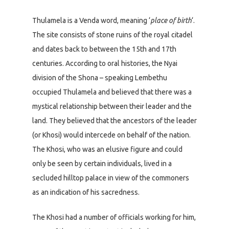
Thulamela is a Venda word, meaning ‘
place of birth
‘.
The site consists of stone ruins of the royal citadel
and dates back to between the 15th and 17th
centuries. According to oral histories, the Nyai
division of the Shona – speaking Lembethu
occupied Thulamela and believed that there was a
mystical relationship between their leader and the
land. They believed that the ancestors of the leader
(or Khosi) would intercede on behalf of the nation.
The Khosi, who was an elusive figure and could
only be seen by certain individuals, lived in a
secluded hilltop palace in view of the commoners
as an indication of his sacredness.
The Khosi had a number of officials working for him,