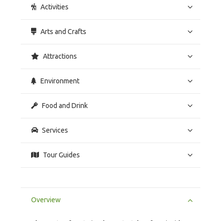
Activities
Arts and Crafts
Attractions
Environment
Food and Drink
Services
Tour Guides
Overview