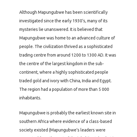
Although Mapungubwe has been scientifically
investigated since the early 1930’s, many of its
mysteries lie unanswered. It is believed that
Mapungubwe was home to an advanced culture of
people. The civilization thrived as a sophisticated
trading centre from around 1200 to 1300 AD. It was
the centre of the largest kingdom in the sub-
continent, where a highly sophisticated people
traded gold and ivory with China, India and Egypt.
The region had a population of more than 5 000
inhabitants.
Mapungubwe is probably the earliest known site in
southern Africa where evidence of a class-based
society existed (Mapungubwe’s leaders were