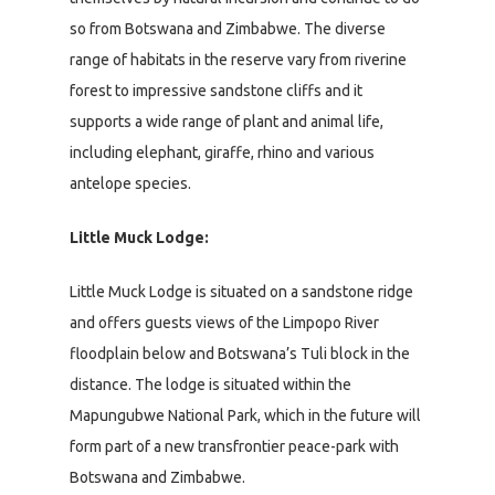
so from Botswana and Zimbabwe. The diverse
range of habitats in the reserve vary from riverine
forest to impressive sandstone cliffs and it
supports a wide range of plant and animal life,
including elephant, giraffe, rhino and various
antelope species.
Little Muck Lodge:
Little Muck Lodge is situated on a sandstone ridge
and offers guests views of the Limpopo River
floodplain below and Botswana’s Tuli block in the
distance. The lodge is situated within the
Mapungubwe National Park, which in the future will
form part of a new transfrontier peace-park with
Botswana and Zimbabwe.