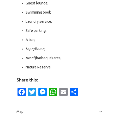
Guest lounge;
Swimming pool;
Laundry service;
Safe parking;
A bar;
Lapa/Boma
;
Braai
(barbeque) area;
Nature Reserve.
Share this:
Facebook
Twitter
Messenger
WhatsApp
Email
Share
Map