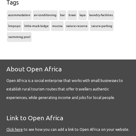
Tags
accommodation
air-conditioning
bar
braai
lapa
laundry-facilities
limpopo
little-muck-lodge
musina
nature-reserve
secure-parking
swimming pool
About Open Africa
Open Africa is a social enterprise that works with small businesses to
establish rural tourism routes that offer travellers authentic
experiences, while generating income and jobs for local people.
Link to Open Africa
Click here
to see how you can add a link to Open Africa on your website.