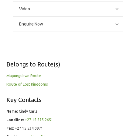
Video
Enquire Now
Belongs to Route(s)
Mapungubwe Route
Route of Lost Kingdoms
Key Contacts
Name:
Cindy Carls
Landline:
+27 15 575 2651
Fax:
+27 15 534 0971