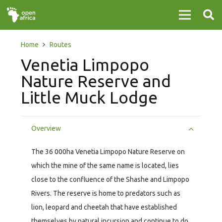
Home
Routes
Venetia Limpopo
Nature Reserve and
Little Muck Lodge
Overview
The 36 000ha Venetia Limpopo Nature Reserve on
which the mine of the same name is located, lies
close to the confluence of the Shashe and Limpopo
Rivers. The reserve is home to predators such as
lion, leopard and cheetah that have established
themselves by natural incursion and continue to do