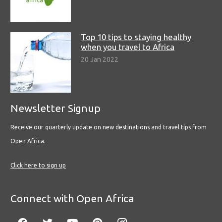
Top 10 tips to staying healthy
when you travel to Africa
20 Jan 2022
Newsletter Signup
Receive our quarterly update on new destinations and travel tips from
Open Africa.
Click here to sign up
Connect with Open Africa