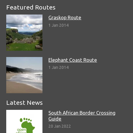
Featured Routes
Graskop Route
1 Jan 2014
Elephant Coast Route
1 Jan 2014
Latest News
South African Border Crossing
Guide
20 Jan 2022