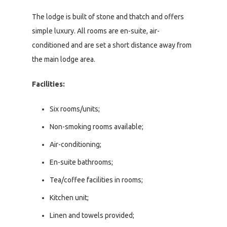
The lodge is built of stone and thatch and offers
simple luxury. All rooms are en-suite, air-
conditioned and are set a short distance away from
the main lodge area.
Facilities:
Six rooms/units;
Non-smoking rooms available;
Air-conditioning;
En-suite bathrooms;
Tea/coffee facilities in rooms;
Kitchen unit;
Linen and towels provided;