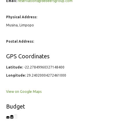
Email:
reservations@debeersgroup.com
Physical Address:
Musina, Limpopo
Postal Address:
GPS Coordinates
Latitude:
-22.27849960327148400
Longitude:
29.24020004272461000
View on Google Maps
Budget