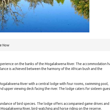
re Now
experience on the banks of the Mogalakwena River. The accommodation h
balance is achieved between the harmony of the African bush and the
Mogalakwena River with a central lodge with four rooms, swimming pool,
nd upper viewing deck facing the river. The lodge caters for sixteen gue
abundance of bird species. The lodge offers accompanied game drives and
he Mogalakwena River, bird-watching and horse riding on the reserve.