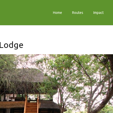
Home
Routes
Impact
 Lodge