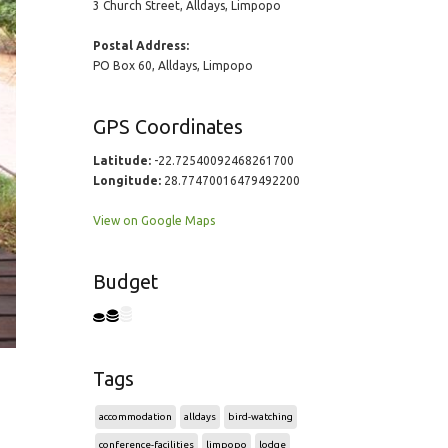
3 Church Street, Alldays, Limpopo
Postal Address:
PO Box 60, Alldays, Limpopo
GPS Coordinates
Latitude:
-22.72540092468261700
Longitude:
28.77470016479492200
View on Google Maps
Budget
Tags
accommodation
alldays
bird-watching
conference-facilities
limpopo
lodge