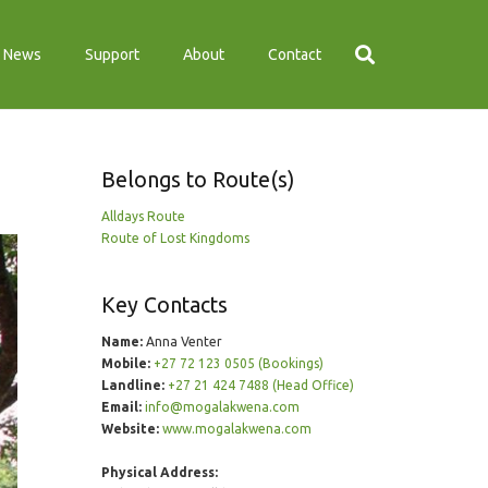
News
Support
About
Contact
Belongs to Route(s)
Alldays Route
Route of Lost Kingdoms
Key Contacts
Name:
Anna Venter
Mobile:
+27 72 123 0505 (Bookings)
Landline:
+27 21 424 7488 (Head Office)
Email:
info@mogalakwena.com
Website:
www.mogalakwena.com
Physical Address: