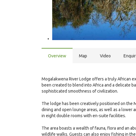
Overview
Map
Video
Enqui
Mogalakwena River Lodge offers a truly African 
been created to blend into Africa and a delicate 
sophisticated smoothness of civilization.
The lodge has been creatively positioned on the 
dining and open lounge areas, as well as a lower a
in eight double rooms with en-suite facilities.
The area boasts a wealth of fauna, flora and an 
wildlife walks. Guests can also enjoy fishing in t