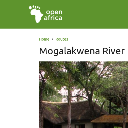
Home
Routes
Mogalakwena River