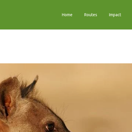
Home
Routes
Impact