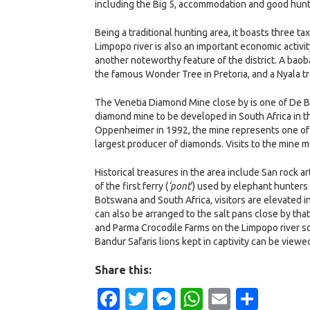
including the Big 5, accommodation and good huntin
Being a traditional hunting area, it boasts three ta
Limpopo river is also an important economic activity
another noteworthy feature of the district. A baoba
the famous Wonder Tree in Pretoria, and a Nyala tre
The Venetia Diamond Mine close by is one of De Be
diamond mine to be developed in South Africa in t
Oppenheimer in 1992, the mine represents one of D
largest producer of diamonds. Visits to the mine 
Historical treasures in the area include San rock
of the first ferry (
‘pont
‘) used by elephant hunters
Botswana and South Africa, visitors are elevated i
can also be arranged to the salt pans close by tha
and Parma Crocodile Farms on the Limpopo river s
Bandur Safaris lions kept in captivity can be viewe
Share this:
Facebook
Twitter
Messenger
WhatsApp
Email
Shar