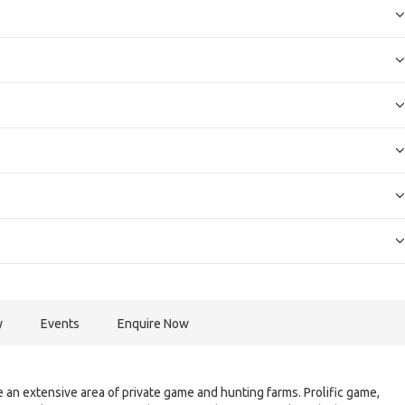
y
Events
Enquire Now
 an extensive area of private game and hunting farms. Prolific game,