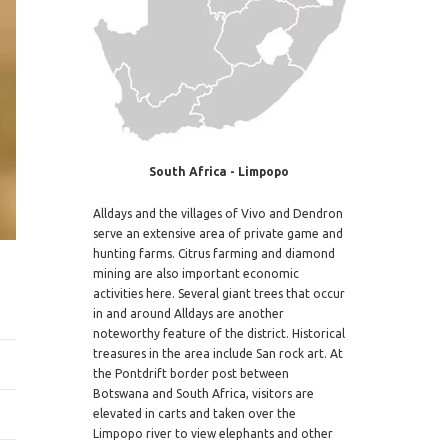
South Africa - Limpopo
Alldays and the villages of Vivo and Dendron
serve an extensive area of private game and
hunting farms. Citrus farming and diamond
mining are also important economic
activities here. Several giant trees that occur
in and around Alldays are another
noteworthy feature of the district. Historical
treasures in the area include San rock art. At
the Pontdrift border post between
Botswana and South Africa, visitors are
elevated in carts and taken over the
Limpopo river to view elephants and other