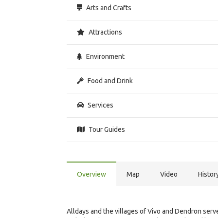
Arts and Crafts
Attractions
Environment
Food and Drink
Services
Tour Guides
Overview
Map
Video
Histor
Alldays and the villages of Vivo and Dendron serve