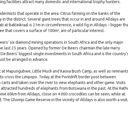
g facilities attract many domestic and international trophy hunters.
xidermists that operate in the area. Citrus farming on the banks of the
 in the district. Several giant trees that occur in and around Alldays are
b at Bakleikraal is 21m in circumference, a wild fig in Alldays – bigger th
e that covers a surface of 100m², are of particular interest.
ers’ six diamond mining operations in South Africa and the only major
he last 25 years. Opened by former De Beers chairman the late Harry
e Beers’ biggest single investments in South Africa and is the country’
must be arranged in advance.
 art at Mapungubwe, Little Muck and Kaoxa Bush Camp, as well as remnant
 to cross the Limpopo. Today at the Pontdrift border post between
n carts and taken over the river to view elephants and other game. Visits
t attracted hundreds of elephants from Botswana in the past. At the Rath
ome 60km from Alldays, close on 4 000 crocodiles can be seen, while at
d. The Ghompi Game Reserve in the vicinity of Alldays is also worth a visit
e