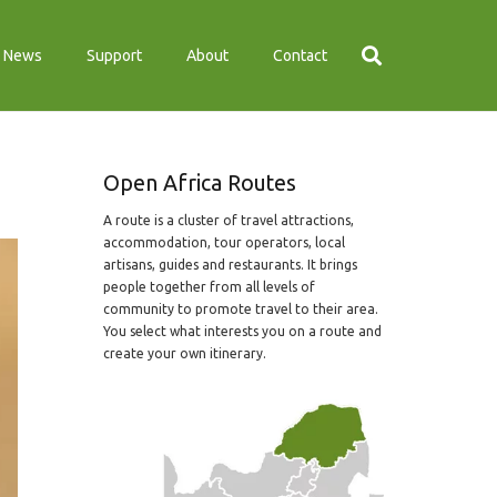
News
Support
About
Contact
Open Africa Routes
A route is a cluster of travel attractions,
accommodation, tour operators, local
artisans, guides and restaurants. It brings
people together from all levels of
community to promote travel to their area.
You select what interests you on a route and
create your own itinerary.