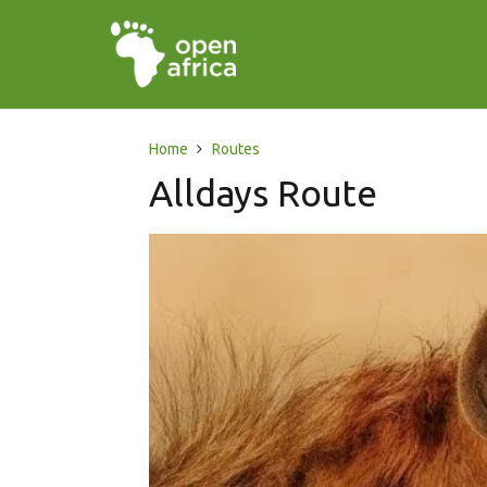
Home
Routes
Alldays Route