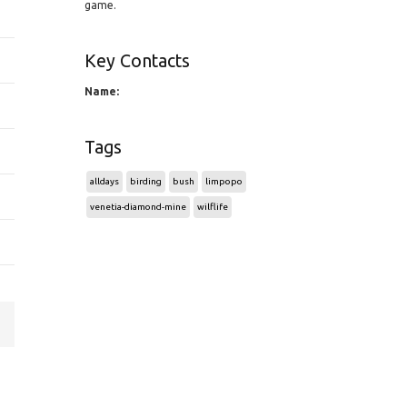
game.
Key Contacts
Name:
Tags
alldays
birding
bush
limpopo
venetia-diamond-mine
wilflife