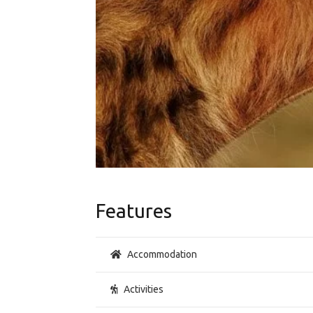
Features
Accommodation
Activities