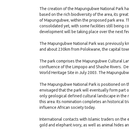
The creation of the Mapungubwe National Park has b
based on the rich biodiversity of the area, its gre
of Mapungubwe, within the proposed park area. The
consolidated yet, with some facilities still being 
development will be taking place over the next fe
The Mapungubwe National Park was previously kno
and about 230km from Polokwane, the capital tow
The park comprises the Mapungubwe Cultural Land
confluence of the Limpopo and Shashe Rivers. Decl
World Heritage Site in July 2003. The Mapungubwe 
The Mapungubwe National Park is positioned on the
envisaged that the park will eventually form part o
only geological defined cultural landscape in the r
this area. Its nomination completes an historical
influence African society today.
International contacts with Islamic traders on the 
gold and elephant ivory, as well as animal hides 