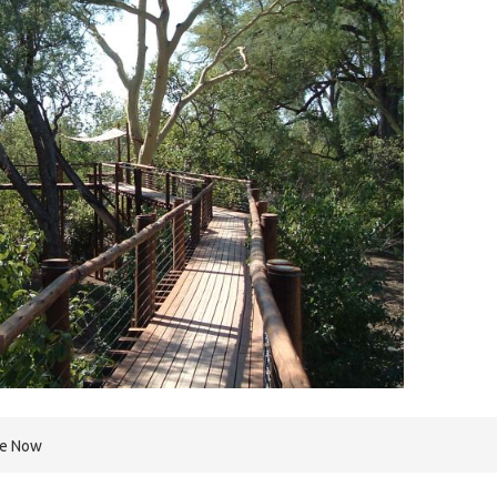
re Now