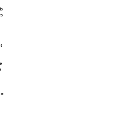
is
es
na
he
a
the
o
s