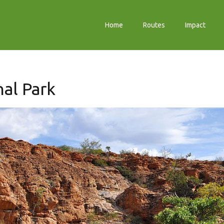
Home
Routes
Impact
al Park