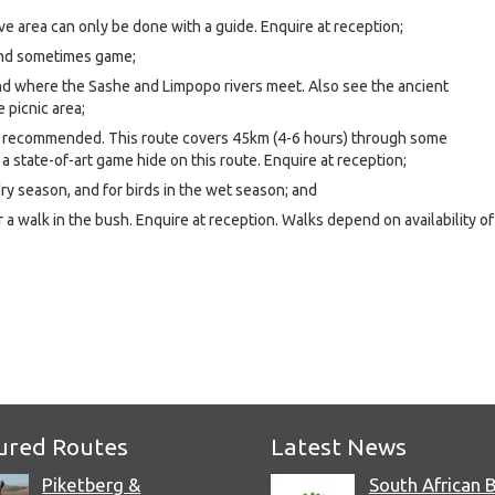
ive area can only be done with a guide. Enquire at reception;
and sometimes game;
nd where the Sashe and Limpopo rivers meet. Also see the ancient
 picnic area;
y recommended. This route covers 45km (4-6 hours) through some
 a state-of-art game hide on this route. Enquire at reception;
ry season, and for birds in the wet season; and
r a walk in the bush. Enquire at reception. Walks depend on availability of
e
ured Routes
Latest News
Piketberg &
South African 