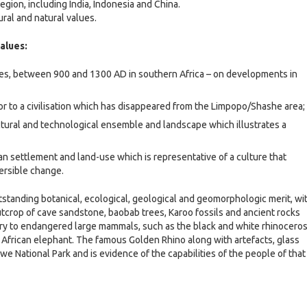
region, including India, Indonesia and China.
ral and natural values.
values:
lues, between 900 and 1300 AD in southern Africa – on developments in
 or to a civilisation which has disappeared from the Limpopo/Shashe area;
ctural and technological ensemble and landscape which illustrates a
n settlement and land-use which is representative of a culture that
ersible change.
anding botanical, ecological, geological and geomorphologic merit, wi
utcrop of cave sandstone, baobab trees, Karoo fossils and ancient rocks
tuary to endangered large mammals, such as the black and white rhinoceros
e African elephant. The famous Golden Rhino along with artefacts, glass
National Park and is evidence of the capabilities of the people of that