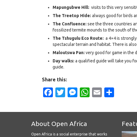
Mapungubwe Hill:
visits to this very sensit
The Treetop Hide:
always good for birds 
The Confluence:
see the three countries a
fossilized termite mounds to the south of the
The Tshugulu Eco Route:
a 4×4 is strongl
spectacular terrain and habitat. There is also
Maloutswa Pan:
very good for game in the d
Day walks:
a qualified guide will take you fo
guide.
Share this:
Facebook
Twitter
Messenger
WhatsApp
Email
Shar
About Open Africa
Feat
Open Africa is a social enterprise that works