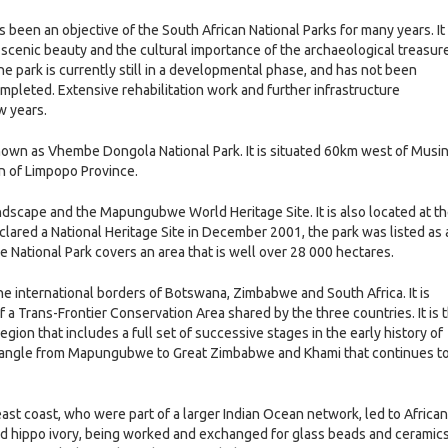
een an objective of the South African National Parks for many years. It 
at scenic beauty and the cultural importance of the archaeological treasur
 park is currently still in a developmental phase, and has not been
completed. Extensive rehabilitation work and further infrastructure
w years.
wn as Vhembe Dongola National Park. It is situated 60km west of Musi
n of Limpopo Province.
scape and the Mapungubwe World Heritage Site. It is also located at t
ared a National Heritage Site in December 2001, the park was listed as 
National Park covers an area that is well over 28 000 hectares.
 international borders of Botswana, Zimbabwe and South Africa. It is
f a Trans-Frontier Conservation Area shared by the three countries. It is 
egion that includes a full set of successive stages in the early history of
 triangle from Mapungubwe to Great Zimbabwe and Khami that continues t
east coast, who were part of a larger Indian Ocean network, led to African
and hippo ivory, being worked and exchanged for glass beads and ceramic