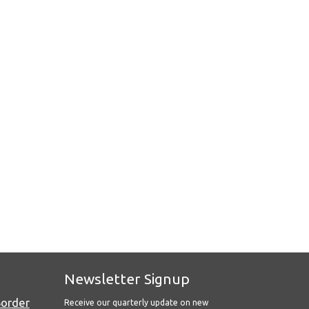
Newsletter Signup
Border
Receive our quarterly update on new