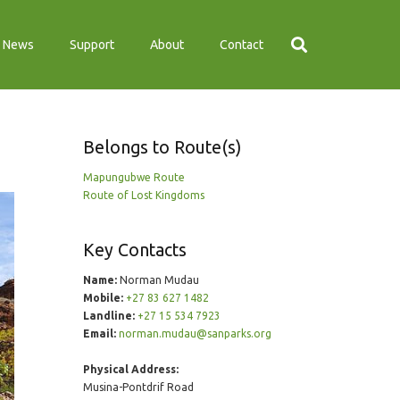
News
Support
About
Contact
Belongs to Route(s)
Mapungubwe Route
Route of Lost Kingdoms
Key Contacts
Name:
Norman Mudau
Mobile:
+27 83 627 1482
Landline:
+27 15 534 7923
Email:
norman.mudau@sanparks.org
Physical Address:
Musina-Pontdrif Road