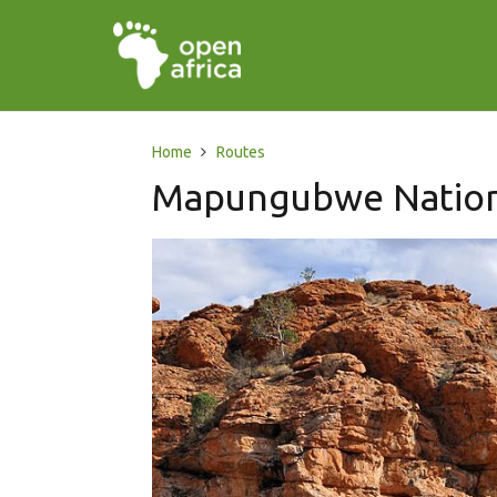
Home
Routes
Mapungubwe Nation