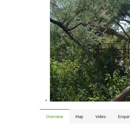
Overview
Map
Video
Enqui