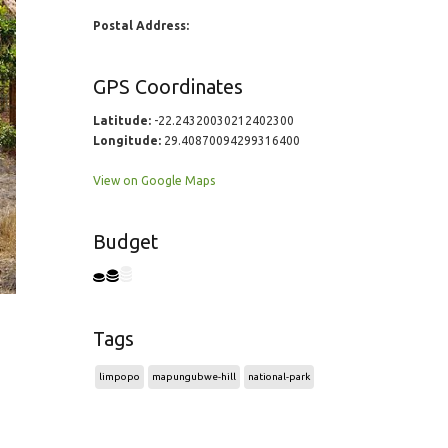
Postal Address:
GPS Coordinates
Latitude:
-22.24320030212402300
Longitude:
29.40870094299316400
View on Google Maps
Budget
Tags
limpopo
mapungubwe-hill
national-park