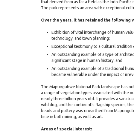
that derived from as far a field as the Indo-Pacific 
The park represents an area with exceptional cultu
Over the years, it has retained the following 
Exhibition of vital interchange of human va
technology, and town planning;
Exceptional testimony to a cultural tradition
An outstanding example of a type of archite
significant stage in human history; and
An outstanding example of a traditional huma
became vulnerable under the impact of irrev
The Mapungubwe National Park landscape has outst
a range of vegetation types associated with the o
nearly three billion years old. It provides a sanc
wild dog, and the continent’s flagship species, th
beads and pottery was unearthed from Mapungubwe 
time in both mining, as well as art.
Areas of special interest: