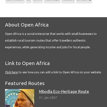
About Open Africa
Open Africa is a social enterprise that works with small businesses to
establish rural tourism routes that offer travellers authentic
experiences, while generating income and jobs for local people.
Link to Open Africa
Click here
to see how you can add a link to Open Africa on your website.
Featured Routes
Mbodla Eco-Heritage Route
31 Jan 2007