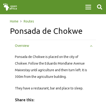
Home
Routes
Ponsada de Chokwe
Overview
Ponsada de Chokwe is placed on the city of
Chokwe. Follow the Eduardo Mondlane Avenue
Maioestay until agriculture and then turn left. It is
300m from the agriculture building.
They have a restaurant, bar and place to sleep.
Share this: