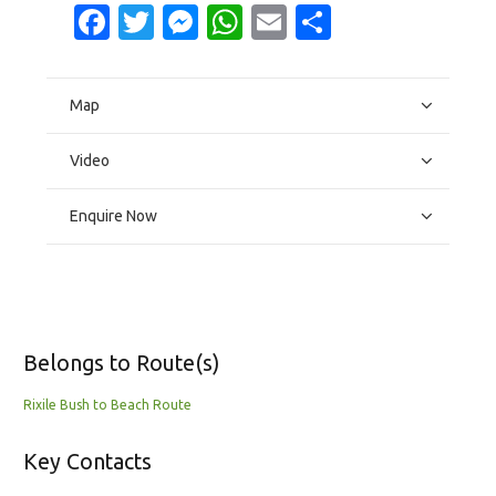
Facebook
Twitter
Messenger
WhatsApp
Email
Share
Map
Video
Enquire Now
Belongs to Route(s)
Rixile Bush to Beach Route
Key Contacts