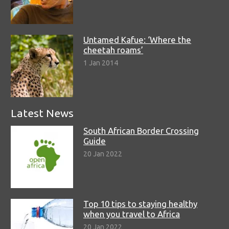
Untamed Kafue: ‘Where the
cheetah roams’
1 Jan 2014
Latest News
South African Border Crossing
Guide
20 Jan 2022
Top 10 tips to staying healthy
when you travel to Africa
20 Jan 2022