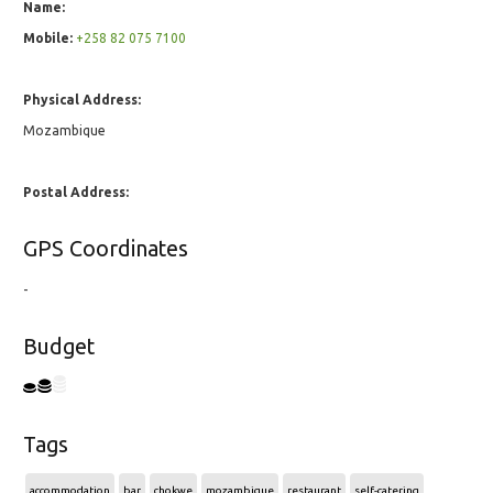
Name:
Mobile:
+258 82 075 7100
Physical Address:
Mozambique
Postal Address:
GPS Coordinates
-
Budget
Tags
accommodation
bar
chokwe
mozambique
restaurant
self-catering