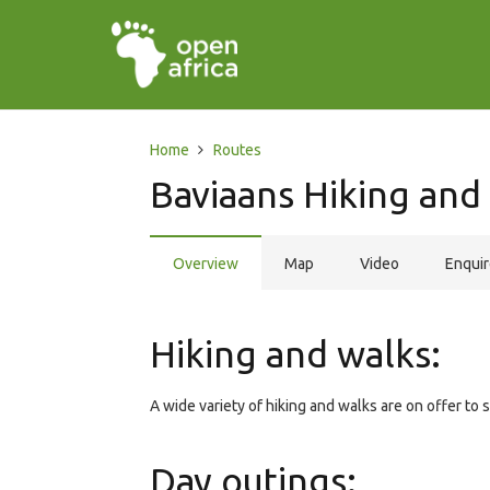
Home
Routes
Baviaans Hiking and 
Overview
Map
Video
Enqui
Hiking and walks:
A wide variety of hiking and walks are on offer to su
Day outings: