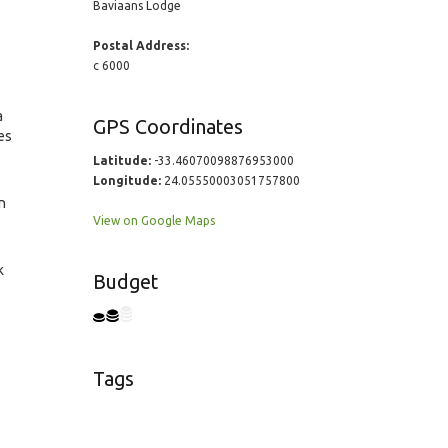
Baviaans Lodge
Postal Address:
c 6000
a
GPS Coordinates
es
Latitude:
-33.46070098876953000
Longitude:
24.05550003051757800
n
View on Google Maps
k
Budget
Tags