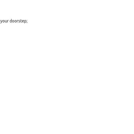
 your doorstep;