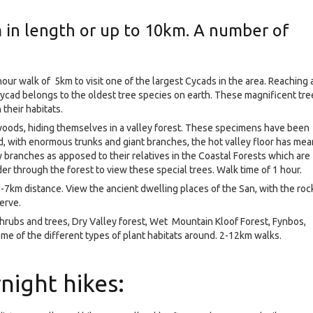
in length or up to 10km. A number of
hour walk of 5km to visit one of the largest Cycads in the area. Reaching 
cycad belongs to the oldest tree species on earth. These magnificent tre
their habitats.
wwoods, hiding themselves in a valley forest. These specimens have been
ld, with enormous trunks and giant branches, the hot valley floor has mea
branches as apposed to their relatives in the Coastal Forests which are
er through the forest to view these special trees. Walk time of 1 hour.
m 2-7km distance. View the ancient dwelling places of the San, with the roc
serve.
 shrubs and trees, Dry Valley forest, Wet Mountain Kloof Forest, Fynbos,
me of the different types of plant habitats around. 2-12km walks.
night hikes: