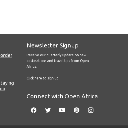
Newsletter Signup
Border
Receive our quarterly update on new
destinations and travel tips from Open
Africa.
Click here to sign up
staying
you
Connect with Open Africa