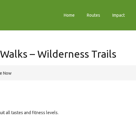
Home
Routes
Impact
Walks – Wilderness Trails
re Now
it all tastes and fitness levels.