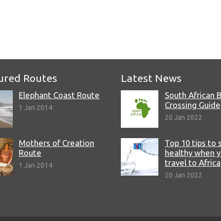
e
ured Routes
Latest News
Elephant Coast Route
South African 
Crossing Guide
1 Jan 2014
20 Jan 2022
Mothers of Creation
Top 10 tips to 
Route
healthy when 
travel to Africa
1 Jan 2014
20 Jan 2022