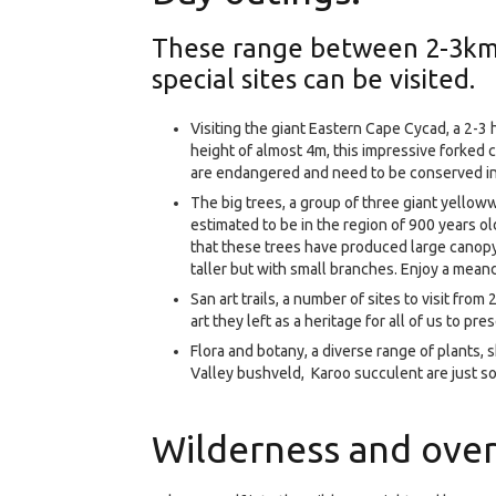
These range between 2-3km 
special sites can be visited.
Visiting the giant Eastern Cape Cycad, a 2-3 
height of almost 4m, this impressive forked 
are endangered and need to be conserved in 
The big trees, a group of three giant yello
estimated to be in the region of 900 years o
that these trees have produced large canopy 
taller but with small branches. Enjoy a meand
San art trails, a number of sites to visit fro
art they left as a heritage for all of us to pre
Flora and botany, a diverse range of plants,
Valley bushveld, Karoo succulent are just so
Wilderness and over