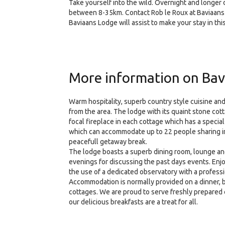
Take yourself into the wild. Overnight and longer 
between 8-35km. Contact Rob le Roux at Baviaans Lo
Baviaans Lodge will assist to make your stay in th
More information on Bav
Warm hospitality, superb country style cuisine and
from the area. The lodge with its quaint stone co
focal fireplace in each cottage which has a speci
which can accommodate up to 22 people sharing in 
peacefull getaway break.
The lodge boasts a superb dining room, lounge and 
evenings for discussing the past days events. Enj
the use of a dedicated observatory with a profess
Accommodation is normally provided on a dinner, be
cottages. We are proud to serve freshly prepared c
our delicious breakfasts are a treat for all.