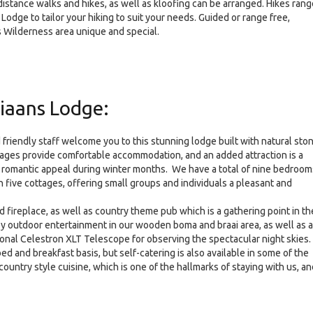
distance walks and hikes, as well as kloofing can be arranged. Hikes rang
dge to tailor your hiking to suit your needs. Guided or range free,
is Wilderness area unique and special.
iaans Lodge:
 friendly staff welcome you to this stunning lodge built with natural sto
ttages provide comfortable accommodation, and an added attraction is a
al romantic appeal during winter months. We have a total of nine bedroom
five cottages, offering small groups and individuals a pleasant and
fireplace, as well as country theme pub which is a gathering point in th
oy outdoor entertainment in our wooden boma and braai area, as well as a
ional Celestron XLT Telescope for observing the spectacular night skies.
d and breakfast basis, but self-catering is also available in some of the
ountry style cuisine, which is one of the hallmarks of staying with us, an