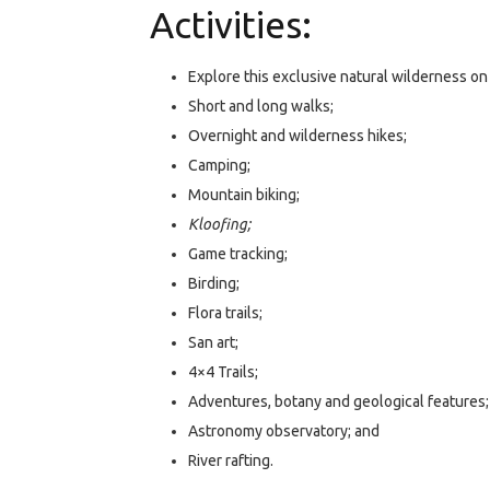
Activities:
Explore this exclusive natural wilderness on
Short and long walks;
Overnight and wilderness hikes;
Camping;
Mountain biking;
Kloofing;
Game tracking;
Birding;
Flora trails;
San art;
4×4 Trails;
Adventures, botany and geological features;
Astronomy observatory; and
River rafting.