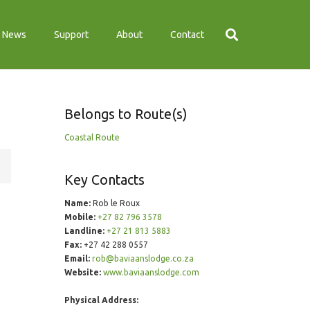
News
Support
About
Contact
Belongs to Route(s)
Coastal Route
Key Contacts
Name:
Rob le Roux
Mobile:
+27 82 796 3578
Landline:
+27 21 813 5883
Fax:
+27 42 288 0557
Email:
rob@baviaanslodge.co.za
Website:
www.baviaanslodge.com
Physical Address: