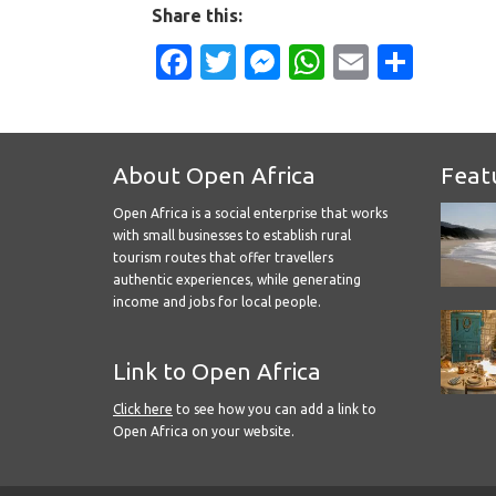
Share this:
Facebook
Twitter
Messenger
WhatsApp
Email
Shar
About Open Africa
Feat
Open Africa is a social enterprise that works
with small businesses to establish rural
tourism routes that offer travellers
authentic experiences, while generating
income and jobs for local people.
Link to Open Africa
Click here
to see how you can add a link to
Open Africa on your website.