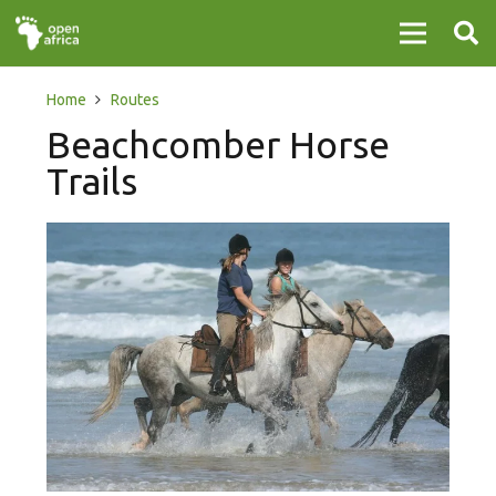
Home
Routes
Beachcomber Horse
Trails