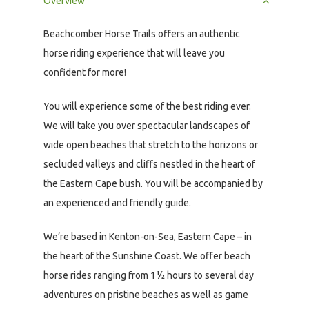
Overview
Beachcomber Horse Trails offers an authentic
horse riding experience that will leave you
confident for more!
You will experience some of the best riding ever.
We will take you over spectacular landscapes of
wide open beaches that stretch to the horizons or
secluded valleys and cliffs nestled in the heart of
the Eastern Cape bush. You will be accompanied by
an experienced and friendly guide.
We’re based in Kenton-on-Sea, Eastern Cape – in
the heart of the Sunshine Coast. We offer beach
horse rides ranging from 1½ hours to several day
adventures on pristine beaches as well as game