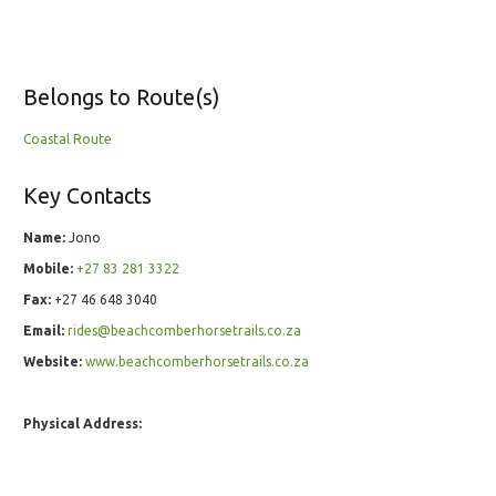
Belongs to Route(s)
Coastal Route
Key Contacts
Name:
Jono
Mobile:
+27 83 281 3322
Fax:
+27 46 648 3040
Email:
rides@beachcomberhorsetrails.co.za
Website:
www.beachcomberhorsetrails.co.za
Physical Address: