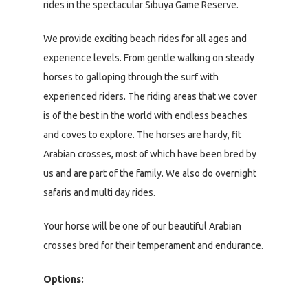
rides in the spectacular Sibuya Game Reserve.
We provide exciting beach rides for all ages and
experience levels. From gentle walking on steady
horses to galloping through the surf with
experienced riders. The riding areas that we cover
is of the best in the world with endless beaches
and coves to explore. The horses are hardy, fit
Arabian crosses, most of which have been bred by
us and are part of the family. We also do overnight
safaris and multi day rides.
Your horse will be one of our beautiful Arabian
crosses bred for their temperament and endurance.
Options: