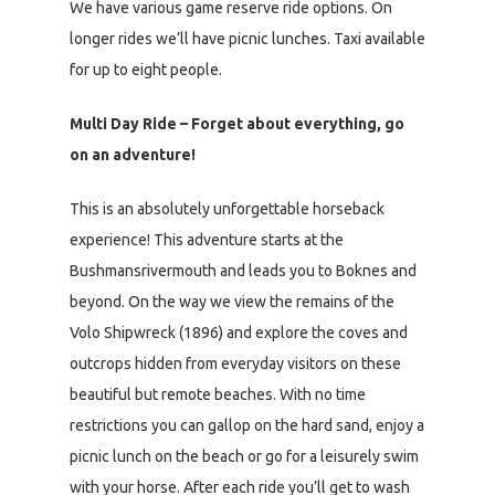
We have various game reserve ride options. On
longer rides we’ll have picnic lunches. Taxi available
for up to eight people.
Multi Day Ride – Forget about everything, go
on an adventure!
This is an absolutely unforgettable horseback
experience! This adventure starts at the
Bushmansrivermouth and leads you to Boknes and
beyond. On the way we view the remains of the
Volo Shipwreck (1896) and explore the coves and
outcrops hidden from everyday visitors on these
beautiful but remote beaches. With no time
restrictions you can gallop on the hard sand, enjoy a
picnic lunch on the beach or go for a leisurely swim
with your horse. After each ride you’ll get to wash