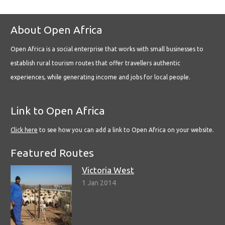
About Open Africa
Open Africa is a social enterprise that works with small businesses to
establish rural tourism routes that offer travellers authentic
experiences, while generating income and jobs for local people.
Link to Open Africa
Click here
to see how you can add a link to Open Africa on your website.
Featured Routes
Victoria West
1 Jan 2014