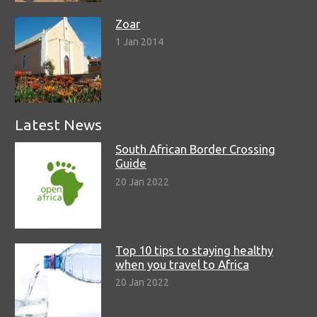
Zoar
1 Jan 2014
Latest News
South African Border Crossing
Guide
20 Jan 2022
Top 10 tips to staying healthy
when you travel to Africa
20 Jan 2022