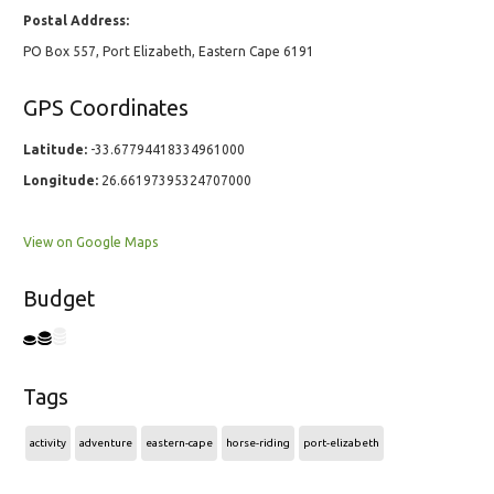
Postal Address:
PO Box 557, Port Elizabeth, Eastern Cape 6191
GPS Coordinates
Latitude:
-33.67794418334961000
Longitude:
26.66197395324707000
View on Google Maps
Budget
Tags
activity
adventure
eastern-cape
horse-riding
port-elizabeth