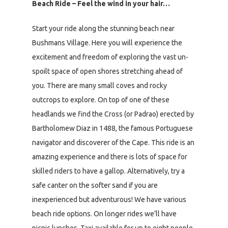
Beach Ride – Feel the wind in your hair…
Start your ride along the stunning beach near
Bushmans Village. Here you will experience the
excitement and freedom of exploring the vast un-
spoilt space of open shores stretching ahead of
you. There are many small coves and rocky
outcrops to explore. On top of one of these
headlands we find the Cross (or Padrao) erected by
Bartholomew Diaz in 1488, the famous Portuguese
navigator and discoverer of the Cape. This ride is an
amazing experience and there is lots of space for
skilled riders to have a gallop. Alternatively, try a
safe canter on the softer sand if you are
inexperienced but adventurous! We have various
beach ride options. On longer rides we’ll have
picnic lunches. Taxi available for up to eight people.