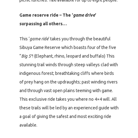
Game reserve ride – The ‘
game drive
‘
surpassing all others…
This ‘
game ride
‘ takes you through the beautiful
Sibuya Game Reserve which boasts four of the five
“
Big 5″
! (Elephant, rhino, leopard and buffalo) This
stunning trail winds through steep valleys clad with
indigenous forest; breathtaking cliffs where birds
of prey hang on the updraughts; past winding rivers
and through vast open plains teeming with game.
This exclusive ride takes you where no 4×4 will. All
these trails will be led by an experienced guide with
a goal of giving the safest and most exciting ride
available.