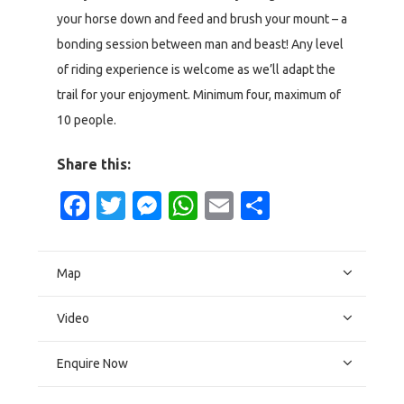
your horse down and feed and brush your mount – a
bonding session between man and beast! Any level
of riding experience is welcome as we’ll adapt the
trail for your enjoyment. Minimum four, maximum of
10 people.
Share this:
Facebook
Twitter
Messenger
WhatsApp
Email
Share
Map
Video
Enquire Now