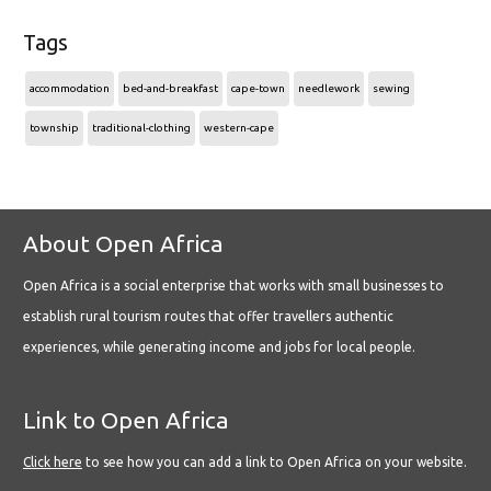
Tags
accommodation
bed-and-breakfast
cape-town
needlework
sewing
township
traditional-clothing
western-cape
About Open Africa
Open Africa is a social enterprise that works with small businesses to
establish rural tourism routes that offer travellers authentic
experiences, while generating income and jobs for local people.
Link to Open Africa
Click here
to see how you can add a link to Open Africa on your website.