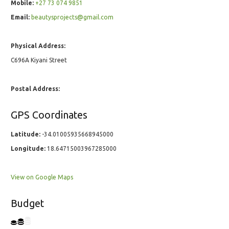
Mobile:
+27 73 074 9851
Email:
beautysprojects@gmail.com
Physical Address:
C696A Kiyani Street
Postal Address:
GPS Coordinates
Latitude:
-34.01005935668945000
Longitude:
18.64715003967285000
View on Google Maps
Budget