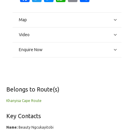
Map
Video
Enquire Now
Belongs to Route(s)
Khanyisa Cape Route
Key Contacts
Name:
Beauty Ngcukayitobi