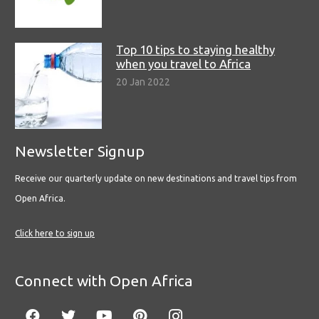
Top 10 tips to staying healthy
when you travel to Africa
20 Jan 2022
Newsletter Signup
Receive our quarterly update on new destinations and travel tips from
Open Africa.
Click here to sign up
Connect with Open Africa