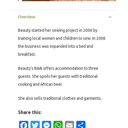
Overview
Beauty started her sewing project in 2006 by
training local women and children to sew. In 2008
the business was expanded into a bed and
breakfast.
Beauty’s B&B offers accommodation to three
guests. She spoils her guests with traditional
cooking and African beer.
She also sells traditional clothes and garments.
Share this:
Facebook
Twitter
Messenger
WhatsApp
Email
Share