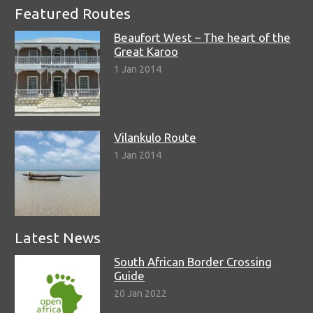
Featured Routes
Beaufort West – The heart of the
Great Karoo
1 Jan 2014
Vilankulo Route
1 Jan 2014
Latest News
South African Border Crossing
Guide
20 Jan 2022