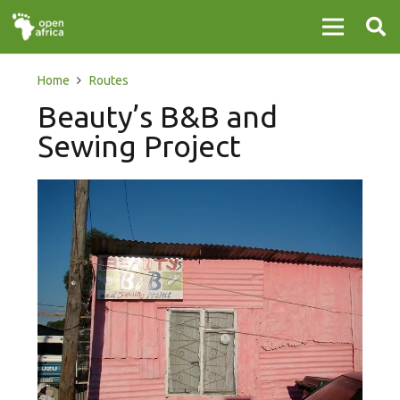
Home
Routes
Beauty’s B&B and
Sewing Project