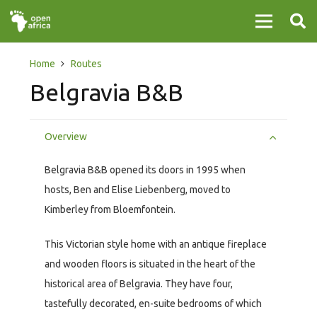
Home
Routes
Belgravia B&B
Overview
Belgravia B&B opened its doors in 1995 when
hosts, Ben and Elise Liebenberg, moved to
Kimberley from Bloemfontein.
This Victorian style home with an antique fireplace
and wooden floors is situated in the heart of the
historical area of Belgravia. They have four,
tastefully decorated, en-suite bedrooms of which