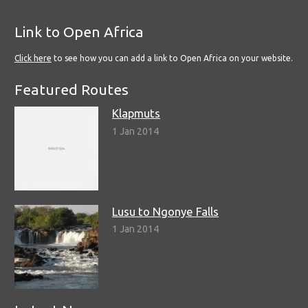
Link to Open Africa
Click here
to see how you can add a link to Open Africa on your website.
Featured Routes
Klapmuts
1 Jan 2014
Lusu to Ngonye Falls
1 Jan 2014