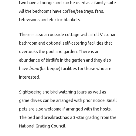
two have a lounge and can be used as a family suite.
All the bedrooms have coffee/tea trays, fans,
televisions and electric blankets.
There is also an outside cottage with a full Victorian
bathroom and optional self-catering facilities that
overlooks the pool and garden. There is an
abundance of birdlife in the garden and they also
have
braai
(barbeque) facilities for those who are
interested.
Sightseeing and bird watching tours as well as
game drives can be arranged with prior notice. Small
pets are also welcome if arranged with the hosts.
The bed and breakfast has a 3-star grading from the
National Grading Council.