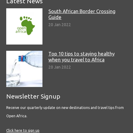
Latest News
South African Border Crossing
Guide
20 Jan 2022
Top 10 tips to staying healthy
when you travel to Africa
20 Jan 2022
Newsletter Signup
Receive our quarterly update on new destinations and travel tips from
Open Africa.
Click here to sign up