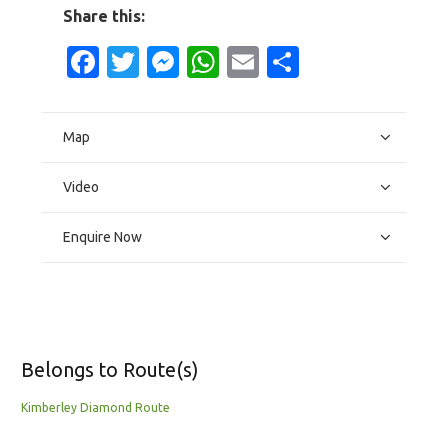
Share this:
Facebook
Twitter
Messenger
WhatsApp
Email
Share
Map
Video
Enquire Now
Belongs to Route(s)
Kimberley Diamond Route