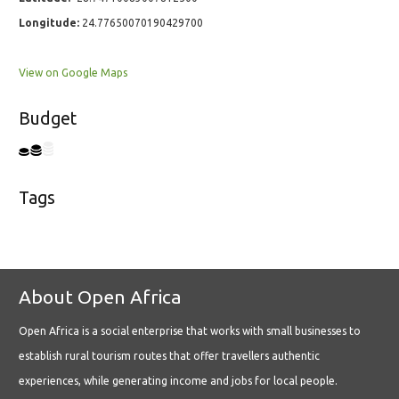
Longitude:
24.77650070190429700
View on Google Maps
Budget
Tags
About Open Africa
Open Africa is a social enterprise that works with small businesses to
establish rural tourism routes that offer travellers authentic
experiences, while generating income and jobs for local people.