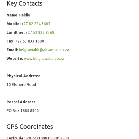
Key Contacts
Name:
Heidie
Mobile:
+27 82 224 3605
Landline:
+27 53 832 8368
Fax:
+27 53 833 1600
Email:
belgraviabb@absamail.co.za
Website:
www.belgraviabb.co.za
Physical Address:
10 Elsmere Road
Postal Address:
PO Box 1885 8300
GPS Coordinates
Latitude:
-28.74710083007812500