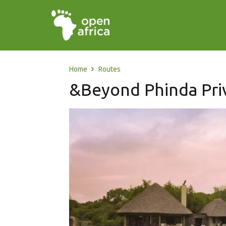
Home
Routes
&Beyond Phinda Pri