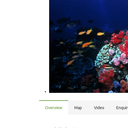
Overview
Map
Video
Enqui