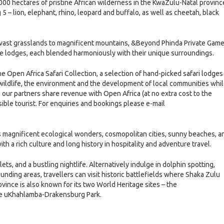
0 hectares of pristine African wilderness in the KwaZulu-Natal provinc
5 – lion, elephant, rhino, leopard and buffalo, as well as cheetah, black
m vast grasslands to magnificent mountains, &Beyond Phinda Private Gam
ame lodges, each blended harmoniously with their unique surroundings.
 Open Africa Safari Collection, a selection of hand-picked safari lodges
 wildlife, the environment and the development of local communities whi
l our partners share revenue with Open Africa (at no extra cost to the
ible tourist. For enquiries and bookings please e-mail
s magnificent ecological wonders, cosmopolitan cities, sunny beaches, a
ith a rich culture and long history in hospitality and adventure travel.
ets, and a bustling nightlife. Alternatively indulge in dolphin spotting,
rounding areas, travellers can visit historic battlefields where Shaka Zulu
ince is also known for its two World Heritage sites – the
the uKhahlamba-Drakensburg Park.