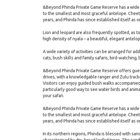
&Beyond Phinda Private Game Reserve has a wide ra
to the smallest and most graceful antelope. Cheet
years, and Phinda has since established itself as o
Lion and leopard are also frequently spotted, as t
high density of nyala – a beautiful, elegant antelo
A wide variety of activities can be arranged for ad
cats, bush skills and family safaris, bird-watching,
&Beyond Phinda Private Game Reserve offers guest
drives, with a knowledgable ranger and Zulu tracker
Visitors can enjoy guided bush walks accompanied
particularly good way to see water birds and animal
your safari.
&Beyond Phinda Private Game Reserve has a wide ra
to the smallest and most graceful antelope. Cheet
years, and Phinda has since established itself as o
In its northern regions, Phinda is blessed with sa
characterised by dry, broad leafed trees. The sand