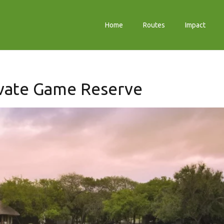
Home
Routes
Impact
vate Game Reserve