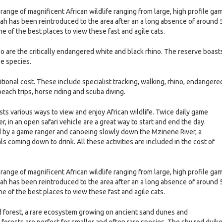
nge of magnificent African wildlife ranging from large, high profile ga
ah has been reintroduced to the area after an a long absence of around 
ne of the best places to view these fast and agile cats.
oo are the critically endangered white and black rhino. The reserve boast
pe species.
ditional cost. These include specialist tracking, walking, rhino, endangere
 beach trips, horse riding and scuba diving.
s various ways to view and enjoy African wildlife. Twice daily game
, in an open safari vehicle are a great way to start and end the day.
 by a game ranger and canoeing slowly down the Mzinene River, a
s coming down to drink. All these activities are included in the cost of
nge of magnificent African wildlife ranging from large, high profile ga
ah has been reintroduced to the area after an a long absence of around 
ne of the best places to view these fast and agile cats.
nd forest, a rare ecosystem growing on ancient sand dunes and
 forests are perfect for smaller and often rare species. The shy red duike