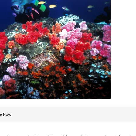
re Now