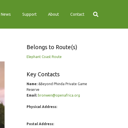
News
Support
About
Contact
Belongs to Route(s)
Elephant Coast Route
Key Contacts
Name:
&Beyond Phinda Private Game
Reserve
Email:
bronwen@openafrica.org
Physical Address:
Postal Address: