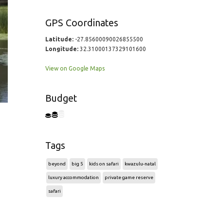
GPS Coordinates
Latitude:
-27.85600090026855500
Longitude:
32.31000137329101600
View on Google Maps
Budget
Tags
beyond
big 5
kids on safari
kwazulu-natal
luxury accommodation
private game reserve
safari