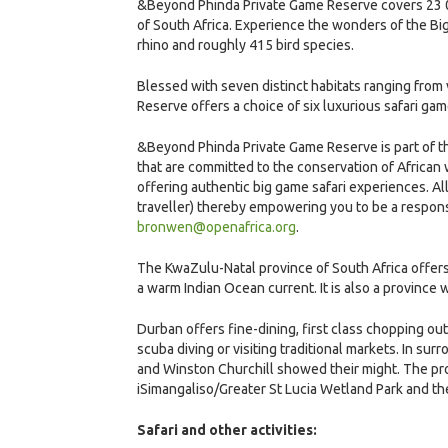
&Beyond Phinda Private Game Reserve covers 23 00
of South Africa. Experience the wonders of the Big 
rhino and roughly 415 bird species.
Blessed with seven distinct habitats ranging fro
Reserve offers a choice of six luxurious safari g
&Beyond Phinda Private Game Reserve is part of the
that are committed to the conservation of African
offering authentic big game safari experiences. Al
traveller) thereby empowering you to be a respons
bronwen@openafrica.org
.
The KwaZulu-Natal province of South Africa offer
a warm Indian Ocean current. It is also a province w
Durban offers fine-dining, first class chopping outl
scuba diving or visiting traditional markets. In sur
and Winston Churchill showed their might. The prov
iSimangaliso/Greater St Lucia Wetland Park and 
Safari and other activities: