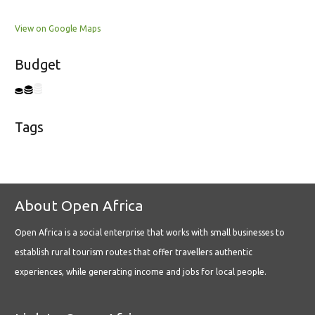
View on Google Maps
Budget
Tags
About Open Africa
Open Africa is a social enterprise that works with small businesses to
establish rural tourism routes that offer travellers authentic
experiences, while generating income and jobs for local people.