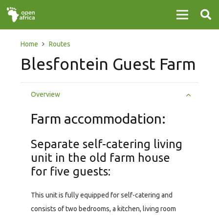
Home
Routes
Blesfontein Guest Farm
Overview
Farm accommodation:
Separate self-catering living
unit in the old farm house
for five guests:
This unit is fully equipped for self-catering and
consists of two bedrooms, a kitchen, living room