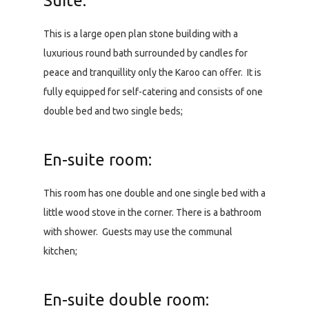
Suite:
This is a large open plan stone building with a
luxurious round bath surrounded by candles for
peace and tranquillity only the Karoo can offer. It is
fully equipped for self-catering and consists of one
double bed and two single beds;
En-suite room:
This room has one double and one single bed with a
little wood stove in the corner. There is a bathroom
with shower. Guests may use the communal
kitchen;
En-suite double room: