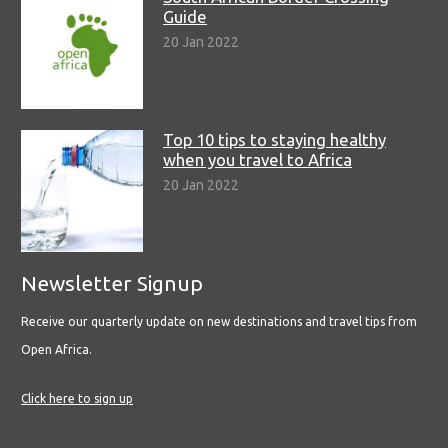
Guide
20 Jan 2022
Top 10 tips to staying healthy
when you travel to Africa
20 Jan 2022
Newsletter Signup
Receive our quarterly update on new destinations and travel tips from
Open Africa.
Click here to sign up