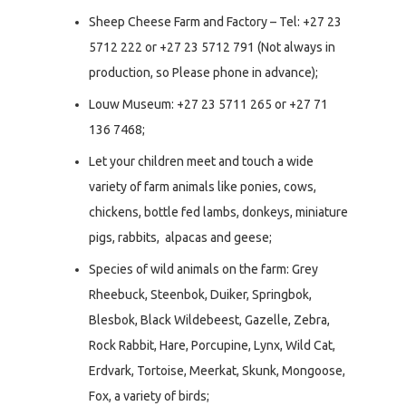
Sheep Cheese Farm and Factory – Tel: +27 23
5712 222 or +27 23 5712 791 (Not always in
production, so Please phone in advance);
Louw Museum: +27 23 5711 265 or +27 71
136 7468;
Let your children meet and touch a wide
variety of farm animals like ponies, cows,
chickens, bottle fed lambs, donkeys, miniature
pigs, rabbits, alpacas and geese;
Species of wild animals on the farm: Grey
Rheebuck, Steenbok, Duiker, Springbok,
Blesbok, Black Wildebeest, Gazelle, Zebra,
Rock Rabbit, Hare, Porcupine, Lynx, Wild Cat,
Erdvark, Tortoise, Meerkat, Skunk, Mongoose,
Fox, a variety of birds;