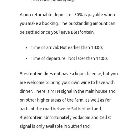
A non returnable deposit of 50% is payable when
you make a booking. The outstanding amount can
be settled once you leave Blesfontein.
Time of arrival: Not earlier than 14:00;
Time of departure: Not later than 11:00.
Blesfontein does not have a liquor license, but you
are welcome to bring your own wine to have with
dinner. There is MTN signal in the main house and
on other higher areas of the farm, as well as for
parts of the road between Sutherland and
Blesfontein. Unfortunately Vodacom and Cell C
signal is only available in Sutherland.