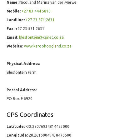
Name:
Nicol and Marina van der Merwe
Mobile:
+27 83 444 5810
Landline:
+27 23 571 2631
Fax:
+27 23 571 2631
Email:
blesfontein@xsinet.co.za
Website:
www.karoohoogland.co.za
Physical Address:
Blesfontein Farm
Postal Address:
PO Box 9 6920
GPS Coordinates
Latitude:
-32.28076934814453000
Longitude:
20.26160049438476600