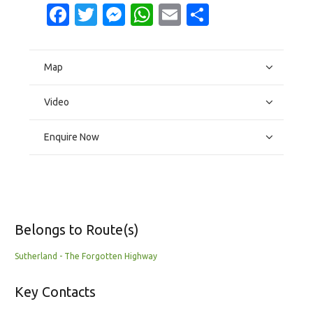
Facebook
Twitter
Messenger
WhatsApp
Email
Share
Map
Video
Enquire Now
Belongs to Route(s)
Sutherland - The Forgotten Highway
Key Contacts