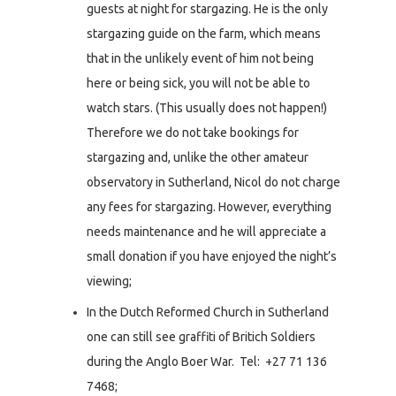
guests at night for stargazing. He is the only
stargazing guide on the farm, which means
that in the unlikely event of him not being
here or being sick, you will not be able to
watch stars. (This usually does not happen!)
Therefore we do not take bookings for
stargazing and, unlike the other amateur
observatory in Sutherland, Nicol do not charge
any fees for stargazing. However, everything
needs maintenance and he will appreciate a
small donation if you have enjoyed the night’s
viewing;
In the Dutch Reformed Church in Sutherland
one can still see graffiti of Britich Soldiers
during the Anglo Boer War. Tel: +27 71 136
7468;