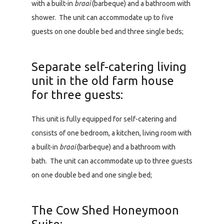
with a built-in
braai
(barbeque) and a bathroom with
shower. The unit can accommodate up to five
guests on one double bed and three single beds;
Separate self-catering living
unit in the old farm house
for three guests:
This unit is fully equipped for self-catering and
consists of one bedroom, a kitchen, living room with
a built-in
braai
(barbeque) and a bathroom with
bath. The unit can accommodate up to three guests
on one double bed and one single bed;
The Cow Shed Honeymoon