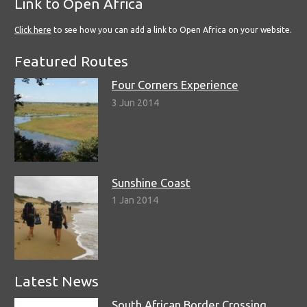
Link to Open Africa
Click here
to see how you can add a link to Open Africa on your website.
Featured Routes
Four Corners Experience
3 Jun 2014
Sunshine Coast
1 Jan 2014
Latest News
South African Border Crossing