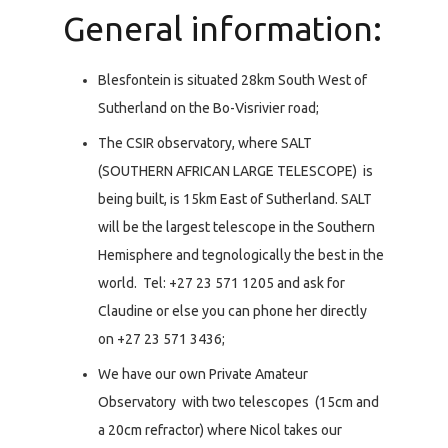
General information:
Blesfontein is situated 28km South West of
Sutherland on the Bo-Visrivier road;
The CSIR observatory, where SALT
(SOUTHERN AFRICAN LARGE TELESCOPE) is
being built, is 15km East of Sutherland. SALT
will be the largest telescope in the Southern
Hemisphere and tegnologically the best in the
world. Tel: +27 23 571 1205 and ask for
Claudine or else you can phone her directly
on +27 23 571 3436;
We have our own Private Amateur
Observatory with two telescopes (15cm and
a 20cm refractor) where Nicol takes our