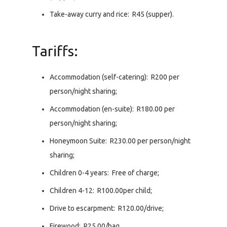
Take-away curry and rice: R45 (supper).
Tariffs:
Accommodation (self-catering): R200 per
person/night sharing;
Accommodation (en-suite): R180.00 per
person/night sharing;
Honeymoon Suite: R230.00 per person/night
sharing;
Children 0-4 years: Free of charge;
Children 4-12: R100.00per child;
Drive to escarpment: R120.00/drive;
Firewood: R25.00/bag.