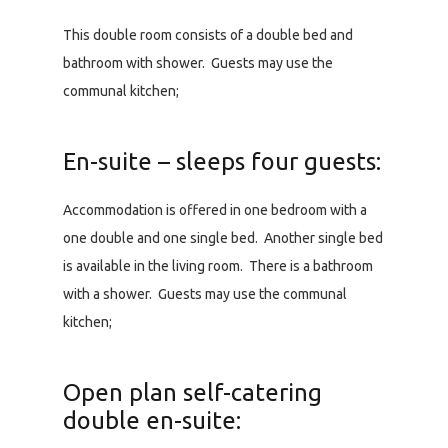
This double room consists of a double bed and
bathroom with shower. Guests may use the
communal kitchen;
En-suite – sleeps four guests:
Accommodation is offered in one bedroom with a
one double and one single bed. Another single bed
is available in the living room. There is a bathroom
with a shower. Guests may use the communal
kitchen;
Open plan self-catering
double en-suite: