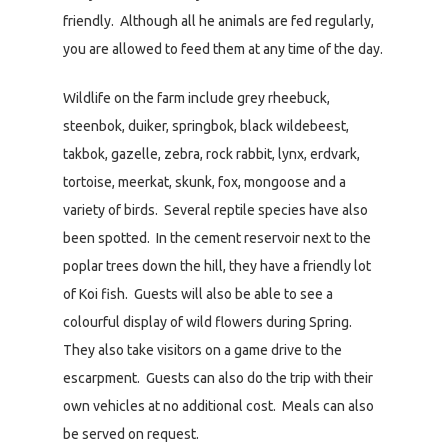
friendly. Although all he animals are fed regularly,
you are allowed to feed them at any time of the day.
Wildlife on the farm include grey rheebuck,
steenbok, duiker, springbok, black wildebeest,
takbok, gazelle, zebra, rock rabbit, lynx, erdvark,
tortoise, meerkat, skunk, fox, mongoose and a
variety of birds. Several reptile species have also
been spotted. In the cement reservoir next to the
poplar trees down the hill, they have a friendly lot
of Koi fish. Guests will also be able to see a
colourful display of wild flowers during Spring.
They also take visitors on a game drive to the
escarpment. Guests can also do the trip with their
own vehicles at no additional cost. Meals can also
be served on request.