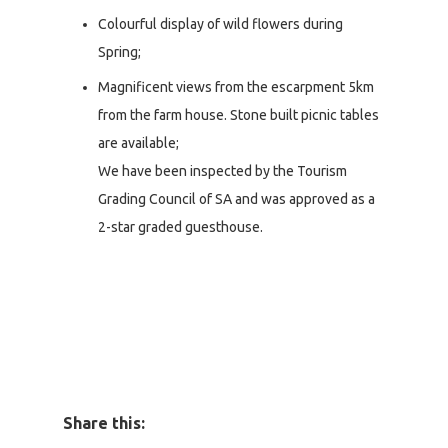
Colourful display of wild flowers during
Spring;
Magnificent views from the escarpment 5km
from the farm house. Stone built picnic tables
are available;
We have been inspected by the Tourism
Grading Council of SA and was approved as a
2-star graded guesthouse.
Share this: