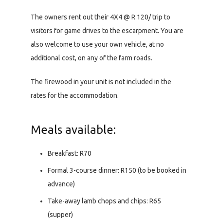
The owners rent out their 4X4 @ R 120/ trip to
visitors for game drives to the escarpment. You are
also welcome to use your own vehicle, at no
additional cost, on any of the farm roads.
The firewood in your unit is not included in the
rates for the accommodation.
Meals available:
Breakfast: R70
Formal 3-course dinner: R150 (to be booked in
advance)
Take-away lamb chops and chips: R65
(supper)