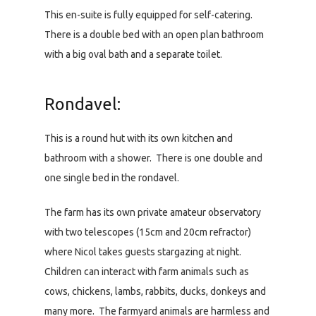
This en-suite is fully equipped for self-catering.
There is a double bed with an open plan bathroom
with a big oval bath and a separate toilet.
Rondavel:
This is a round hut with its own kitchen and
bathroom with a shower. There is one double and
one single bed in the rondavel.
The farm has its own private amateur observatory
with two telescopes (15cm and 20cm refractor)
where Nicol takes guests stargazing at night.
Children can interact with farm animals such as
cows, chickens, lambs, rabbits, ducks, donkeys and
many more. The farmyard animals are harmless and