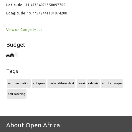
Latitude:
-31.47384071350097700
Longitude:
19.77572441101074200
View on Google Maps
Budget
Tags
accommodation
antiques
bed-and-breakfast
braai
calvinia
northern-cape
self-catering
About Open Africa