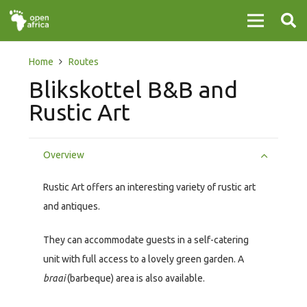
Home
Routes
Blikskottel B&B and
Rustic Art
Overview
Rustic Art offers an interesting variety of rustic art
and antiques.
They can accommodate guests in a self-catering
unit with full access to a lovely green garden. A
braai
(barbeque) area is also available.