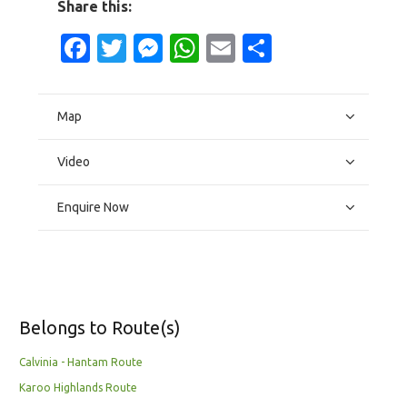
Share this:
Facebook
Twitter
Messenger
WhatsApp
Email
Share
Map
Video
Enquire Now
Belongs to Route(s)
Calvinia - Hantam Route
Karoo Highlands Route