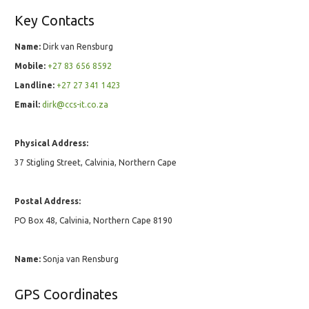
Key Contacts
Name:
Dirk van Rensburg
Mobile:
+27 83 656 8592
Landline:
+27 27 341 1423
Email:
dirk@ccs-it.co.za
Physical Address:
37 Stigling Street, Calvinia, Northern Cape
Postal Address:
PO Box 48, Calvinia, Northern Cape 8190
Name:
Sonja van Rensburg
GPS Coordinates