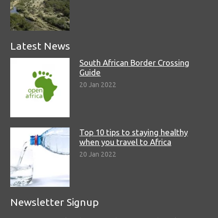
Latest News
South African Border Crossing
Guide
20 Jan 2022
Top 10 tips to staying healthy
when you travel to Africa
20 Jan 2022
Newsletter Signup