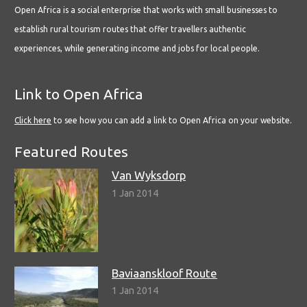
Open Africa is a social enterprise that works with small businesses to
establish rural tourism routes that offer travellers authentic
experiences, while generating income and jobs for local people.
Link to Open Africa
Click here
to see how you can add a link to Open Africa on your website.
Featured Routes
Van Wyksdorp
1 Jan 2014
Baviaanskloof Route
1 Jan 2014