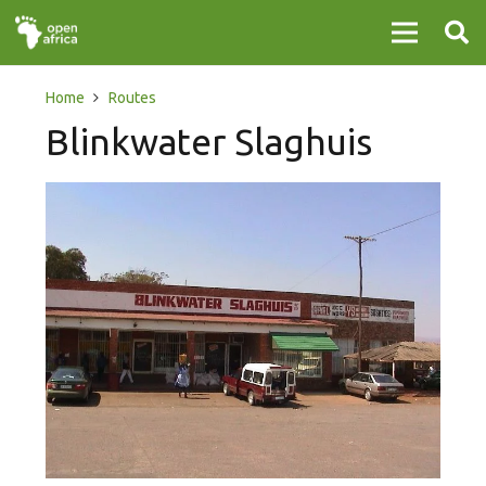
Home
Routes
Blinkwater Slaghuis