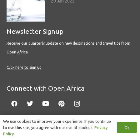
20 Jan 2022
Newsletter Signup
Receive our quarterly update on new destinations and travel tips from
Open Africa.
Click here to sign up
Connect with Open Africa
We use cookies to improve your experience. If you continue
Ok
to use this site, you agree with our use of cookies.
Privacy
© Copyright 2022 Open Africa.
Privacy Policy
.
Built by CLC
.
Policy