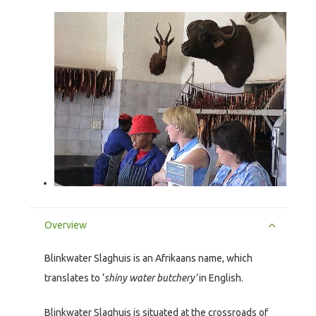
Overview
Blinkwater Slaghuis is an Afrikaans name, which
translates to ‘
shiny water butchery’
in English.
Blinkwater Slaghuis is situated at the crossroads of