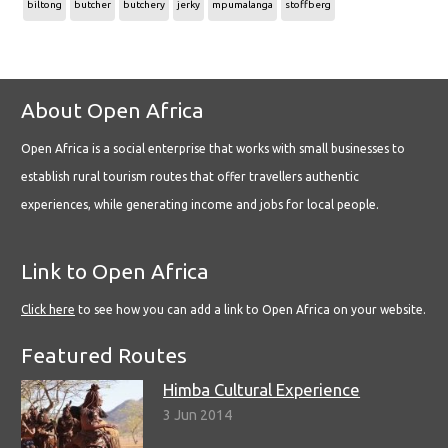
biltong
butcher
butchery
jerky
mpumalanga
stoffberg
About Open Africa
Open Africa is a social enterprise that works with small businesses to
establish rural tourism routes that offer travellers authentic
experiences, while generating income and jobs for local people.
Link to Open Africa
Click here
to see how you can add a link to Open Africa on your website.
Featured Routes
Himba Cultural Experience
3 Jun 2014