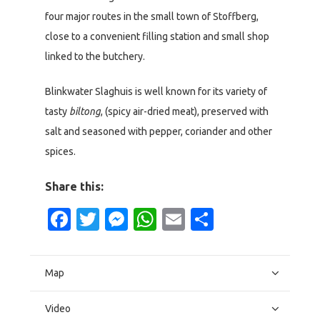
four major routes in the small town of Stoffberg,
close to a convenient filling station and small shop
linked to the butchery.
Blinkwater Slaghuis is well known for its variety of
tasty
biltong
, (spicy air-dried meat), preserved with
salt and seasoned with pepper, coriander and other
spices.
Share this:
Facebook
Twitter
Messenger
WhatsApp
Email
Share
Map
Video