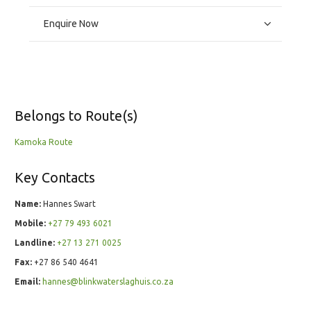
Enquire Now
Belongs to Route(s)
Kamoka Route
Key Contacts
Name:
Hannes Swart
Mobile:
+27 79 493 6021
Landline:
+27 13 271 0025
Fax:
+27 86 540 4641
Email:
hannes@blinkwaterslaghuis.co.za