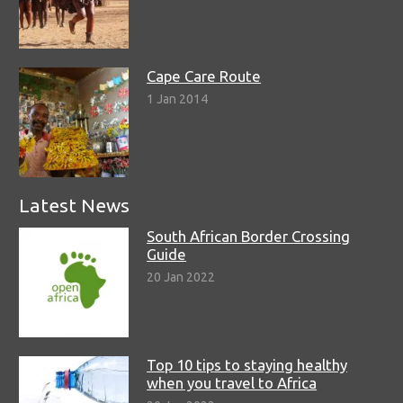
Cape Care Route
1 Jan 2014
Latest News
South African Border Crossing
Guide
20 Jan 2022
Top 10 tips to staying healthy
when you travel to Africa