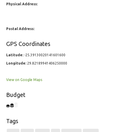
Physical Address:
Postal Address:
GPS Coordinates
Latitude:
-25.39130020141601600
Longitude:
29.82189941406250000
View on Google Maps
Budget
Tags