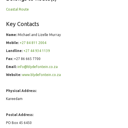
Coastal Route
Key Contacts
Name:
Michael and Lizelle Murray
Mobile:
+27 84 811 2004
Landline:
+27 44 934 1139
Fax:
+27 86 665 7700
Email:
info@blydefontein.co.za
Website:
www.blydefontein.co.za
Physical Address:
Kareedam
Postal Address:
PO Box 45 6450