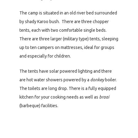
The camp is situated in an old river bed surrounded
by shady Karoo bush. There are three chopper
tents, each with two comfortable single beds.
There are three larger (military type) tents, sleeping
up to ten campers on mattresses, ideal for groups
and especially for children.
The tents have solar powered lighting and there
are hot water showers powered by a
donkey
boiler.
The toilets are long drop. There is a fully equipped
kitchen for your cooking needs as well as
braai
(barbeque) facilities.