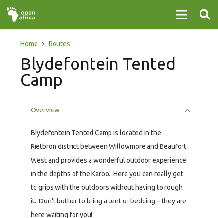
Home
Routes
Blydefontein Tented
Camp
Overview
Blydefontein Tented Camp is located in the
Rietbron district between Willowmore and Beaufort
West and provides a wonderful outdoor experience
in the depths of the Karoo. Here you can really get
to grips with the outdoors without having to rough
it. Don’t bother to bring a tent or bedding – they are
here waiting for you!