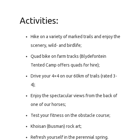
Activities:
Hike on a variety of marked trails and enjoy the
scenery, wild- and birdlife;
Quad bike on farm tracks (Blydefontein
Tented Camp offers quads for hire);
Drive your 4×4 on our 60km of trails (rated 3-
4);
Enjoy the spectacular views from the back of
one of our horses;
Test your fitness on the obstacle course;
Khoisan (Busman) rock art;
Refresh yourself in the perennial spring.