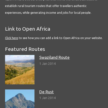
establish rural tourism routes that offer travellers authentic
experiences, while generating income and jobs for local people.
Link to Open Africa
Click here
to see how you can add a link to Open Africa on your website.
Featured Routes
Swaziland Route
1 Jan 2014
De Rust
1 Jan 2014