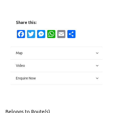
Share this:
Facebook
Twitter
Messenger
WhatsApp
Email
Share
Map
Video
Enquire Now
Belongs to Route(s)