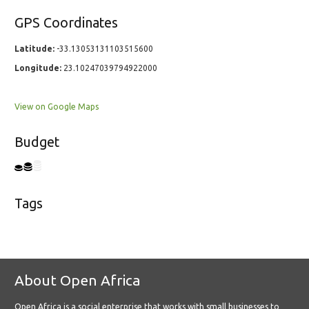
GPS Coordinates
Latitude:
-33.13053131103515600
Longitude:
23.10247039794922000
View on Google Maps
Budget
Tags
About Open Africa
Open Africa is a social enterprise that works with small businesses to