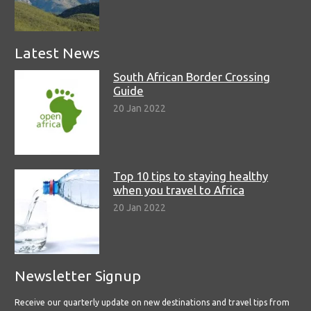
Latest News
South African Border Crossing
Guide
20 Jan 2022
Top 10 tips to staying healthy
when you travel to Africa
20 Jan 2022
Newsletter Signup
Receive our quarterly update on new destinations and travel tips from