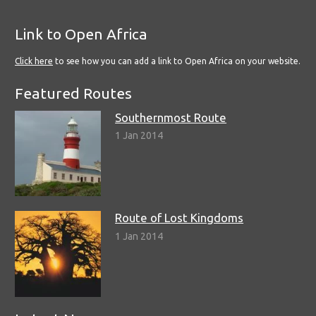
Link to Open Africa
Click here
to see how you can add a link to Open Africa on your website.
Featured Routes
Southernmost Route
1 Jan 2014
Route of Lost Kingdoms
1 Jan 2014