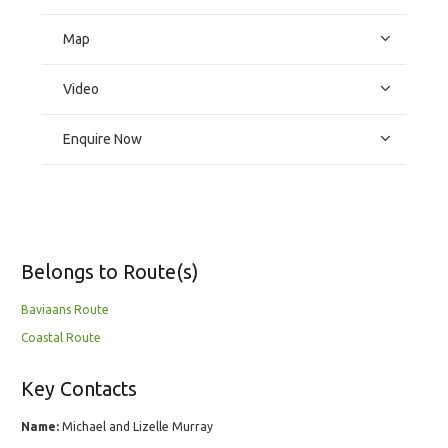
Map
Video
Enquire Now
Belongs to Route(s)
Baviaans Route
Coastal Route
Key Contacts
Name:
Michael and Lizelle Murray