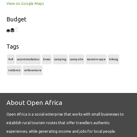
View on Google Maps
Budget
Tags
4x4
accommodation
braai
camping
campsite
eastern-cape
hiking
rietbron
willowmore
About Open Africa
Open Africa is a social enterprise that works with small businesses to
establish rural tourism routes that offer travellers authentic
experiences, while generating income and jobs for local people.