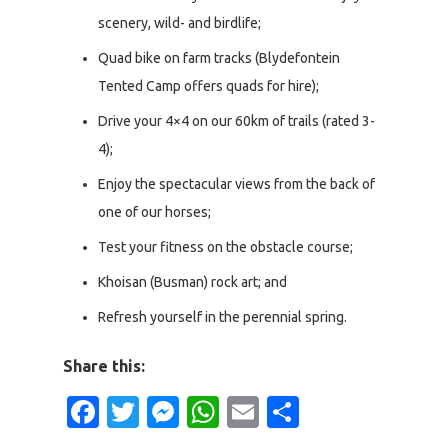
scenery, wild- and birdlife;
Quad bike on farm tracks (Blydefontein
Tented Camp offers quads for hire);
Drive your 4×4 on our 60km of trails (rated 3-
4);
Enjoy the spectacular views from the back of
one of our horses;
Test your fitness on the obstacle course;
Khoisan (Busman) rock art; and
Refresh yourself in the perennial spring.
Share this:
Facebook
Twitter
Messenger
WhatsApp
Email
Share