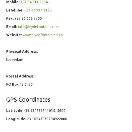
Mobile:
+27 84 811 2004
Landline:
+27 44 934 1139
Fax:
+27 86 665 7700
Email:
info@blydefontein.co.za
Website:
www.blydefontein.co.za
Physical Address:
Kareedam
Postal Address:
PO Box 45 6450
GPS Coordinates
Latitude:
-33.13053131103515600
Longitude:
23.10247039794922000