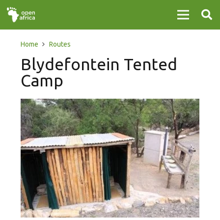
Home
Routes
Blydefontein Tented
Camp