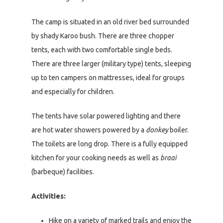
The camp is situated in an old river bed surrounded
by shady Karoo bush. There are three chopper
tents, each with two comfortable single beds.
There are three larger (military type) tents, sleeping
up to ten campers on mattresses, ideal for groups
and especially for children.
The tents have solar powered lighting and there
are hot water showers powered by a
donkey
boiler.
The toilets are long drop. There is a fully equipped
kitchen for your cooking needs as well as
braai
(barbeque) facilities.
Activities:
Hike on a variety of marked trails and enjoy the