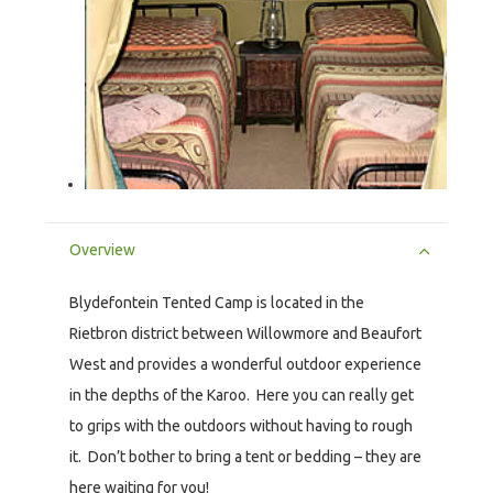
Overview
Blydefontein Tented Camp is located in the
Rietbron district between Willowmore and Beaufort
West and provides a wonderful outdoor experience
in the depths of the Karoo. Here you can really get
to grips with the outdoors without having to rough
it. Don’t bother to bring a tent or bedding – they are
here waiting for you!