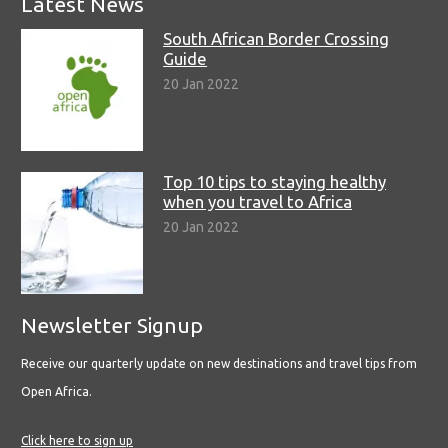
Latest News
South African Border Crossing
Guide
20 Jan 2022
Top 10 tips to staying healthy
when you travel to Africa
20 Jan 2022
Newsletter Signup
Receive our quarterly update on new destinations and travel tips from
Open Africa.
Click here to sign up