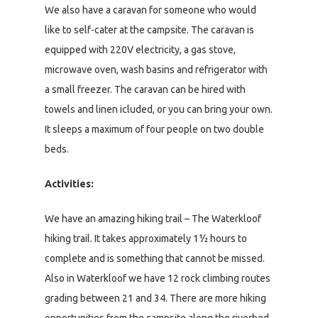
We also have a caravan for someone who would
like to self-cater at the campsite. The caravan is
equipped with 220V electricity, a gas stove,
microwave oven, wash basins and refrigerator with
a small freezer. The caravan can be hired with
towels and linen icluded, or you can bring your own.
It sleeps a maximum of four people on two double
beds.
Activities:
We have an amazing hiking trail – The Waterkloof
hiking trail. It takes approximately 1½ hours to
complete and is something that cannot be missed.
Also in Waterkloof we have 12 rock climbing routes
grading between 21 and 34. There are more hiking