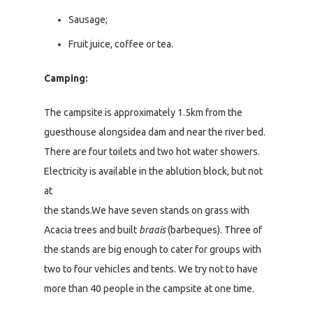
Sausage;
Fruit juice, coffee or tea.
Camping:
The campsite is approximately 1.5km from the
guesthouse alongsidea dam and near the river bed.
There are four toilets and two hot water showers.
Electricity is available in the ablution block, but not
at
the stands.We have seven stands on grass with
Acacia trees and built
braais
(barbeques). Three of
the stands are big enough to cater for groups with
two to four vehicles and tents. We try not to have
more than 40 people in the campsite at one time.