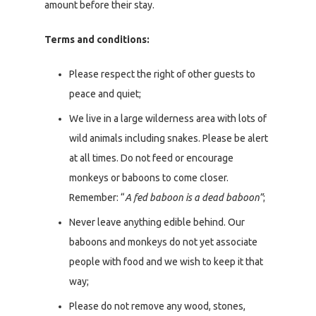
amount before their stay.
Terms and conditions:
Please respect the right of other guests to
peace and quiet;
We live in a large wilderness area with lots of
wild animals including snakes. Please be alert
at all times. Do not feed or encourage
monkeys or baboons to come closer.
Remember: “
A fed baboon is a dead baboon”
;
Never leave anything edible behind. Our
baboons and monkeys do not yet associate
people with food and we wish to keep it that
way;
Please do not remove any wood, stones,