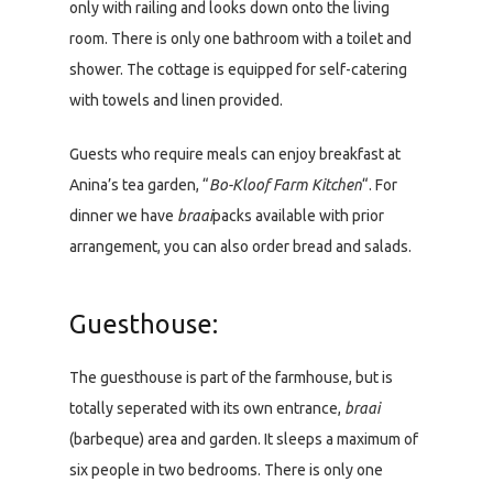
only with railing and looks down onto the living
room. There is only one bathroom with a toilet and
shower. The cottage is equipped for self-catering
with towels and linen provided.
Guests who require meals can enjoy breakfast at
Anina’s tea garden, “
Bo-Kloof Farm Kitchen
“. For
dinner we have
braai
packs available with prior
arrangement, you can also order bread and salads.
Guesthouse:
The guesthouse is part of the farmhouse, but is
totally seperated with its own entrance,
braai
(barbeque) area and garden. It sleeps a maximum of
six people in two bedrooms. There is only one