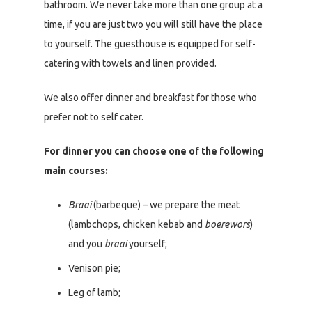
bathroom. We never take more than one group at a
time, if you are just two you will still have the place
to yourself. The guesthouse is equipped for self-
catering with towels and linen provided.
We also offer dinner and breakfast for those who
prefer not to self cater.
For dinner you can choose one of the following
main courses:
Braai
(barbeque) – we prepare the meat
(lambchops, chicken kebab and
boerewors
)
and you
braai
yourself;
Venison pie;
Leg of lamb;