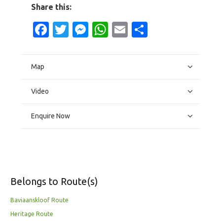
Share this:
Facebook
Twitter
Messenger
WhatsApp
Email
Share
Map
Video
Enquire Now
Belongs to Route(s)
Baviaanskloof Route
Heritage Route