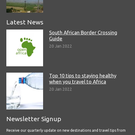
Latest News
South African Border Crossing
Guide
20 Jan 2022
Top 10 tips to staying healthy
when you travel to Africa
20 Jan 2022
Newsletter Signup
Receive our quarterly update on new destinations and travel tips from