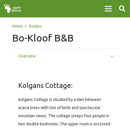
Home
Routes
Bo-Kloof B&B
Overview
Kolgans Cottage:
Kolgans Cottage is situated by a dam between
acacia trees with lots of birds and spectacular
mountain views. The cottage sleeps four people in
two double bedrooms. The upper room is enclosed