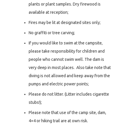
plants or plant samples. Dry firewood is
available at reception;
Fires may be lit at designated sites only;
No graffiti or tree carving;
If you would like to swim at the campsite,
please take responsibility for children and
people who cannot swim well. The dam is
very deep in most places. Also take note that
diving is not allowed and keep away from the
pumps and electric power points;
Please do not litter. (Litter includes cigarette
stubs!);
Please note that use of the camp site, dam,
4×4 or hiking trail are at own risk.