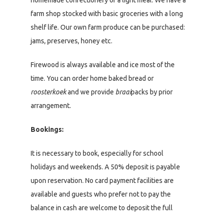
homemade confectionery or a light meal. We have a
farm shop stocked with basic groceries with a long
shelf life. Our own farm produce can be purchased:
jams, preserves, honey etc.
Firewood is always available and ice most of the
time. You can order home baked bread or
roosterkoek
and we provide
braai
packs by prior
arrangement.
Bookings:
It is necessary to book, especially for school
holidays and weekends. A 50% deposit is payable
upon reservation. No card payment facilities are
available and guests who prefer not to pay the
balance in cash are welcome to deposit the full