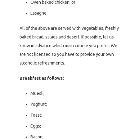
Oven baked chicken; or
Lasagne.
All of the above are served with vegetables, freshly
baked bread, salads and desert. If possible, let us
know in advance which main course you prefer. We
are not licensed so you have to provide your own
alcoholic refreshments.
Breakfast as follows:
Muesli;
Yoghurt;
Toast;
Eggs;
Bacon;