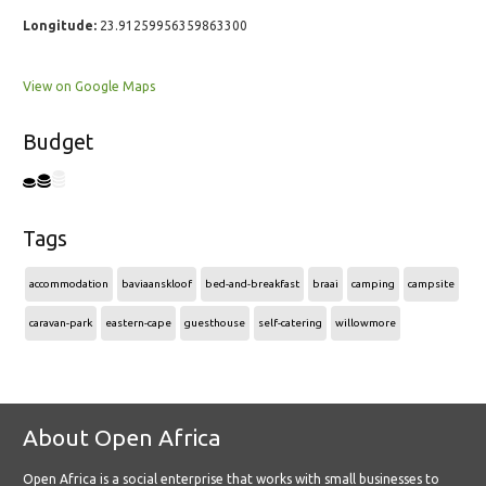
Longitude:
23.91259956359863300
View on Google Maps
Budget
Tags
accommodation
baviaanskloof
bed-and-breakfast
braai
camping
campsite
caravan-park
eastern-cape
guesthouse
self-catering
willowmore
About Open Africa
Open Africa is a social enterprise that works with small businesses to