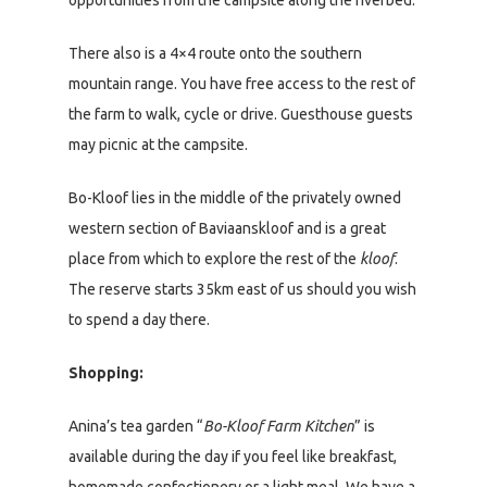
opportunities from the campsite along the riverbed.
There also is a 4×4 route onto the southern
mountain range. You have free access to the rest of
the farm to walk, cycle or drive. Guesthouse guests
may picnic at the campsite.
Bo-Kloof lies in the middle of the privately owned
western section of Baviaanskloof and is a great
place from which to explore the rest of the
kloof
.
The reserve starts 35km east of us should you wish
to spend a day there.
Shopping:
Anina’s tea garden “
Bo-Kloof Farm Kitchen
” is
available during the day if you feel like breakfast,