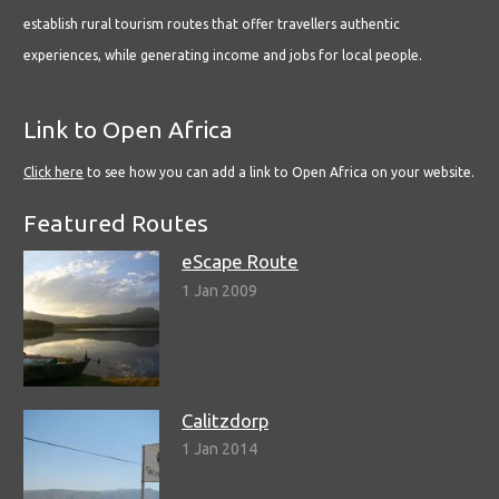
establish rural tourism routes that offer travellers authentic
experiences, while generating income and jobs for local people.
Link to Open Africa
Click here
to see how you can add a link to Open Africa on your website.
Featured Routes
eScape Route
1 Jan 2009
Calitzdorp
1 Jan 2014