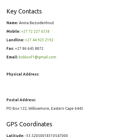
Key Contacts
Name:
Anina Bezuidenhout
Mobile:
+27 72 227 6338
Landline:
+27 44 923 2192
Fax:
+27 86 645 8872
Email:
bokloof1@gmail.com
Physical Address:
Postal Address:
PO Box 122, Willowmore, Eastern Cape 6445
GPS Coordinates
Latitude:
-33.52050018310547000