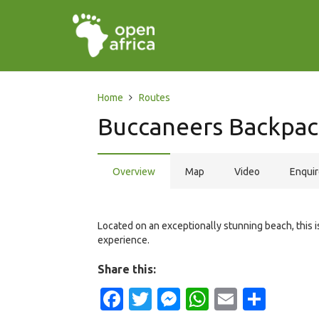
Home
Routes
Buccaneers Backpac
Overview
Map
Video
Enqui
Located on an exceptionally stunning beach, this 
experience.
Share this:
Facebook
Twitter
Messenger
WhatsApp
Email
Shar