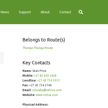
News
Support
About
Contact
Belongs to Route(s)
Thunga-Thunga Route
Key Contacts
Name:
Sean Price
Mobile:
+27 82 650 2428
Landline:
+27 43 734 3012
Fax:
+27 43 734 3749
Email:
cintsabp@iafrica.com
Website:
www.cintsa.com
Physical Address: