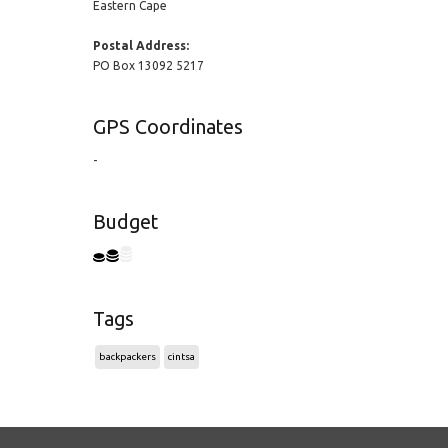
Eastern Cape
Postal Address:
PO Box 13092 5217
GPS Coordinates
-
Budget
Tags
backpackers
cintsa