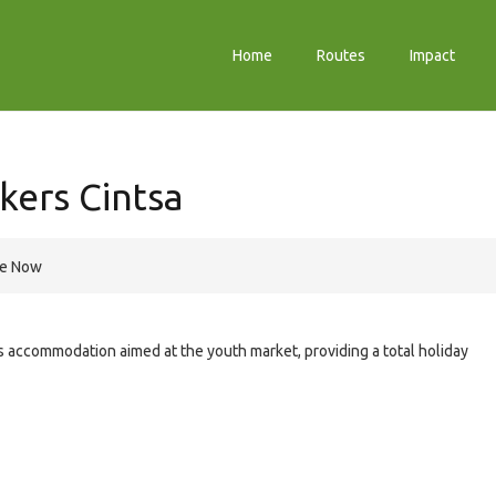
Home
Routes
Impact
kers Cintsa
re Now
is accommodation aimed at the youth market, providing a total holiday
e