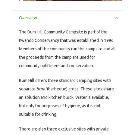
Overview
The Bum Hill Community Campsite is part of the
Kwando Conservancy that was established in 1996.
Members of the community run the campsite and all
the proceeds from the camp are used for
community upliftment and conservation.
Bum Hill offers three standard camping sites with
separate
braai
(barbeque) areas. These sites share
an ablution and kitchen block. Water is available,
but only for purposes of hygiene, as it is not
suitable for drinking.
There are also three exclusive sites with private