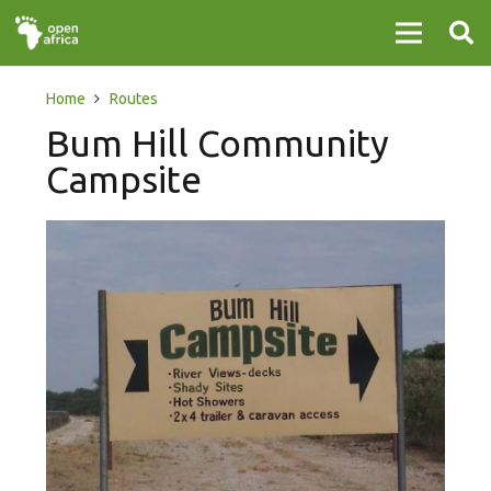
Home
Routes
Bum Hill Community
Campsite