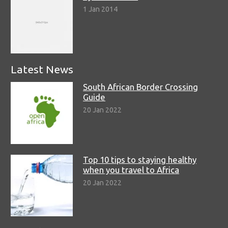
1 Jan 2014
Latest News
South African Border Crossing
Guide
20 Jan 2022
Top 10 tips to staying healthy
when you travel to Africa
20 Jan 2022