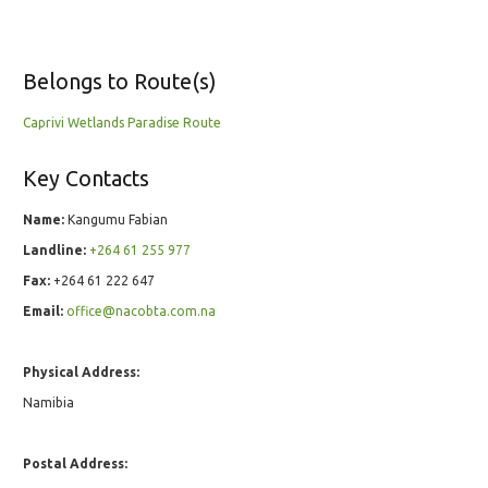
Belongs to Route(s)
Caprivi Wetlands Paradise Route
Key Contacts
Name:
Kangumu Fabian
Landline:
+264 61 255 977
Fax:
+264 61 222 647
Email:
office@nacobta.com.na
Physical Address:
Namibia
Postal Address: