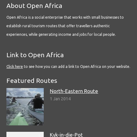
About Open Africa
Open Africa is a social enterprise that works with small businesses to
establish rural tourism routes that offer travellers authentic
experiences, while generating income and jobs for local people.
Link to Open Africa
Click here
to see how you can add a link to Open Africa on your website.
Featured Routes
North-Eastern Route
1 Jan 2014
Kyk-in-die-Pot