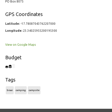
PO Box 8075
GPS Coordinates
Latitude:
-17.78087043762207000
Longitude:
23.34025955200195300
View on Google Maps
Budget
Tags
braai
camping
campsite