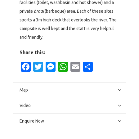
facilities (toilet, washbasin and hot shower) and a
private
braai
(barbeque) area. Each of these sites
sports a 3m high deck that overlooks the river. The
campsite is well kept and the staff is very helpful
and friendly.
Share this:
Facebook
Twitter
Messenger
WhatsApp
Email
Share
Map
Video
Enquire Now