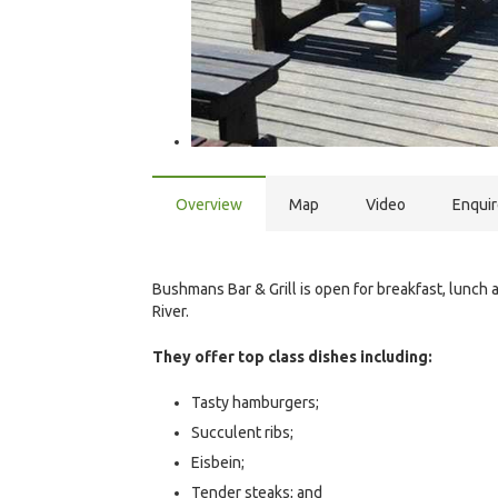
Overview
Map
Video
Enqui
Bushmans Bar & Grill is open for breakfast, lunc
River.
They offer top class dishes including:
Tasty hamburgers;
Succulent ribs;
Eisbein;
Tender steaks; and