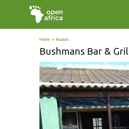
Home
Routes
Bushmans Bar & Gril