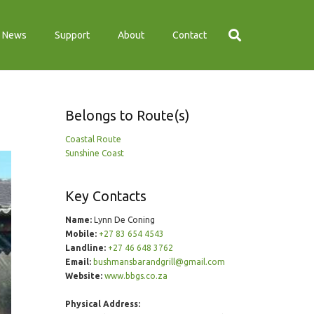
News
Support
About
Contact
Belongs to Route(s)
Coastal Route
Sunshine Coast
Key Contacts
Name:
Lynn De Coning
Mobile:
+27 83 654 4543
Landline:
+27 46 648 3762
Email:
bushmansbarandgrill@gmail.com
Website:
www.bbgs.co.za
Physical Address: