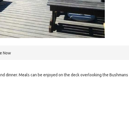
re Now
h and dinner. Meals can be enjoyed on the deck overlooking the Bushmans