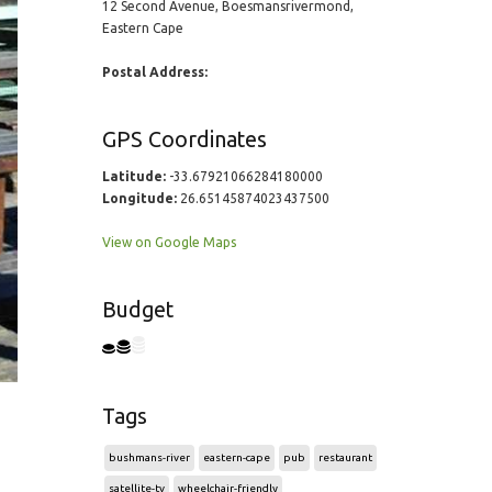
12 Second Avenue, Boesmansrivermond,
Eastern Cape
Postal Address:
GPS Coordinates
Latitude:
-33.67921066284180000
Longitude:
26.65145874023437500
View on Google Maps
Budget
Tags
bushmans-river
eastern-cape
pub
restaurant
satellite-tv
wheelchair-friendly