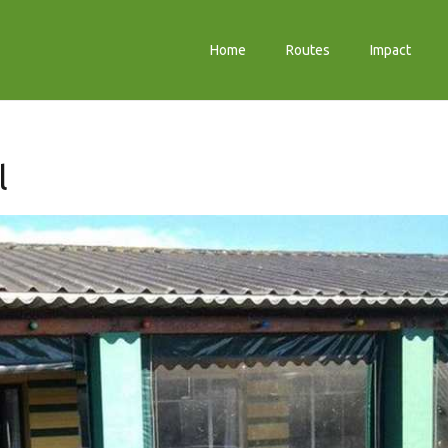
Home
Routes
Impact
l